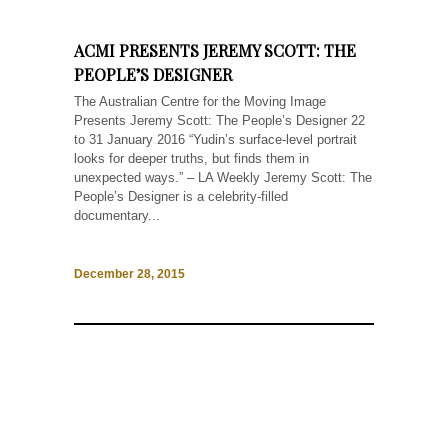
ACMI PRESENTS JEREMY SCOTT: THE
PEOPLE’S DESIGNER
The Australian Centre for the Moving Image
Presents Jeremy Scott: The People’s Designer 22
to 31 January 2016 “Yudin’s surface-level portrait
looks for deeper truths, but finds them in
unexpected ways.” – LA Weekly Jeremy Scott: The
People’s Designer is a celebrity-filled
documentary...
December 28, 2015