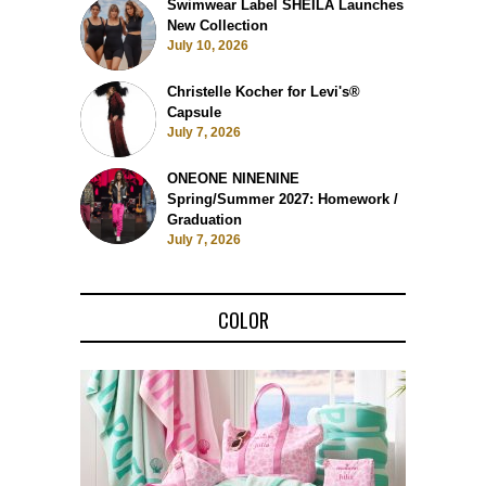
Swimwear Label SHEILA Launches
New Collection
July 10, 2026
Christelle Kocher for Levi's®
Capsule
July 7, 2026
ONEONE NINENINE
Spring/Summer 2027: Homework /
Graduation
July 7, 2026
COLOR