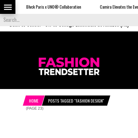
Blvck Paris x UNO® Collaboration
Camira Elevates the Everyday with Uplan
Back to School
-
Off to College Essentials at Amazon (Ad)
HOME
POSTS TAGGED "FASHION DESIGN"
(PAGE 23)