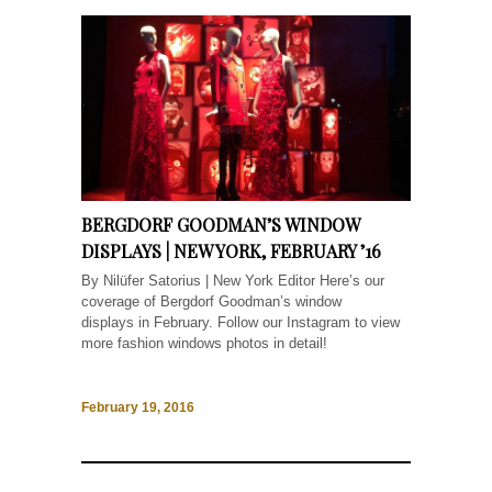
BERGDORF GOODMAN’S WINDOW
DISPLAYS | NEW YORK, FEBRUARY ’16
By Nilüfer Satorius | New York Editor Here’s our
coverage of Bergdorf Goodman’s window
displays in February. Follow our Instagram to view
more fashion windows photos in detail!
February 19, 2016