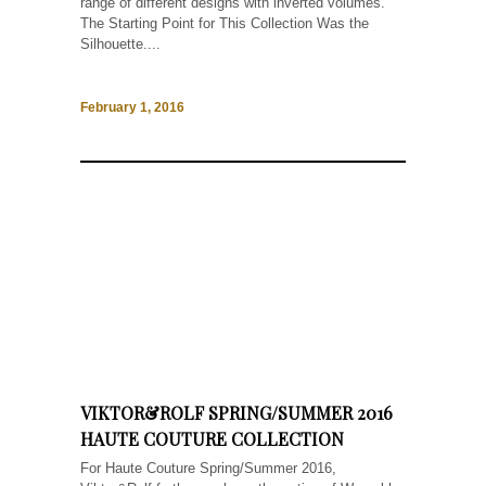
range of different designs with inverted volumes.
The Starting Point for This Collection Was the
Silhouette....
February 1, 2016
VIKTOR&ROLF SPRING/SUMMER 2016
HAUTE COUTURE COLLECTION
For Haute Couture Spring/Summer 2016,