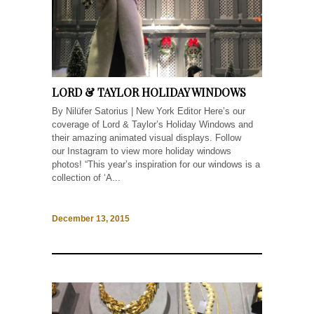
LORD & TAYLOR HOLIDAY WINDOWS
By Nilüfer Satorius | New York Editor Here’s our
coverage of Lord & Taylor’s Holiday Windows and
their amazing animated visual displays. Follow
our Instagram to view more holiday windows
photos! “This year’s inspiration for our windows is a
collection of ‘A...
December 13, 2015