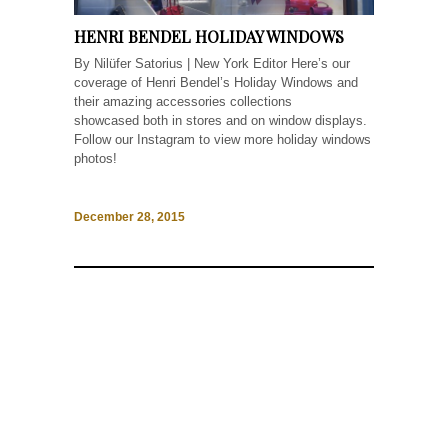
HENRI BENDEL HOLIDAY WINDOWS
By Nilüfer Satorius | New York Editor Here’s our
coverage of Henri Bendel’s Holiday Windows and
their amazing accessories collections
showcased both in stores and on window displays.
Follow our Instagram to view more holiday windows
photos!
December 28, 2015