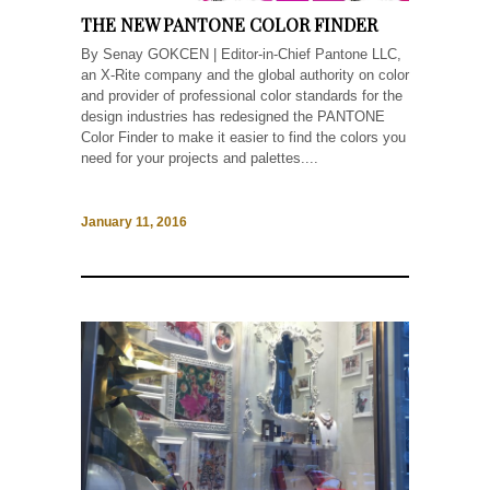
THE NEW PANTONE COLOR FINDER
By Senay GOKCEN | Editor-in-Chief Pantone LLC,
an X-Rite company and the global authority on color
and provider of professional color standards for the
design industries has redesigned the PANTONE
Color Finder to make it easier to find the colors you
need for your projects and palettes....
January 11, 2016