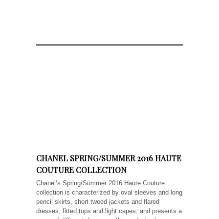
CHANEL SPRING/SUMMER 2016 HAUTE
COUTURE COLLECTION
Chanel’s Spring/Summer 2016 Haute Couture
collection is characterized by oval sleeves and long
pencil skirts, short tweed jackets and flared
dresses, fitted tops and light capes, and presents a