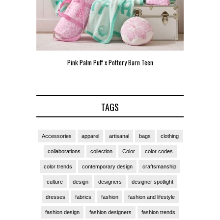
Pink Palm Puff x Pottery Barn Teen
Pink 
TAGS
Accessories
apparel
artisanal
bags
clothing
collaborations
collection
Color
color codes
color trends
contemporary design
craftsmanship
culture
design
designers
designer spotlight
dresses
fabrics
fashion
fashion and lifestyle
fashion design
fashion designers
fashion trends