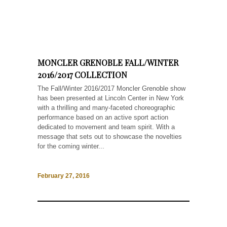
MONCLER GRENOBLE FALL/WINTER
2016/2017 COLLECTION
The Fall/Winter 2016/2017 Moncler Grenoble show
has been presented at Lincoln Center in New York
with a thrilling and many-faceted choreographic
performance based on an active sport action
dedicated to movement and team spirit. With a
message that sets out to showcase the novelties
for the coming winter...
February 27, 2016