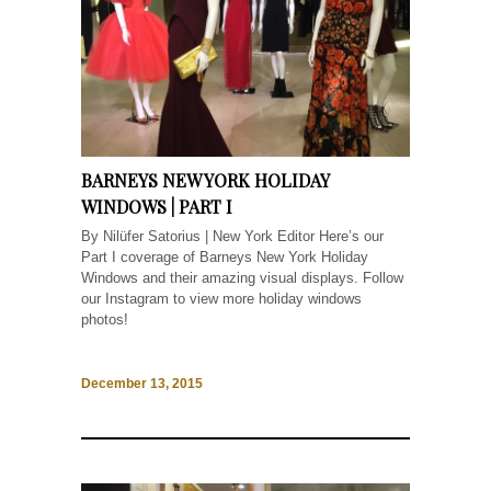
BARNEYS NEW YORK HOLIDAY
WINDOWS | PART I
By Nilüfer Satorius | New York Editor Here’s our
Part I coverage of Barneys New York Holiday
Windows and their amazing visual displays. Follow
our Instagram to view more holiday windows
photos!
December 13, 2015