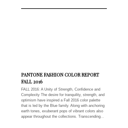
PANTONE FASHION COLOR REPORT
FALL 2016
FALL 2016: A Unity of Strength, Confidence and
Complexity The desire for tranquility, strength, and
optimism have inspired a Fall 2016 color palette
that is led by the Blue family. Along with anchoring
earth tones, exuberant pops of vibrant colors also
appear throughout the collections. Transcending...