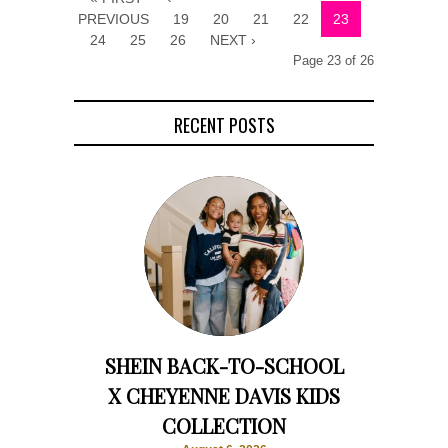
PREVIOUS
19
20
21
22
23
24
25
26
NEXT ›
Page 23 of 26
RECENT POSTS
SHEIN BACK-TO-SCHOOL
X CHEYENNE DAVIS KIDS
COLLECTION