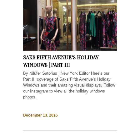
SAKS FIFTH AVENUE’S HOLIDAY
WINDOWS | PART III
By Nilüfer Satorius | New York Editor Here’s our
Part III coverage of Saks Fifth Avenue’s Holiday
Windows and their amazing visual displays. Follow
our Instagram to view all the holiday windows
photos.
December 13, 2015