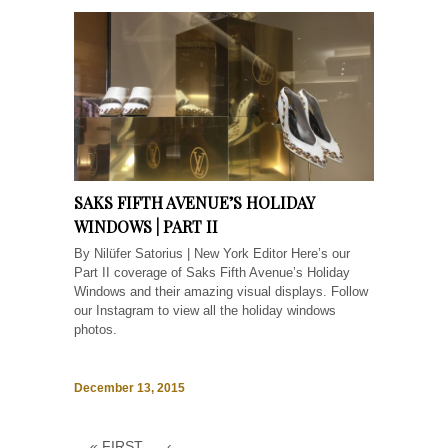
SAKS FIFTH AVENUE’S HOLIDAY
WINDOWS | PART II
By Nilüfer Satorius | New York Editor Here’s our
Part II coverage of Saks Fifth Avenue’s Holiday
Windows and their amazing visual displays. Follow
our Instagram to view all the holiday windows
photos.
December 13, 2015
« FIRST
‹