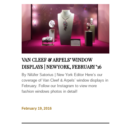
VAN CLEEF & ARPELS’ WINDOW
DISPLAYS | NEW YORK, FEBRUARY ’16
By Nilüfer Satorius | New York Editor Here’s our
coverage of Van Cleef & Arpels’ window displays in
February. Follow our Instagram to view more
fashion windows photos in detail!
February 19, 2016