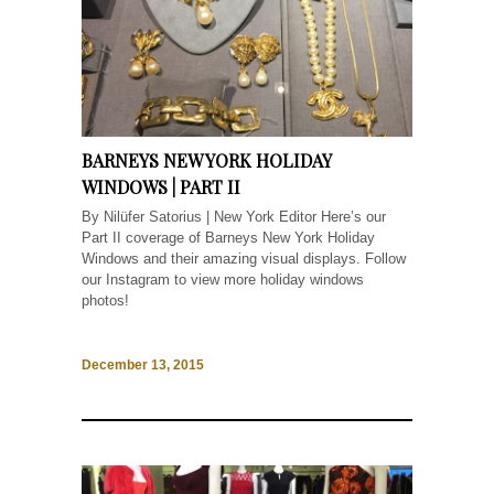
BARNEYS NEW YORK HOLIDAY
WINDOWS | PART II
By Nilüfer Satorius | New York Editor Here’s our
Part II coverage of Barneys New York Holiday
Windows and their amazing visual displays. Follow
our Instagram to view more holiday windows
photos!
December 13, 2015