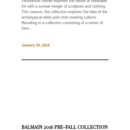
Viktor&Rolf further explores the notion of Wearable
Art with a surreal merger of sculpture and clothing.
This season, the collection explores the idea of the
archetypical white polo shirt meeting cubism.
Resulting in a collection consisting of a series of
form...
January 29, 2016
BALMAIN 2016 PRE-FALL COLLECTION