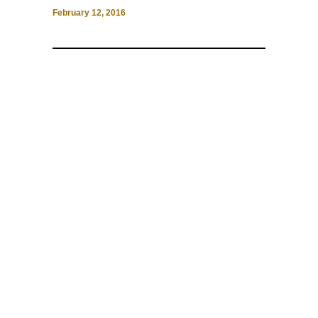
February 12, 2016