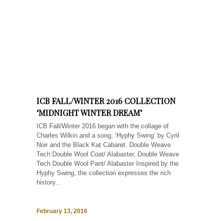
ICB FALL/WINTER 2016 COLLECTION
‘MIDNIGHT WINTER DREAM’
ICB Fall/Winter 2016 began with the collage of
Charles Wilkin and a song, ‘Hyphy Swing’ by Cyril
Noir and the Black Kat Cabaret. Double Weave
Tech Double Wool Coat/ Alabaster, Double Weave
Tech Double Wool Pant/ Alabaster Inspired by the
Hyphy Swing, the collection expresses the rich
history...
February 13, 2016