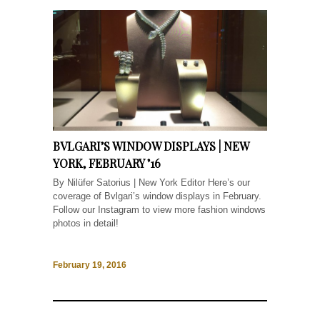
BVLGARI’S WINDOW DISPLAYS | NEW
YORK, FEBRUARY ’16
By Nilüfer Satorius | New York Editor Here’s our
coverage of Bvlgari’s window displays in February.
Follow our Instagram to view more fashion windows
photos in detail!
February 19, 2016