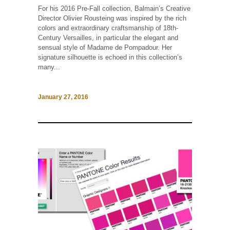
For his 2016 Pre-Fall collection, Balmain’s Creative
Director Olivier Rousteing was inspired by the rich
colors and extraordinary craftsmanship of 18th-
Century Versailles, in particular the elegant and
sensual style of Madame de Pompadour. Her
signature silhouette is echoed in this collection’s
many...
January 27, 2016