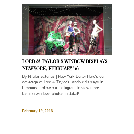
LORD & TAYLOR’S WINDOW DISPLAYS |
NEW YORK, FEBRUARY ’16
By Nilüfer Satorius | New York Editor Here’s our
coverage of Lord & Taylor’s window displays in
February. Follow our Instagram to view more
fashion windows photos in detail!
February 19, 2016