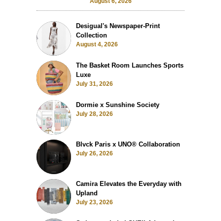
August 6, 2026
Desigual's Newspaper-Print
Collection
August 4, 2026
The Basket Room Launches Sports
Luxe
July 31, 2026
Dormie x Sunshine Society
July 28, 2026
Blvck Paris x UNO® Collaboration
July 26, 2026
Camira Elevates the Everyday with
Upland
July 23, 2026