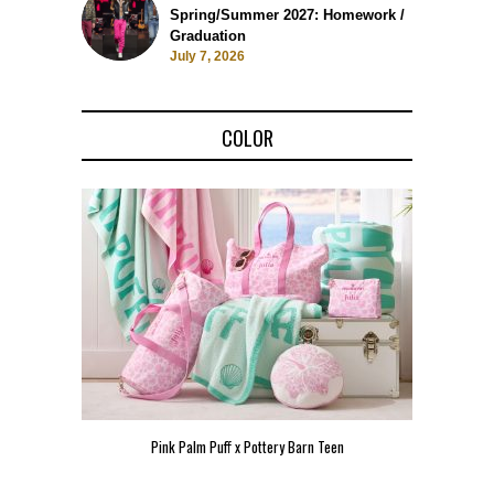
Spring/Summer 2027: Homework /
Graduation
July 7, 2026
COLOR
Pink Palm Puff x Pottery Barn Teen
Pink 