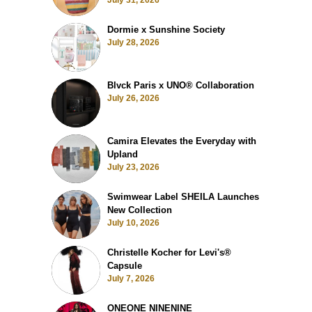
July 31, 2026
Dormie x Sunshine Society
July 28, 2026
Blvck Paris x UNO® Collaboration
July 26, 2026
Camira Elevates the Everyday with
Upland
July 23, 2026
Swimwear Label SHEILA Launches
New Collection
July 10, 2026
Christelle Kocher for Levi's®
Capsule
July 7, 2026
ONEONE NINENINE