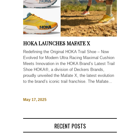
HOKA LAUNCHES MAFATE X
Redefining the Original HOKA Trail Shoe – Now
Evolved for Modern Ultra Racing Maximal Cushion
Meets Innovation in the HOKA Brand’s Latest Trail
Shoe HOKA®, a division of Deckers Brands,
proudly unveiled the Mafate X, the latest evolution
to the brand’s iconic trail franchise. The Mafate...
May 17, 2025
RECENT POSTS