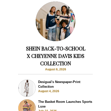
SHEIN BACK-TO-SCHOOL
X CHEYENNE DAVIS KIDS
COLLECTION
August 6, 2026
Desigual's Newspaper-Print
Collection
August 4, 2026
The Basket Room Launches Sports
Luxe