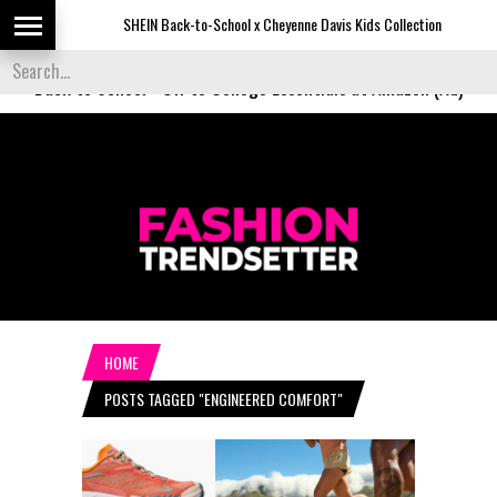
SHEIN Back-to-School x Cheyenne Davis Kids Collection
De
Back to School
-
Off to College Essentials at Amazon (Ad)
HOME
POSTS TAGGED "ENGINEERED COMFORT"