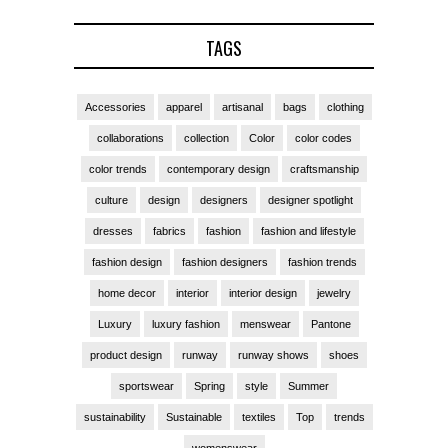
TAGS
Accessories
apparel
artisanal
bags
clothing
collaborations
collection
Color
color codes
color trends
contemporary design
craftsmanship
culture
design
designers
designer spotlight
dresses
fabrics
fashion
fashion and lifestyle
fashion design
fashion designers
fashion trends
home decor
interior
interior design
jewelry
Luxury
luxury fashion
menswear
Pantone
product design
runway
runway shows
shoes
sportswear
Spring
style
Summer
sustainability
Sustainable
textiles
Top
trends