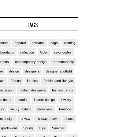
TAGS
ories
apparel
artisanal
bags
clothing
aborations
collection
Color
color codes
trends
contemporary design
craftsmanship
ure
design
designers
designer spotlight
ses
fabrics
fashion
fashion and lifestyle
on design
fashion designers
fashion trends
e decor
interior
interior design
jewelry
ury
luxury fashion
menswear
Pantone
ct design
runway
runway shows
shoes
sportswear
Spring
style
Summer