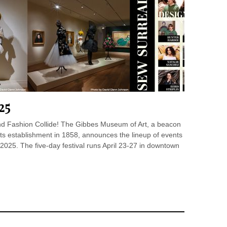
25
and Fashion Collide! The Gibbes Museum of Art, a beacon
 its establishment in 1858, announces the lineup of events
2025. The five-day festival runs April 23-27 in downtown