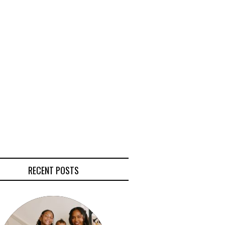
RECENT POSTS