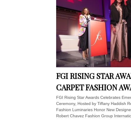
FGI RISING STAR AW
CARPET FASHION A
FGI Rising Star Awards Celebrates Emer
Ceremony, Hosted by Tiffany Haddish R
Fashion Luminaries Honor New Designer
Robert Chavez Fashion Group Internatio