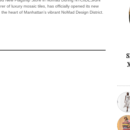
eiled New Flagship Store in Nomad During NYCxDESIGN
r of luxury mosaic tiles, has officially opened its new
 the heart of Manhattan’s vibrant NoMad Design District.
S