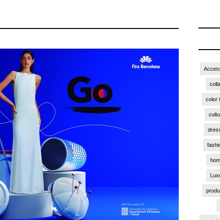
Access
coll
color 
cult
dres
fashi
hom
Lux
produ