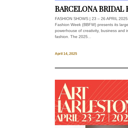
BARCELONA BRIDAL 
FASHION SHOWS | 23 – 26 APRIL 2025 
Fashion Week (BBFW) presents its larges
powerhouse of creativity, business and i
fashion. The 2025...
April 14, 2025