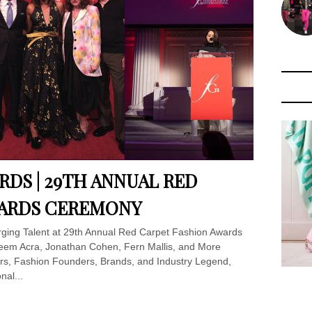
ARDS | 29TH ANNUAL RED
WARDS CEREMONY
ging Talent at 29th Annual Red Carpet Fashion Awards
eem Acra, Jonathan Cohen, Fern Mallis, and More
s, Fashion Founders, Brands, and Industry Legend,
nal...