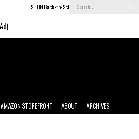
SHEIN Back-to-School x Cheyenne Davis Kids Collection
De
(Ad)
AMAZON STOREFRONT
ABOUT
ARCHIVES