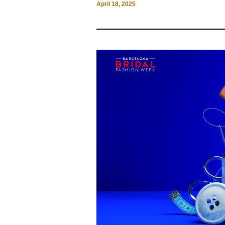
April 18, 2025