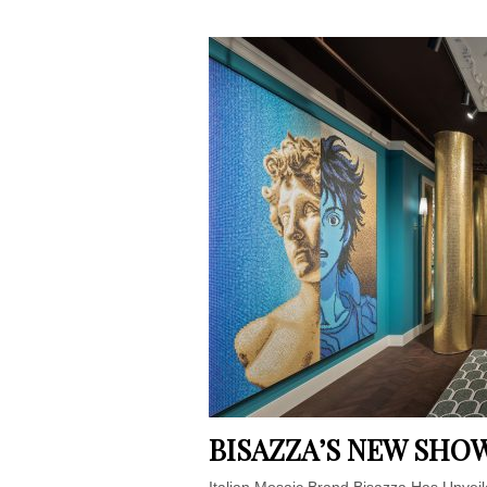
BISAZZA’S NEW SH