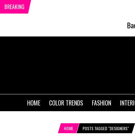
BREAKING
Ba
HOME
COLOR TRENDS
FASHION
INTER
HOME
POSTS TAGGED "DESIGNERS"