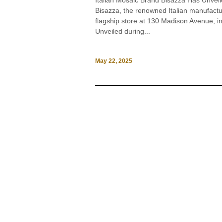
Italian Mosaic Brand Bisazza Has Unv
Bisazza, the renowned Italian manufacture
flagship store at 130 Madison Avenue, in
Unveiled during...
May 22, 2025