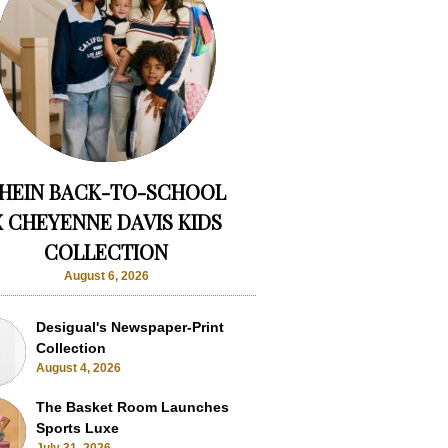
HEIN BACK-TO-SCHOOL
X CHEYENNE DAVIS KIDS
COLLECTION
August 6, 2026
Desigual's Newspaper-Print
Collection
August 4, 2026
The Basket Room Launches
Sports Luxe