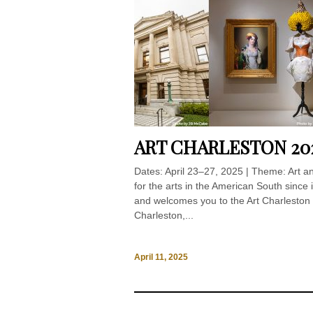
ART CHARLESTON 20
Dates: April 23–27, 2025 | Theme: Art 
for the arts in the American South since
and welcomes you to the Art Charleston 
Charleston,...
April 11, 2025