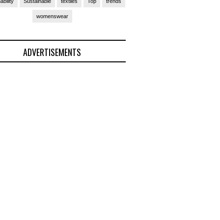
ability
Sustainable
textiles
Top
trends
womenswear
ADVERTISEMENTS