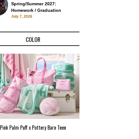
Spring/Summer 2027:
Homework / Graduation
July 7, 2026
COLOR
Pink Palm Puff x Pottery Barn Teen
Pink Palm Puff VIP Pop-Up 