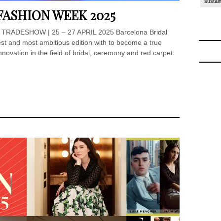
sustain
FASHION WEEK 2025
TRADESHOW | 25 – 27 APRIL 2025 Barcelona Bridal
t and most ambitious edition with to become a true
nnovation in the field of bridal, ceremony and red carpet