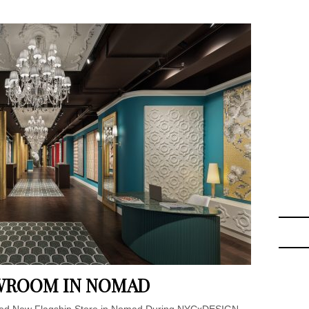
OWROOM IN NOMAD