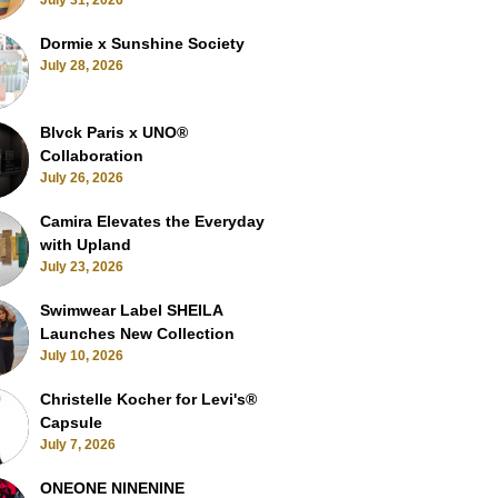
July 31, 2026
Dormie x Sunshine Society
July 28, 2026
Blvck Paris x UNO®
Collaboration
July 26, 2026
Camira Elevates the Everyday
with Upland
July 23, 2026
Swimwear Label SHEILA
Launches New Collection
July 10, 2026
Christelle Kocher for Levi's®
Capsule
July 7, 2026
ONEONE NINENINE