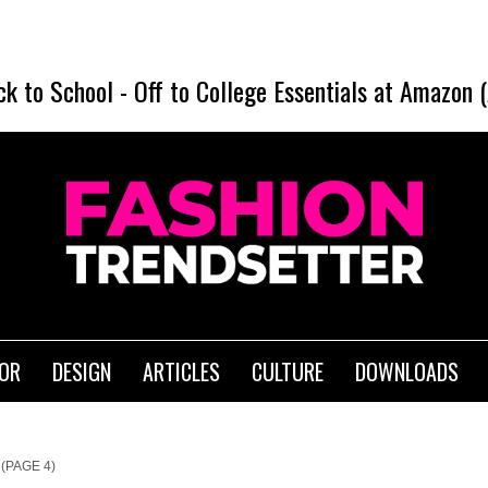
ck to School
-
Off to College Essentials at Amazon 
IOR
DESIGN
ARTICLES
CULTURE
DOWNLOADS
(PAGE 4)