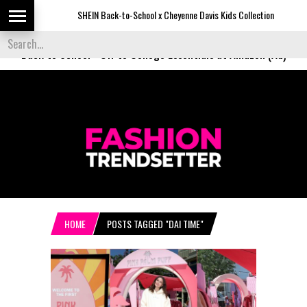
SHEIN Back-to-School x Cheyenne Davis Kids Collection
Back to School
-
Off to College Essentials at Amazon (Ad)
HOME
POSTS TAGGED "DAI TIME"