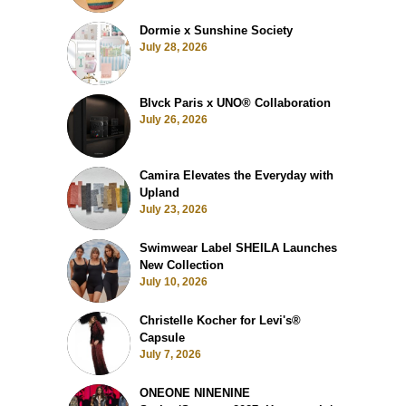
Dormie x Sunshine Society
July 28, 2026
Blvck Paris x UNO® Collaboration
July 26, 2026
Camira Elevates the Everyday with
Upland
July 23, 2026
Swimwear Label SHEILA Launches
New Collection
July 10, 2026
Christelle Kocher for Levi's®
Capsule
July 7, 2026
ONEONE NINENINE