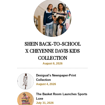
SHEIN BACK-TO-SCHOOL
X CHEYENNE DAVIS KIDS
COLLECTION
August 6, 2026
Desigual's Newspaper-Print
Collection
August 4, 2026
The Basket Room Launches Sports
Luxe
July 31, 2026