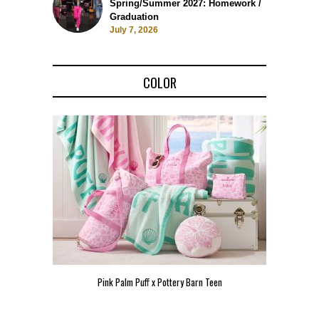
Spring/Summer 2027: Homework /
Graduation
July 7, 2026
COLOR
Pink Palm Puff x Pottery Barn Teen
Pink 