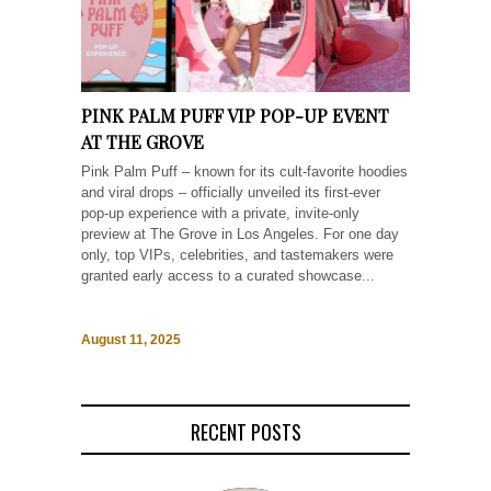
PINK PALM PUFF VIP POP-UP EVENT
AT THE GROVE
Pink Palm Puff – known for its cult-favorite hoodies
and viral drops – officially unveiled its first-ever
pop-up experience with a private, invite-only
preview at The Grove in Los Angeles. For one day
only, top VIPs, celebrities, and tastemakers were
granted early access to a curated showcase...
August 11, 2025
RECENT POSTS