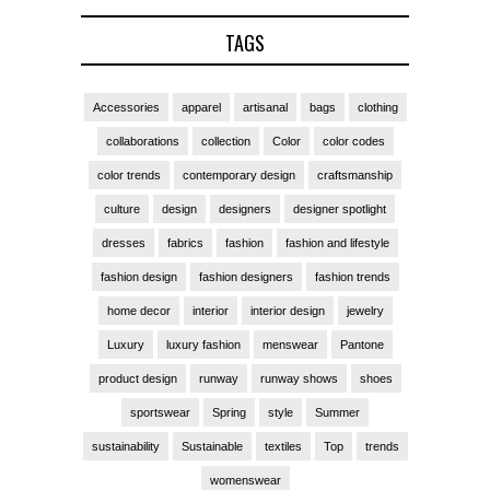
TAGS
Accessories
apparel
artisanal
bags
clothing
collaborations
collection
Color
color codes
color trends
contemporary design
craftsmanship
culture
design
designers
designer spotlight
dresses
fabrics
fashion
fashion and lifestyle
fashion design
fashion designers
fashion trends
home decor
interior
interior design
jewelry
Luxury
luxury fashion
menswear
Pantone
product design
runway
runway shows
shoes
sportswear
Spring
style
Summer
sustainability
Sustainable
textiles
Top
trends
womenswear