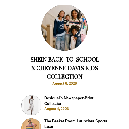
SHEIN BACK-TO-SCHOOL
X CHEYENNE DAVIS KIDS
COLLECTION
August 6, 2026
Desigual's Newspaper-Print
Collection
August 4, 2026
The Basket Room Launches Sports
Luxe