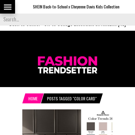
SHEIN Back-to-School x Cheyenne Davis Kids Collection
De
Back to School
-
Off to College Essentials at Amazon (Ad)
HOME
POSTS TAGGED "COLOR CARD"