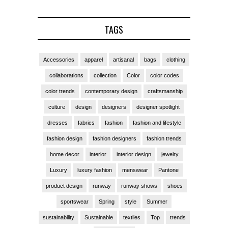
TAGS
Accessories
apparel
artisanal
bags
clothing
collaborations
collection
Color
color codes
color trends
contemporary design
craftsmanship
culture
design
designers
designer spotlight
dresses
fabrics
fashion
fashion and lifestyle
fashion design
fashion designers
fashion trends
home decor
interior
interior design
jewelry
Luxury
luxury fashion
menswear
Pantone
product design
runway
runway shows
shoes
sportswear
Spring
style
Summer
sustainability
Sustainable
textiles
Top
trends