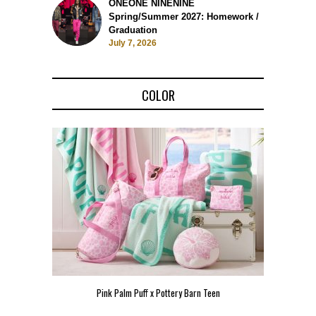
ONEONE NINENINE
Spring/Summer 2027: Homework /
Graduation
July 7, 2026
COLOR
Pink Palm Puff x Pottery Barn Teen
Pink 