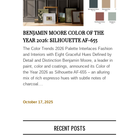
BENJAMIN MOORE COLOR OF THE
YEAR 2026: SILHOUETTE AF-655
The Color Trends 2026 Palette Interlaces Fashion
and Interiors with Eight Graceful Hues Defined by
Detail and Distinction Benjamin Moore, a leader in
paint, color and coatings, announced its Color of
the Year 2026 as Silhouette AF-655 – an alluring
mix of rich espresso hues with subtle notes of
charcoal....
October 17, 2025
RECENT POSTS