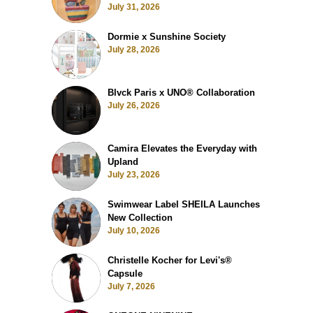
July 31, 2026
Dormie x Sunshine Society
July 28, 2026
Blvck Paris x UNO® Collaboration
July 26, 2026
Camira Elevates the Everyday with
Upland
July 23, 2026
Swimwear Label SHEILA Launches
New Collection
July 10, 2026
Christelle Kocher for Levi's®
Capsule
July 7, 2026