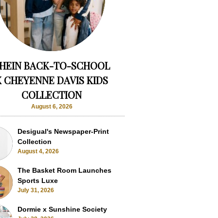
HEIN BACK-TO-SCHOOL
X CHEYENNE DAVIS KIDS
COLLECTION
August 6, 2026
Desigual's Newspaper-Print
Collection
August 4, 2026
The Basket Room Launches
Sports Luxe
July 31, 2026
Dormie x Sunshine Society