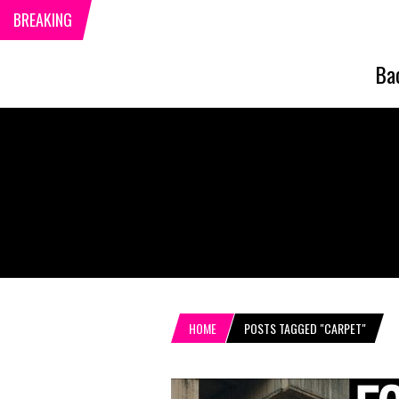
BREAKING
Ba
HOME
POSTS TAGGED "CARPET"