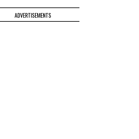
ADVERTISEMENTS