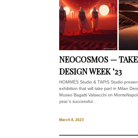
NEOCOSMOS — TAKE 
DESIGN WEEK ’23
HOMMÉS Studio & TAPIS Studio pres
exhibition that will take part in Milan D
Museo Bagatti Valsecchi on MonteNapole
year’s successful...
March 8, 2023