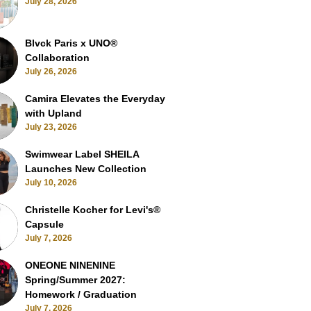
July 28, 2026
Blvck Paris x UNO®
Collaboration
July 26, 2026
Camira Elevates the Everyday
with Upland
July 23, 2026
Swimwear Label SHEILA
Launches New Collection
July 10, 2026
Christelle Kocher for Levi's®
Capsule
July 7, 2026
ONEONE NINENINE
Spring/Summer 2027:
Homework / Graduation
July 7, 2026