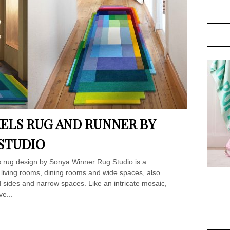
ELS RUG AND RUNNER BY
STUDIO
ls rug design by Sonya Winner Rug Studio is a
 living rooms, dining rooms and wide spaces, also
ed sides and narrow spaces. Like an intricate mosaic,
ve...