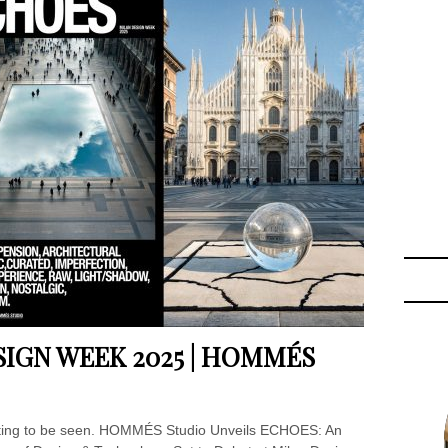
SIGN WEEK 2025 | HOMMÉS
aiting to be seen. HOMMÉS Studio Unveils ECHOES: An