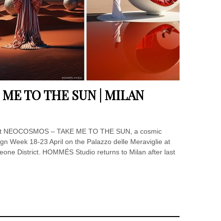
ME TO THE SUN | MILAN
ent NEOCOSMOS – TAKE ME TO THE SUN, a cosmic
esign Week 18-23 April on the Palazzo delle Meraviglie at
one District. HOMMÉS Studio returns to Milan after last