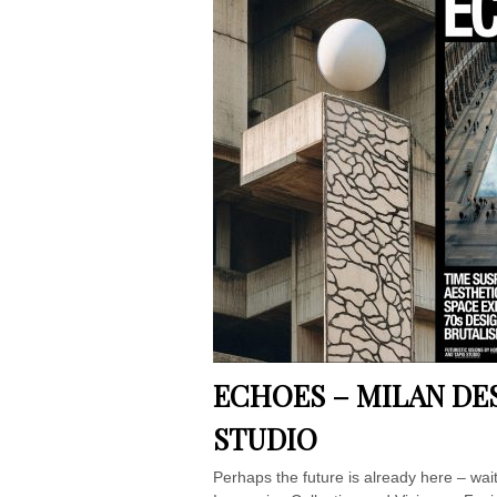
ECHOES – MILAN DE
STUDIO
Perhaps the future is already here – w