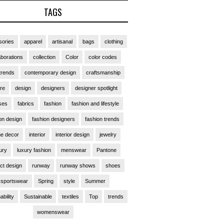
TAGS
ories
apparel
artisanal
bags
clothing
aborations
collection
Color
color codes
trends
contemporary design
craftsmanship
ure
design
designers
designer spotlight
ses
fabrics
fashion
fashion and lifestyle
on design
fashion designers
fashion trends
e decor
interior
interior design
jewelry
ury
luxury fashion
menswear
Pantone
ct design
runway
runway shows
shoes
sportswear
Spring
style
Summer
ability
Sustainable
textiles
Top
trends
womenswear