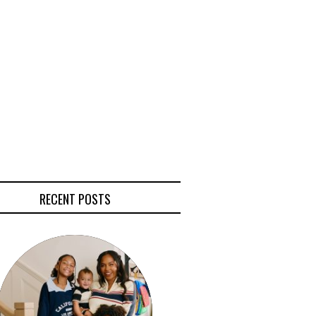
RECENT POSTS