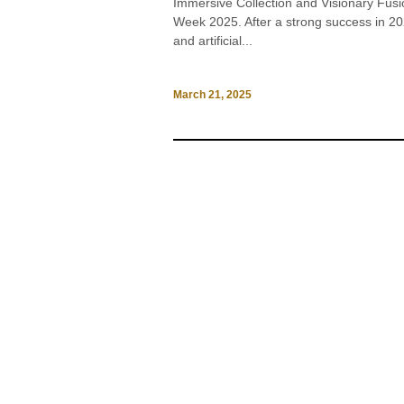
Immersive Collection and Visionary Fusi
Week 2025. After a strong success in 
and artificial...
March 21, 2025