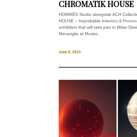
CHROMATIK HOUSE
HOMMÉS Studio alongside ACH Collect
HOUSE – Improbable Interiors & Provo
exhibition that will take part in Milan D
Meraviglie at Museo...
June 6, 2023