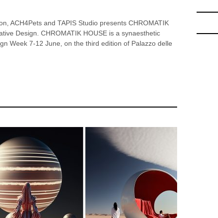
ion, ACH4Pets and TAPIS Studio presents CHROMATIK
cative Design. CHROMATIK HOUSE is a synaesthetic
esign Week 7-12 June, on the third edition of Palazzo delle