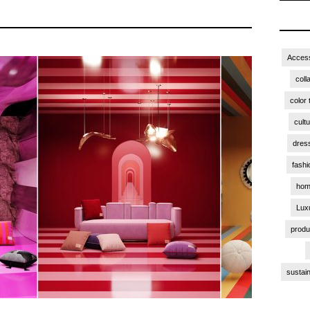
Access
coll
color 
cult
dres
fashi
hom
Lux
produ
sustain