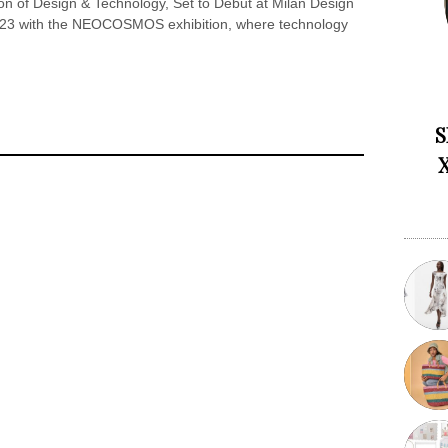
on of Design & Technology, Set to Debut at Milan Design
2023 with the NEOCOSMOS exhibition, where technology
S