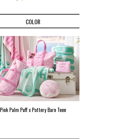
COLOR
Pink Palm Puff x Pottery Barn Teen
Pink Palm Puff VIP Pop-Up 