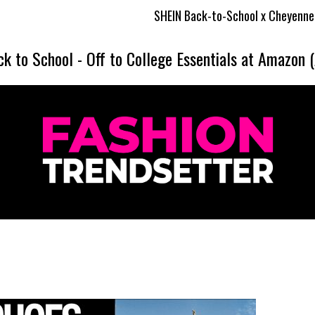
SHEIN Back-to-School x Cheyenne Davis Kids Coll
ck to School
-
Off to College Essentials at Amazon 