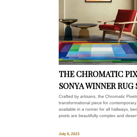
THE CHROMATIC PIX
SONYA WINNER RUG 
Crafted by artisans, the Chromatic Pixe
transformational piece for contemporary
available in a runner for all hallways, b
pixels are beautifully complex and deser
July 6, 2023