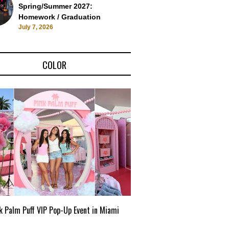
Spring/Summer 2027:
Homework / Graduation
July 7, 2026
COLOR
k Palm Puff VIP Pop-Up Event in Miami
Zara Larsson x Desigual: L
Campaign