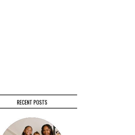
RECENT POSTS