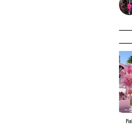
Pink Palm Puff x Pottery Barn Teen
Pin