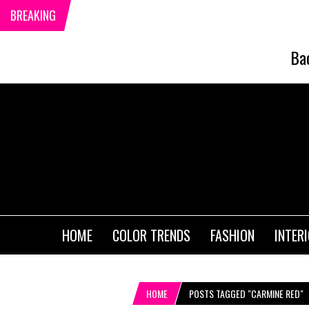
BREAKING
Ba
HOME
COLOR TRENDS
FASHION
INTER
HOME
POSTS TAGGED "CARMINE RED"