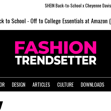
SHEIN Back-to-School x Cheyenne Davis Kids Col
ck to School
-
Off to College Essentials at Amazon 
IOR
DESIGN
ARTICLES
CULTURE
DOWNLOADS