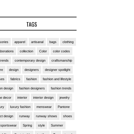
TAGS
ories
apparel
artisanal
bags
clothing
aborations
collection
Color
color codes
trends
contemporary design
craftsmanship
ure
design
designers
designer spotlight
ses
fabrics
fashion
fashion and lifestyle
on design
fashion designers
fashion trends
e decor
interior
interior design
jewelry
ury
luxury fashion
menswear
Pantone
ct design
runway
runway shows
shoes
sportswear
Spring
style
Summer