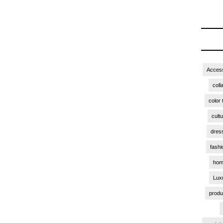
Access
coll
color 
cult
dres
fashi
hom
Lux
produ