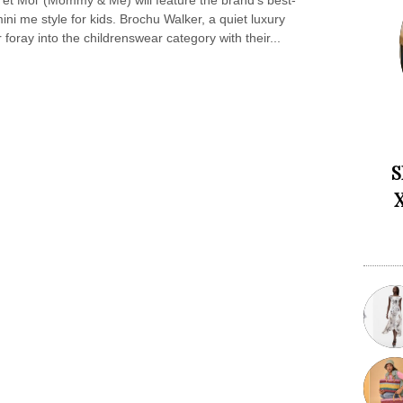
et Moi’ (Mommy & Me) will feature the brand’s best-
ni me style for kids. Brochu Walker, a quiet luxury
r foray into the childrenswear category with their...
S