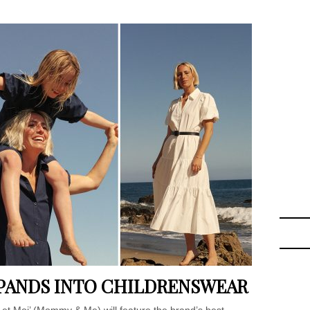
PANDS INTO CHILDRENSWEAR