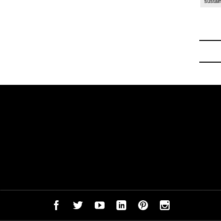
sustain
ck to School
-
Off to College Essentials at Amazon 