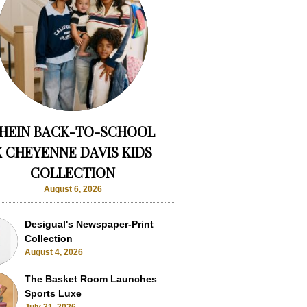
HEIN BACK-TO-SCHOOL
X CHEYENNE DAVIS KIDS
COLLECTION
August 6, 2026
Desigual's Newspaper-Print
Collection
August 4, 2026
The Basket Room Launches
Sports Luxe