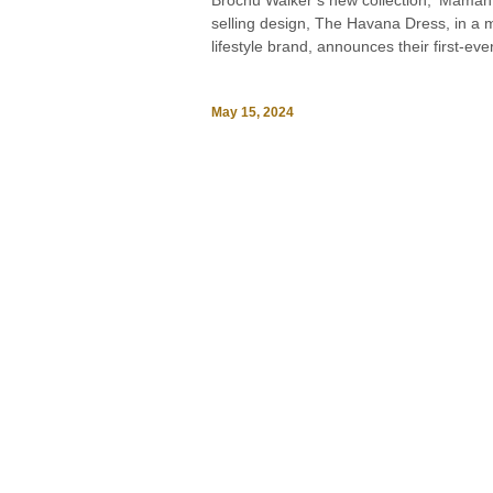
Brochu Walker’s new collection, ‘Maman 
selling design, The Havana Dress, in a mi
lifestyle brand, announces their first-eve
May 15, 2024