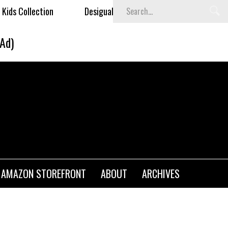
lection
Desigual's Newspaper-Print Collection
Th
(Ad)
AMAZON STOREFRONT
ABOUT
ARCHIVES