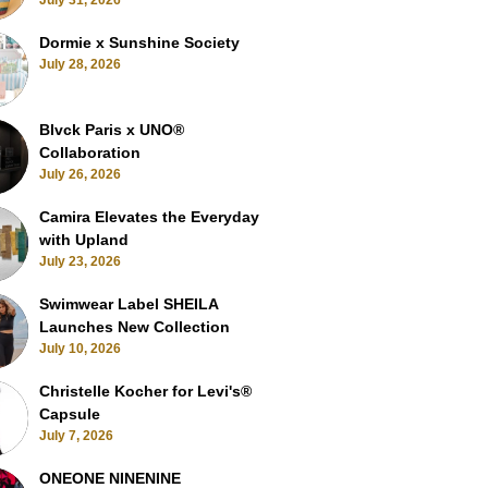
July 31, 2026
Dormie x Sunshine Society
July 28, 2026
Blvck Paris x UNO®
Collaboration
July 26, 2026
Camira Elevates the Everyday
with Upland
July 23, 2026
Swimwear Label SHEILA
Launches New Collection
July 10, 2026
Christelle Kocher for Levi's®
Capsule
July 7, 2026
ONEONE NINENINE