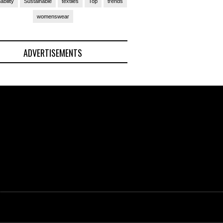
ability
Sustainable
textiles
Top
trends
womenswear
ADVERTISEMENTS
(Ad)