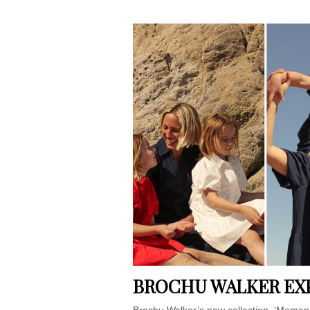
BROCHU WALKER EX