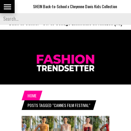
SHEIN Back-to-School x Cheyenne Davis Kids Collection
D
Back to School
-
Off to College Essentials at Amazon (Ad)
HOME
POSTS TAGGED "CANNES FILM FESTIVAL"