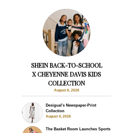
SHEIN BACK-TO-SCHOOL
X CHEYENNE DAVIS KIDS
COLLECTION
August 6, 2026
Desigual's Newspaper-Print
Collection
August 4, 2026
The Basket Room Launches Sports