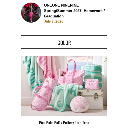
ONEONE NINENINE
Spring/Summer 2027: Homework /
Graduation
July 7, 2026
COLOR
Pink Palm Puff x Pottery Barn Teen
Pink 