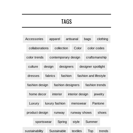
TAGS
Accessories
apparel
artisanal
bags
clothing
collaborations
collection
Color
color codes
color trends
contemporary design
craftsmanship
culture
design
designers
designer spotlight
dresses
fabrics
fashion
fashion and lifestyle
fashion design
fashion designers
fashion trends
home decor
interior
interior design
jewelry
Luxury
luxury fashion
menswear
Pantone
product design
runway
runway shows
shoes
sportswear
Spring
style
Summer
sustainability
Sustainable
textiles
Top
trends