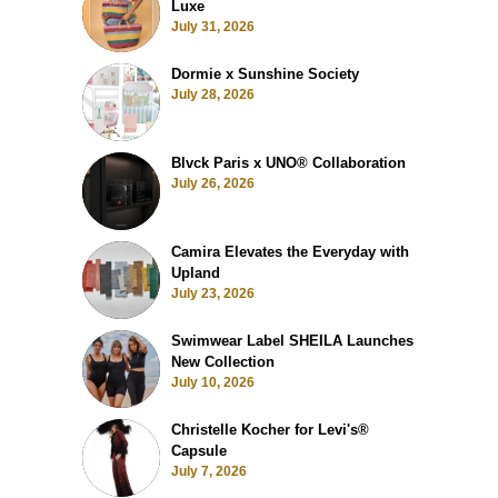
Luxe
July 31, 2026
Dormie x Sunshine Society
July 28, 2026
Blvck Paris x UNO® Collaboration
July 26, 2026
Camira Elevates the Everyday with
Upland
July 23, 2026
Swimwear Label SHEILA Launches
New Collection
July 10, 2026
Christelle Kocher for Levi's®
Capsule
July 7, 2026