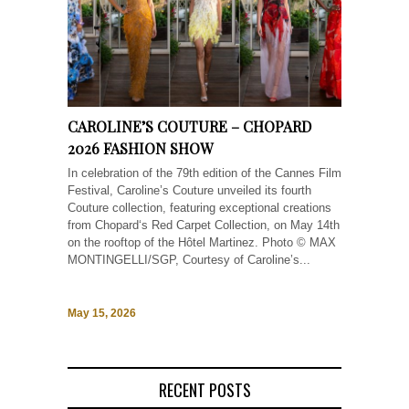
CAROLINE’S COUTURE – CHOPARD
2026 FASHION SHOW
In celebration of the 79th edition of the Cannes Film
Festival, Caroline’s Couture unveiled its fourth
Couture collection, featuring exceptional creations
from Chopard‘s Red Carpet Collection, on May 14th
on the rooftop of the Hôtel Martinez. Photo © MAX
MONTINGELLI/SGP, Courtesy of Caroline’s...
May 15, 2026
RECENT POSTS