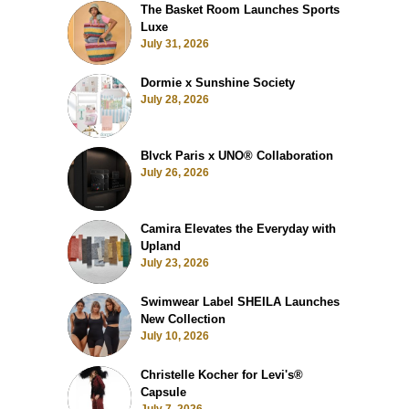
The Basket Room Launches Sports
Luxe
July 31, 2026
Dormie x Sunshine Society
July 28, 2026
Blvck Paris x UNO® Collaboration
July 26, 2026
Camira Elevates the Everyday with
Upland
July 23, 2026
Swimwear Label SHEILA Launches
New Collection
July 10, 2026
Christelle Kocher for Levi's®
Capsule