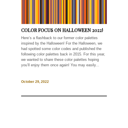
COLOR FOCUS ON HALLOWEEN 2022!
Here’s a flashback to our former color palettes
inspired by the Halloween! For the Halloween, we
had spotted some color codes and published the
following color palettes back in 2015. For this year,
we wanted to share these color palettes hoping
you’ll enjoy them once again! You may easily...
October 29, 2022