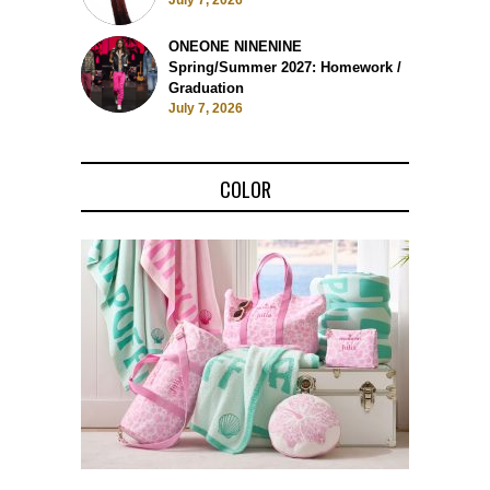
July 7, 2026
ONEONE NINENINE
Spring/Summer 2027: Homework /
Graduation
July 7, 2026
COLOR