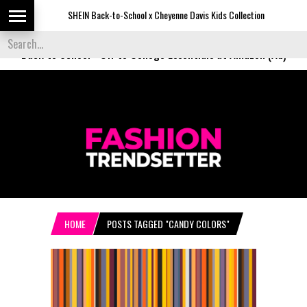
SHEIN Back-to-School x Cheyenne Davis Kids Collection
Desi
Back to School
-
Off to College Essentials at Amazon (Ad)
HOME
POSTS TAGGED "CANDY COLORS"