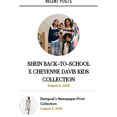
RECENT POSTS
SHEIN BACK-TO-SCHOOL
X CHEYENNE DAVIS KIDS
COLLECTION
August 6, 2026
Desigual's Newspaper-Print
Collection
August 4, 2026