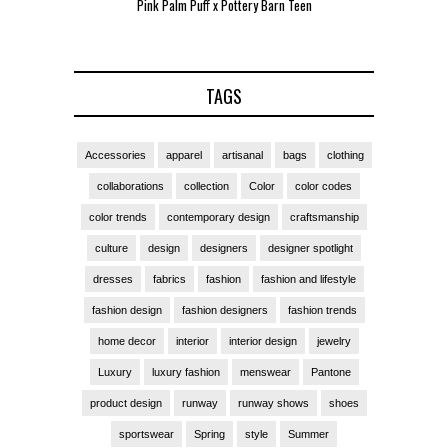
Pink Palm Puff x Pottery Barn Teen
Pink 
TAGS
Accessories
apparel
artisanal
bags
clothing
collaborations
collection
Color
color codes
color trends
contemporary design
craftsmanship
culture
design
designers
designer spotlight
dresses
fabrics
fashion
fashion and lifestyle
fashion design
fashion designers
fashion trends
home decor
interior
interior design
jewelry
Luxury
luxury fashion
menswear
Pantone
product design
runway
runway shows
shoes
sportswear
Spring
style
Summer