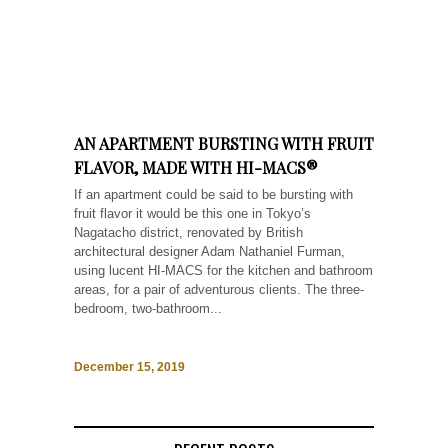
AN APARTMENT BURSTING WITH FRUIT
FLAVOR, MADE WITH HI-MACS®
If an apartment could be said to be bursting with
fruit flavor it would be this one in Tokyo’s
Nagatacho district, renovated by British
architectural designer Adam Nathaniel Furman,
using lucent HI-MACS for the kitchen and bathroom
areas, for a pair of adventurous clients. The three-
bedroom, two-bathroom...
December 15, 2019