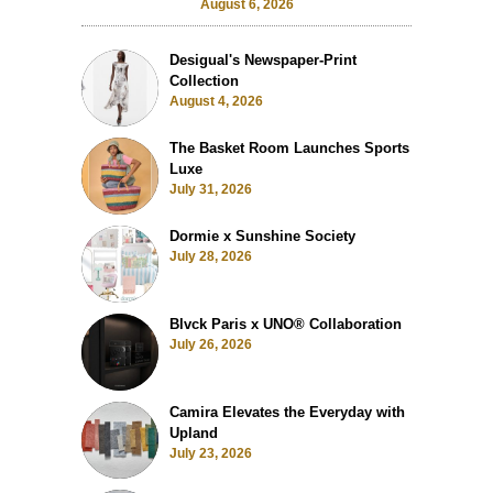
August 6, 2026
Desigual's Newspaper-Print
Collection
August 4, 2026
The Basket Room Launches Sports
Luxe
July 31, 2026
Dormie x Sunshine Society
July 28, 2026
Blvck Paris x UNO® Collaboration
July 26, 2026
Camira Elevates the Everyday with
Upland
July 23, 2026