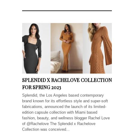
SPLENDID X RACHELOVE COLLECTION
FOR SPRING 2023
Splendid, the Los Angeles based contemporary
brand known for its effortless style and super-soft
fabrications, announced the launch of its limited-
edition capsule collection with Miami based
fashion, beauty, and wellness blogger Rachel Love
of @Rachelove The Splendid x Rachelove
Collection was conceived...