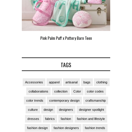
Pink Palm Puff x Pottery Barn Teen
Pink 
TAGS
Accessories
apparel
artisanal
bags
clothing
collaborations
collection
Color
color codes
color trends
contemporary design
craftsmanship
culture
design
designers
designer spotlight
dresses
fabrics
fashion
fashion and lifestyle
fashion design
fashion designers
fashion trends