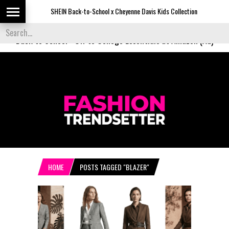
SHEIN Back-to-School x Cheyenne Davis Kids Collection
Desigu
Back to School
-
Off to College Essentials at Amazon (Ad)
HOME
POSTS TAGGED "BLAZER"