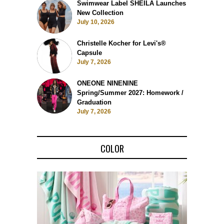
Swimwear Label SHEILA Launches
New Collection
July 10, 2026
Christelle Kocher for Levi's®
Capsule
July 7, 2026
ONEONE NINENINE
Spring/Summer 2027: Homework /
Graduation
July 7, 2026
COLOR