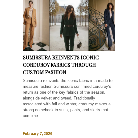
SUMISSURA REINVENTS ICONIC
CORDUROY FABRICS THROUGH
CUSTOM FASHION
Sumissura reinvents the iconic fabric in a made-to-
measure fashion Sumissura confirmed corduroy’s
return as one of the key fabrics of the season,
alongside velvet and tweed. Traditionally
associated with fall and winter, corduroy makes a
strong comeback in suits, pants, and skirts that
combine...
February 7, 2026