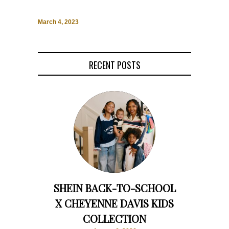
March 4, 2023
RECENT POSTS
SHEIN BACK-TO-SCHOOL
X CHEYENNE DAVIS KIDS
COLLECTION