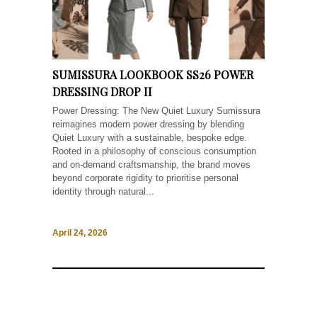
SUMISSURA LOOKBOOK SS26 POWER
DRESSING DROP II
Power Dressing: The New Quiet Luxury Sumissura
reimagines modern power dressing by blending
Quiet Luxury with a sustainable, bespoke edge.
Rooted in a philosophy of conscious consumption
and on-demand craftsmanship, the brand moves
beyond corporate rigidity to prioritise personal
identity through natural...
April 24, 2026