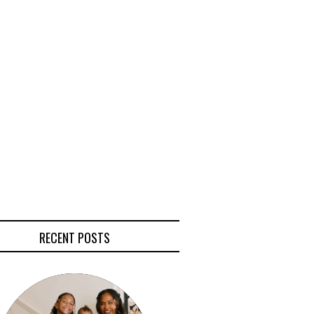
RECENT POSTS