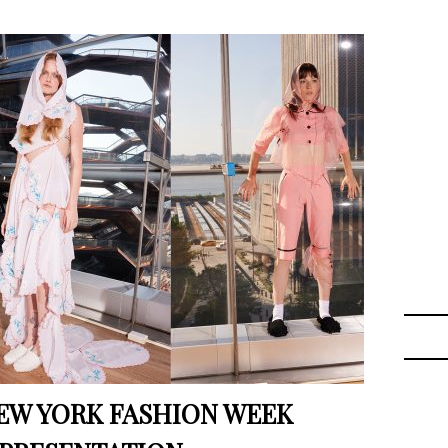
EW YORK FASHION WEEK