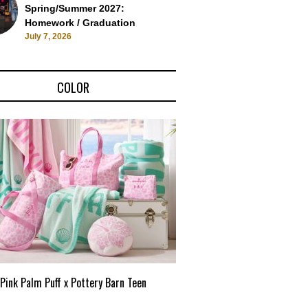
Spring/Summer 2027:
Homework / Graduation
July 7, 2026
COLOR
Pink Palm Puff x Pottery Barn Teen
Pink Palm Puff VIP Pop-Up 