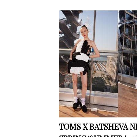
TOMS X BATSHEVA N