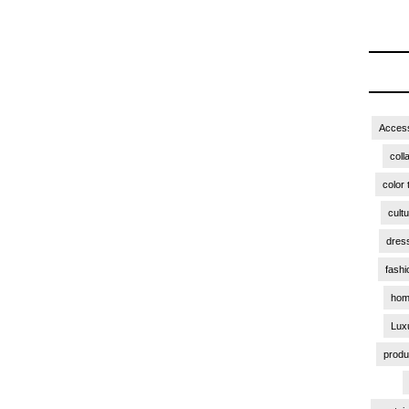
Access
coll
color 
cult
dres
fashi
hom
Lux
produ