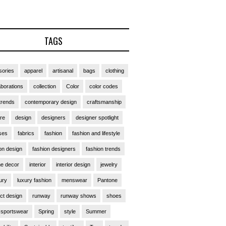
TAGS
ories
apparel
artisanal
bags
clothing
aborations
collection
Color
color codes
trends
contemporary design
craftsmanship
ure
design
designers
designer spotlight
ses
fabrics
fashion
fashion and lifestyle
on design
fashion designers
fashion trends
e decor
interior
interior design
jewelry
ury
luxury fashion
menswear
Pantone
ct design
runway
runway shows
shoes
sportswear
Spring
style
Summer