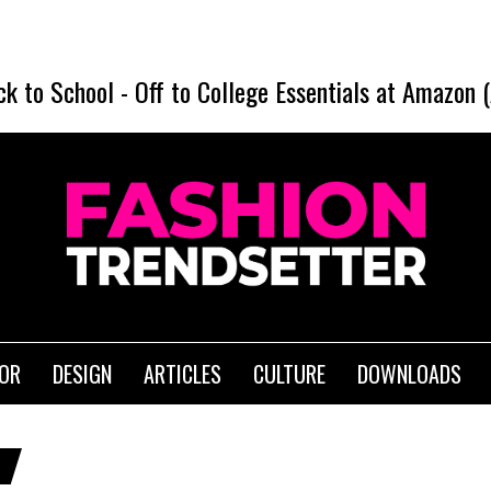
ck to School
-
Off to College Essentials at Amazon 
IOR
DESIGN
ARTICLES
CULTURE
DOWNLOADS