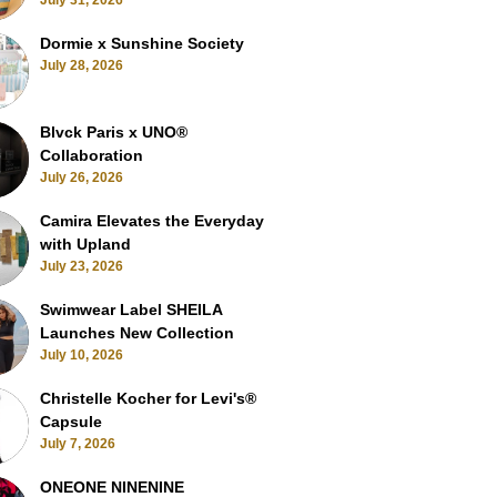
July 31, 2026
Dormie x Sunshine Society
July 28, 2026
Blvck Paris x UNO®
Collaboration
July 26, 2026
Camira Elevates the Everyday
with Upland
July 23, 2026
Swimwear Label SHEILA
Launches New Collection
July 10, 2026
Christelle Kocher for Levi's®
Capsule
July 7, 2026
ONEONE NINENINE