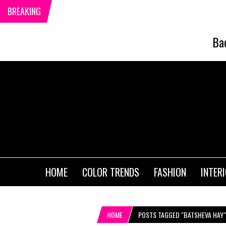
BREAKING
Ba
HOME
COLOR TRENDS
FASHION
INTER
HOME
POSTS TAGGED "BATSHEVA HAY"