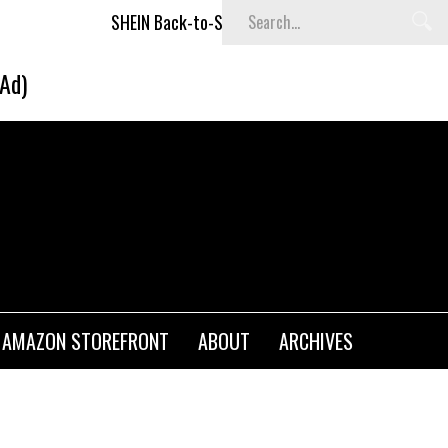
SHEIN Back-to-School x Cheyenne Davis Kids Collection
(Ad)
AMAZON STOREFRONT
ABOUT
ARCHIVES