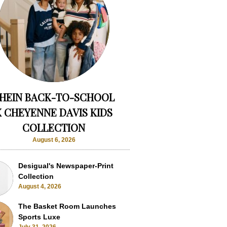
HEIN BACK-TO-SCHOOL
X CHEYENNE DAVIS KIDS
COLLECTION
August 6, 2026
Desigual's Newspaper-Print
Collection
August 4, 2026
The Basket Room Launches
Sports Luxe