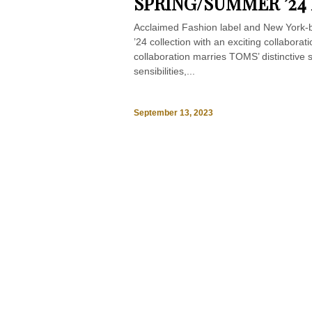
SPRING/SUMMER ’24
Acclaimed Fashion label and New York
’24 collection with an exciting collabora
collaboration marries TOMS’ distinctive
sensibilities,...
September 13, 2023