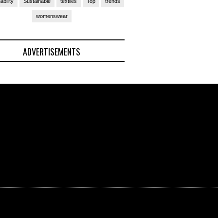
ability
Sustainable
textiles
Top
trends
womenswear
ADVERTISEMENTS
(Ad)