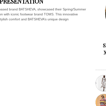
 PRESENTATION
-based brand BATSHEVA, showcased their Spring/Summer
tion with iconic footwear brand TOMS. This innovative
 stylish comfort and BATSHEVA’s unique design
S