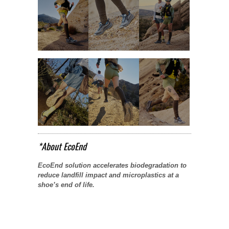
*About EcoEnd
EcoEnd solution accelerates biodegradation to
reduce landfill impact and microplastics at a
shoe’s end of life.