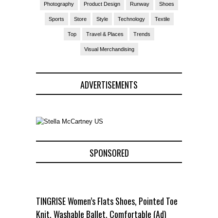
Photography
Product Design
Runway
Shoes
Sports
Store
Style
Technology
Textile
Top
Travel & Places
Trends
Visual Merchandising
ADVERTISEMENTS
SPONSORED
TINGRISE Women’s Flats Shoes, Pointed Toe
Knit, Washable Ballet, Comfortable (Ad)