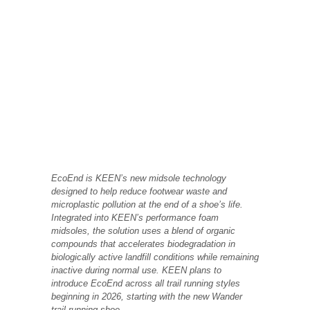
EcoEnd is KEEN’s new midsole technology
designed to help reduce footwear waste and
microplastic pollution at the end of a shoe’s life.
Integrated into KEEN’s performance foam
midsoles, the solution uses a blend of organic
compounds that accelerates biodegradation in
biologically active landfill conditions while remaining
inactive during normal use. KEEN plans to
introduce EcoEnd across all trail running styles
beginning in 2026, starting with the new Wander
trail running shoe.