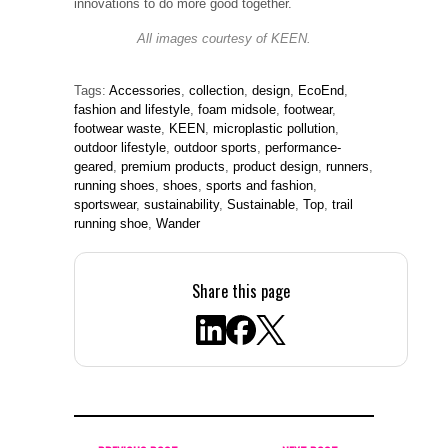
innovations to do more good together.
All images courtesy of KEEN.
Tags:
Accessories
,
collection
,
design
,
EcoEnd
,
fashion and lifestyle
,
foam midsole
,
footwear
,
footwear waste
,
KEEN
,
microplastic pollution
,
outdoor lifestyle
,
outdoor sports
,
performance-
geared
,
premium products
,
product design
,
runners
,
running shoes
,
shoes
,
sports and fashion
,
sportswear
,
sustainability
,
Sustainable
,
Top
,
trail
running shoe
,
Wander
Share this page