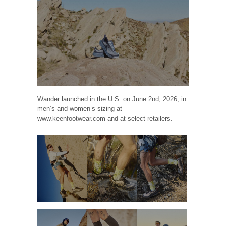
Wander launched in the U.S. on June 2nd, 2026, in
men’s and women’s sizing at
www.keenfootwear.com and at select retailers.