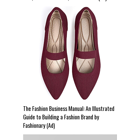
The Fashion Business Manual: An Illustrated
Guide to Building a Fashion Brand by
Fashionary (Ad)