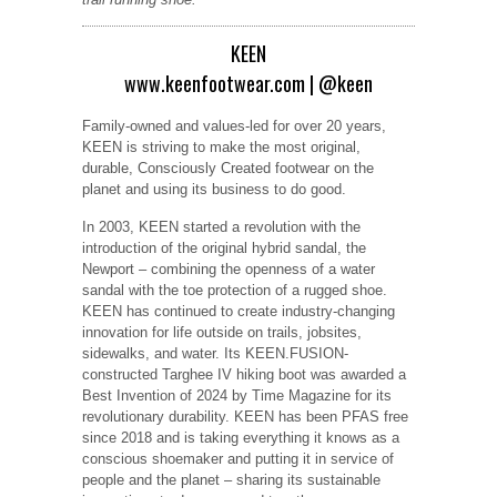
KEEN
www.keenfootwear.com
|
@keen
Family-owned and values-led for over 20 years,
KEEN is striving to make the most original,
durable, Consciously Created footwear on the
planet and using its business to do good.
In 2003, KEEN started a revolution with the
introduction of the original hybrid sandal, the
Newport – combining the openness of a water
sandal with the toe protection of a rugged shoe.
KEEN has continued to create industry-changing
innovation for life outside on trails, jobsites,
sidewalks, and water. Its KEEN.FUSION-
constructed Targhee IV hiking boot was awarded a
Best Invention of 2024 by Time Magazine for its
revolutionary durability. KEEN has been PFAS free
since 2018 and is taking everything it knows as a
conscious shoemaker and putting it in service of
people and the planet – sharing its sustainable