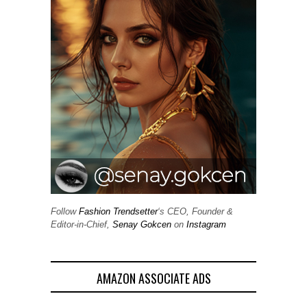
Follow
Fashion Trendsetter
‘s CEO, Founder &
Editor-in-Chief,
Senay Gokcen
on
Instagram
AMAZON ASSOCIATE ADS