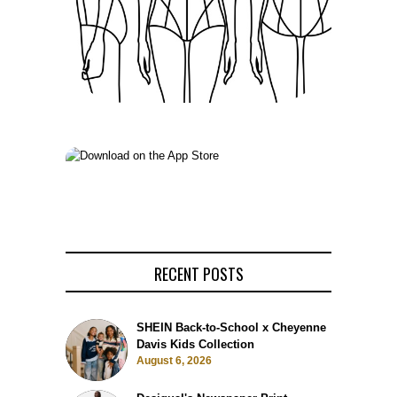
RECENT POSTS
SHEIN Back-to-School x Cheyenne
Davis Kids Collection
August 6, 2026