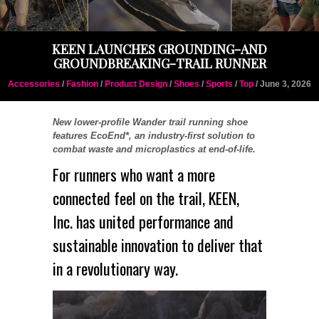
KEEN LAUNCHES GROUNDING-AND
GROUNDBREAKING-TRAIL RUNNER
Accessories
/
Fashion
/
Product Design
/
Shoes
/
Sports
/
Top
/ June 3, 2026
New lower-profile Wander trail running shoe
features EcoEnd*, an industry-first solution to
combat waste and microplastics at end-of-life.
For runners who want a more
connected feel on the trail,
KEEN
,
Inc. has united performance and
sustainable innovation to deliver that
in a revolutionary way.