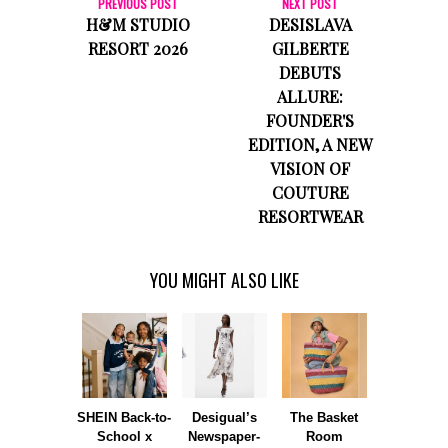
PREVIOUS POST
NEXT POST
H&M STUDIO
DESISLAVA
RESORT 2026
GILBERTE
DEBUTS
ALLURE:
FOUNDER'S
EDITION, A NEW
VISION OF
COUTURE
RESORTWEAR
YOU MIGHT ALSO LIKE
SHEIN Back-to-
Desigual’s
The Basket
Dormie 
School x
Newspaper-
Room
Sunshin