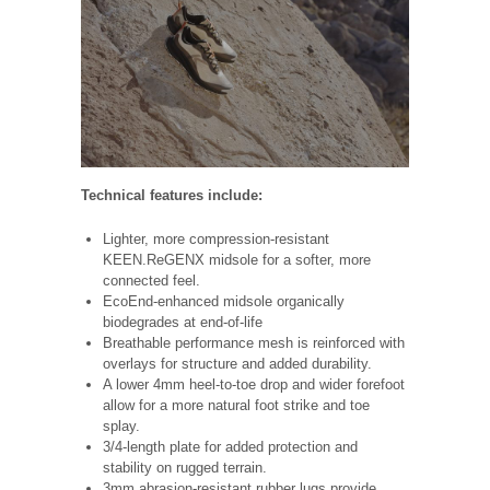
Technical features include:
Lighter, more compression-resistant
KEEN.ReGENX midsole for a softer, more
connected feel.
EcoEnd-enhanced midsole organically
biodegrades at end-of-life
Breathable performance mesh is reinforced with
overlays for structure and added durability.
A lower 4mm heel-to-toe drop and wider forefoot
allow for a more natural foot strike and toe
splay.
3/4-length plate for added protection and
stability on rugged terrain.
3mm abrasion-resistant rubber lugs provide