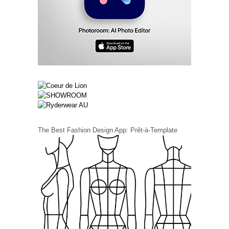
The Best Fashion Design App: Prêt-à-Template