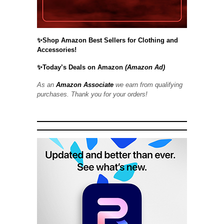
✨Shop Amazon Best Sellers for Clothing and
Accessories!
✨Today’s Deals on Amazon
(Amazon Ad)
As an
Amazon Associate
we earn from qualifying
purchases. Thank you for your orders!