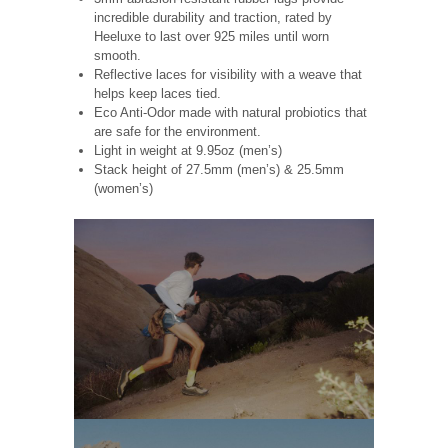
incredible durability and traction, rated by
Heeluxe to last over 925 miles until worn
smooth.
Reflective laces for visibility with a weave that
helps keep laces tied.
Eco Anti-Odor made with natural probiotics that
are safe for the environment.
Light in weight at 9.95oz (men’s)
Stack height of 27.5mm (men’s) & 25.5mm
(women’s)