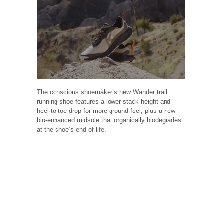
The conscious shoemaker’s new Wander trail
running shoe features a lower stack height and
heel-to-toe drop for more ground feel, plus a new
bio-enhanced midsole that organically biodegrades
at the shoe’s end of life.