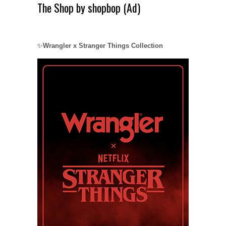
The Shop by shopbop (Ad)
✨
Wrangler x Stranger Things Collection