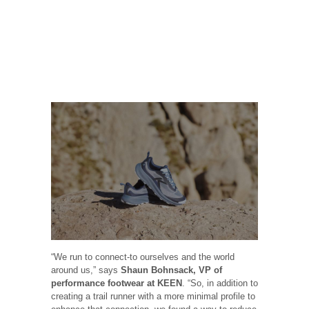
“We run to connect-to ourselves and the world
around us,” says
Shaun Bohnsack, VP of
performance footwear at KEEN
. “So, in addition to
creating a trail runner with a more minimal profile to