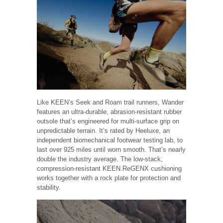
Like KEEN’s Seek and Roam trail runners, Wander
features an ultra-durable, abrasion-resistant rubber
outsole that’s engineered for multi-surface grip on
unpredictable terrain. It’s rated by Heeluxe, an
independent biomechanical footwear testing lab, to
last over 925 miles until worn smooth. That’s nearly
double the industry average. The low-stack,
compression-resistant KEEN.ReGENX cushioning
works together with a rock plate for protection and
stability.