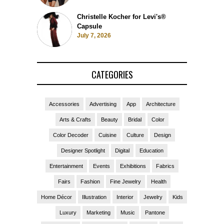
Christelle Kocher for Levi's®
Capsule
July 7, 2026
CATEGORIES
Accessories
Advertising
App
Architecture
Arts & Crafts
Beauty
Bridal
Color
Color Decoder
Cuisine
Culture
Design
Designer Spotlight
Digital
Education
Entertainment
Events
Exhibitions
Fabrics
Fairs
Fashion
Fine Jewelry
Health
Home Décor
Illustration
Interior
Jewelry
Kids
Luxury
Marketing
Music
Pantone