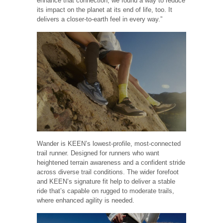
enhance that connection, we found a way to reduce
its impact on the planet at its end of life, too. It
delivers a closer-to-earth feel in every way.”
Wander is KEEN’s lowest-profile, most-connected
trail runner. Designed for runners who want
heightened terrain awareness and a confident stride
across diverse trail conditions. The wider forefoot
and KEEN’s signature fit help to deliver a stable
ride that’s capable on rugged to moderate trails,
where enhanced agility is needed.