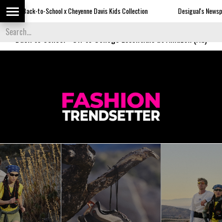
hool x Cheyenne Davis Kids Collection
Desigual's Newspaper-Print Collect
Back to School
-
Off to College Essentials at Amazon (Ad)