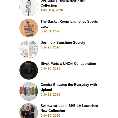
Desigual's Newspaper-Print
Collection
August 4, 2026
The Basket Room Launches Sports
Luxe
July 31, 2026
Dormie x Sunshine Society
July 28, 2026
Blvck Paris x UNO® Collaboration
July 26, 2026
Camira Elevates the Everyday with
Upland
July 23, 2026
Swimwear Label SHEILA Launches
New Collection
July 10, 2026