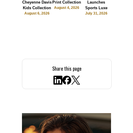
Cheyenne Davis
Print Collection
Launches
Society
Kids Collection
August 4, 2026
Sports Luxe
July 28, 2
August 6, 2026
July 31, 2026
Share this page