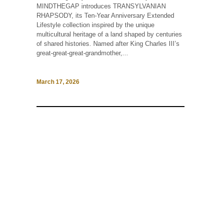
MINDTHEGAP introduces TRANSYLVANIAN
RHAPSODY, its Ten-Year Anniversary Extended
Lifestyle collection inspired by the unique
multicultural heritage of a land shaped by centuries
of shared histories. Named after King Charles III’s
great-great-great-grandmother,...
March 17, 2026