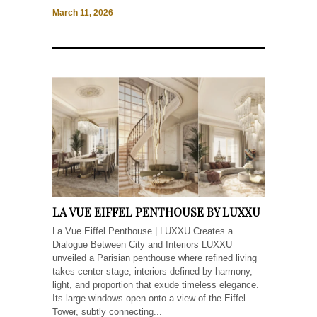
March 11, 2026
LA VUE EIFFEL PENTHOUSE BY LUXXU
La Vue Eiffel Penthouse | LUXXU Creates a
Dialogue Between City and Interiors LUXXU
unveiled a Parisian penthouse where refined living
takes center stage, interiors defined by harmony,
light, and proportion that exude timeless elegance.
Its large windows open onto a view of the Eiffel
Tower, subtly connecting...