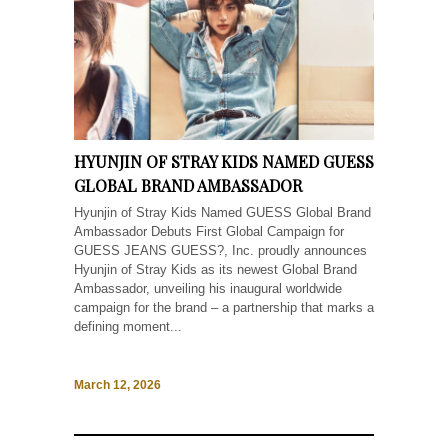
HYUNJIN OF STRAY KIDS NAMED GUESS
GLOBAL BRAND AMBASSADOR
Hyunjin of Stray Kids Named GUESS Global Brand
Ambassador Debuts First Global Campaign for
GUESS JEANS GUESS?, Inc. proudly announces
Hyunjin of Stray Kids as its newest Global Brand
Ambassador, unveiling his inaugural worldwide
campaign for the brand – a partnership that marks a
defining moment...
March 12, 2026