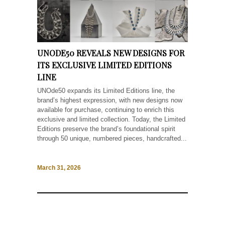
UNODE50 REVEALS NEW DESIGNS FOR
ITS EXCLUSIVE LIMITED EDITIONS
LINE
UNOde50 expands its Limited Editions line, the
brand’s highest expression, with new designs now
available for purchase, continuing to enrich this
exclusive and limited collection. Today, the Limited
Editions preserve the brand’s foundational spirit
through 50 unique, numbered pieces, handcrafted...
March 31, 2026