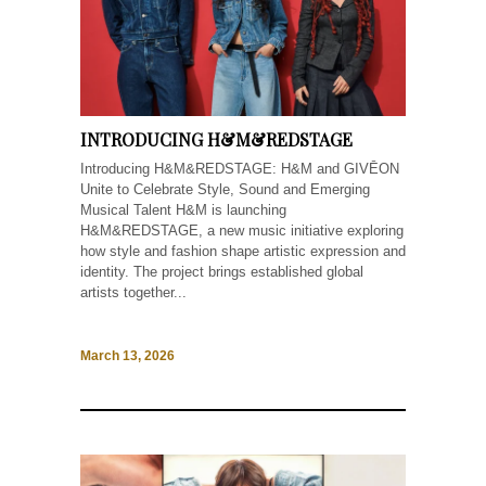
INTRODUCING H&M&REDSTAGE
Introducing H&M&REDSTAGE: H&M and GIVĒON
Unite to Celebrate Style, Sound and Emerging
Musical Talent H&M is launching
H&M&REDSTAGE, a new music initiative exploring
how style and fashion shape artistic expression and
identity. The project brings established global
artists together...
March 13, 2026