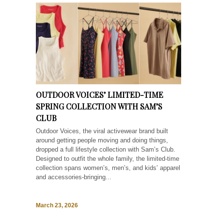
OUTDOOR VOICES’ LIMITED-TIME
SPRING COLLECTION WITH SAM’S
CLUB
Outdoor Voices, the viral activewear brand built
around getting people moving and doing things,
dropped a full lifestyle collection with Sam’s Club.
Designed to outfit the whole family, the limited-time
collection spans women’s, men’s, and kids’ apparel
and accessories-bringing...
March 23, 2026