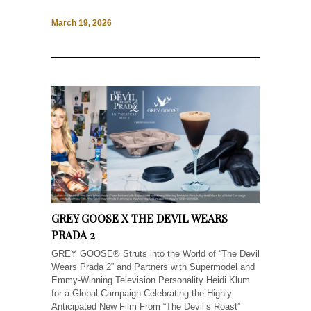
March 19, 2026
GREY GOOSE X THE DEVIL WEARS
PRADA 2
GREY GOOSE® Struts into the World of “The Devil
Wears Prada 2” and Partners with Supermodel and
Emmy-Winning Television Personality Heidi Klum
for a Global Campaign Celebrating the Highly
Anticipated New Film From “The Devil’s Roast”