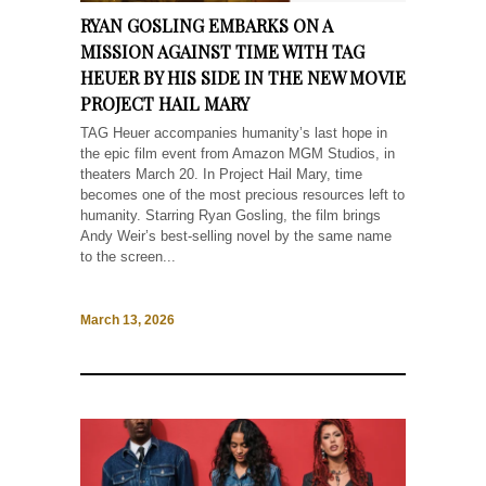
RYAN GOSLING EMBARKS ON A
MISSION AGAINST TIME WITH TAG
HEUER BY HIS SIDE IN THE NEW MOVIE
PROJECT HAIL MARY
TAG Heuer accompanies humanity’s last hope in
the epic film event from Amazon MGM Studios, in
theaters March 20. In Project Hail Mary, time
becomes one of the most precious resources left to
humanity. Starring Ryan Gosling, the film brings
Andy Weir’s best-selling novel by the same name
to the screen...
March 13, 2026