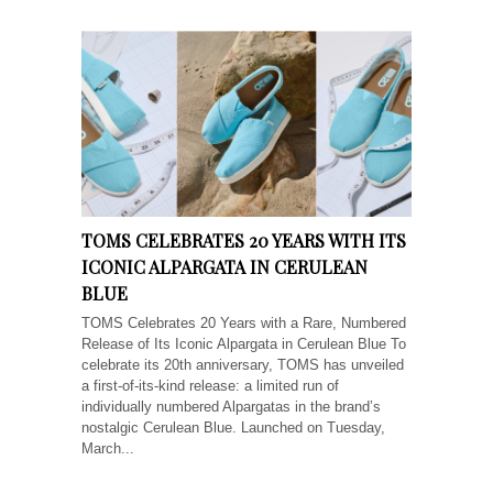
TOMS CELEBRATES 20 YEARS WITH ITS
ICONIC ALPARGATA IN CERULEAN
BLUE
TOMS Celebrates 20 Years with a Rare, Numbered
Release of Its Iconic Alpargata in Cerulean Blue To
celebrate its 20th anniversary, TOMS has unveiled
a first-of-its-kind release: a limited run of
individually numbered Alpargatas in the brand’s
nostalgic Cerulean Blue. Launched on Tuesday,
March...