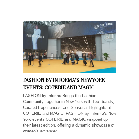
FASHION BY INFORMA’S NEW YORK
EVENTS: COTERIE AND MAGIC
FASHION by Informa Brings the Fashion
Community Together in New York with Top Brands,
Curated Experiences, and Seasonal Highlights at
COTERIE and MAGIC. FASHION by Informa‘s New
York events COTERIE and MAGIC wrapped up
their latest edition, offering a dynamic showcase of
women’s advanced...