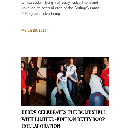
ambassador Hyunjin of Stray Kids. The brand
unveiled its second drop of the Spring/Summer
2026 global advertising...
March 28, 2026
BEBE® CELEBRATES THE BOMBSHELL
WITH LIMITED-EDITION BETTY BOOP
COLLABORATION