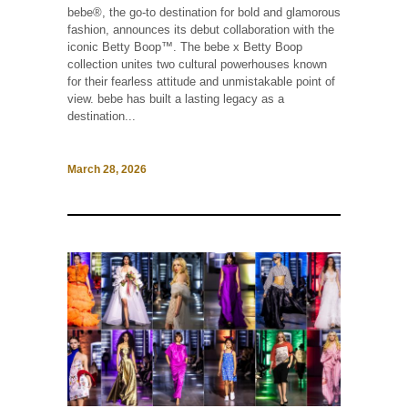
bebe®, the go-to destination for bold and glamorous
fashion, announces its debut collaboration with the
iconic Betty Boop™. The bebe x Betty Boop
collection unites two cultural powerhouses known
for their fearless attitude and unmistakable point of
view. bebe has built a lasting legacy as a
destination...
March 28, 2026