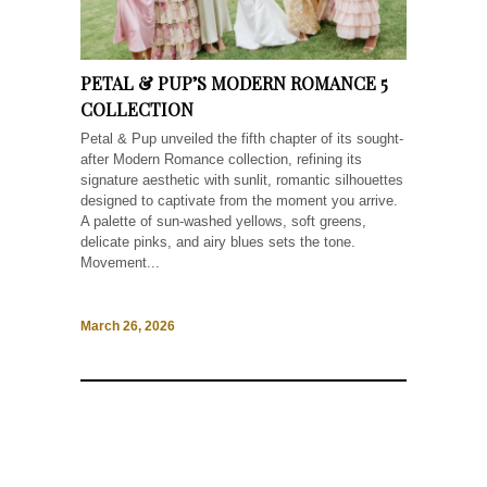
PETAL & PUP’S MODERN ROMANCE 5
COLLECTION
Petal & Pup unveiled the fifth chapter of its sought-
after Modern Romance collection, refining its
signature aesthetic with sunlit, romantic silhouettes
designed to captivate from the moment you arrive.
A palette of sun-washed yellows, soft greens,
delicate pinks, and airy blues sets the tone.
Movement...
March 26, 2026