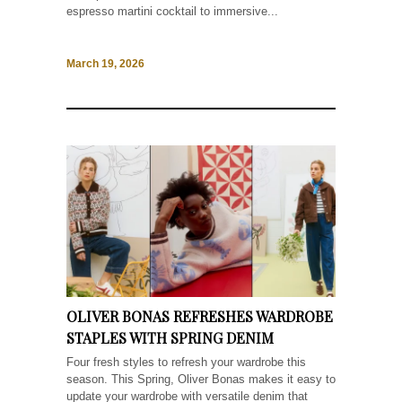
espresso martini cocktail to immersive...
March 19, 2026
OLIVER BONAS REFRESHES WARDROBE
STAPLES WITH SPRING DENIM
Four fresh styles to refresh your wardrobe this
season. This Spring, Oliver Bonas makes it easy to
update your wardrobe with versatile denim that