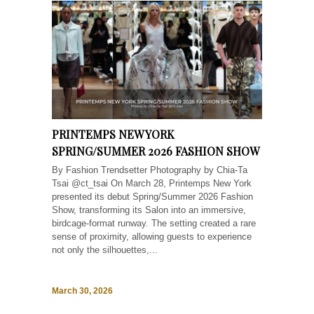
PRINTEMPS NEW YORK
SPRING/SUMMER 2026 FASHION SHOW
By Fashion Trendsetter Photography by Chia-Ta
Tsai @ct_tsai On March 28, Printemps New York
presented its debut Spring/Summer 2026 Fashion
Show, transforming its Salon into an immersive,
birdcage-format runway. The setting created a rare
sense of proximity, allowing guests to experience
not only the silhouettes,...
March 30, 2026