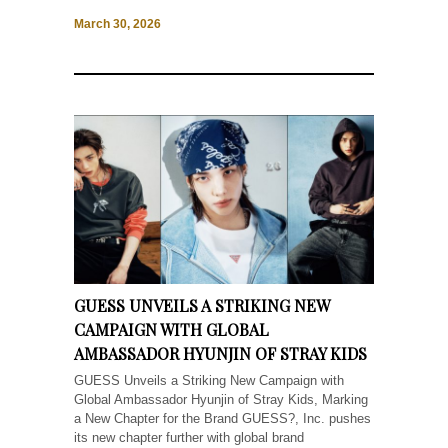
March 30, 2026
GUESS UNVEILS A STRIKING NEW
CAMPAIGN WITH GLOBAL
AMBASSADOR HYUNJIN OF STRAY KIDS
GUESS Unveils a Striking New Campaign with
Global Ambassador Hyunjin of Stray Kids, Marking
a New Chapter for the Brand GUESS?, Inc. pushes
its new chapter further with global brand