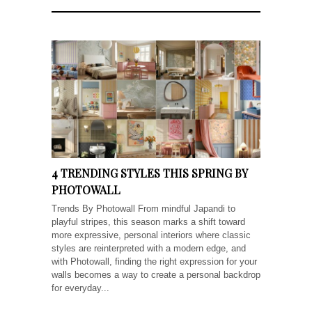
4 TRENDING STYLES THIS SPRING BY
PHOTOWALL
Trends By Photowall From mindful Japandi to
playful stripes, this season marks a shift toward
more expressive, personal interiors where classic
styles are reinterpreted with a modern edge, and
with Photowall, finding the right expression for your
walls becomes a way to create a personal backdrop
for everyday...