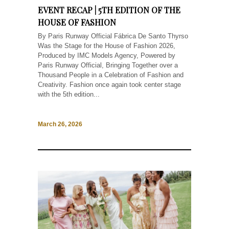
EVENT RECAP | 5TH EDITION OF THE
HOUSE OF FASHION
By Paris Runway Official Fábrica De Santo Thyrso
Was the Stage for the House of Fashion 2026,
Produced by IMC Models Agency, Powered by
Paris Runway Official, Bringing Together over a
Thousand People in a Celebration of Fashion and
Creativity. Fashion once again took center stage
with the 5th edition...
March 26, 2026