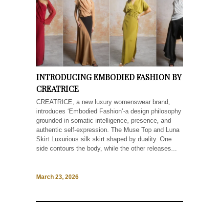
INTRODUCING EMBODIED FASHION BY
CREATRICE
CREATRICE, a new luxury womenswear brand,
introduces ‘Embodied Fashion’-a design philosophy
grounded in somatic intelligence, presence, and
authentic self-expression. The Muse Top and Luna
Skirt Luxurious silk skirt shaped by duality. One
side contours the body, while the other releases...
March 23, 2026