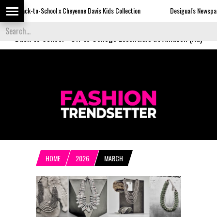
hool x Cheyenne Davis Kids Collection
Desigual's Newspaper-Print Collecti
Back to School
-
Off to College Essentials at Amazon (Ad)
HOME
2026
MARCH