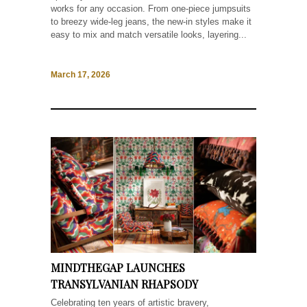
works for any occasion. From one-piece jumpsuits
to breezy wide-leg jeans, the new-in styles make it
easy to mix and match versatile looks, layering...
March 17, 2026
MINDTHEGAP LAUNCHES
TRANSYLVANIAN RHAPSODY
Celebrating ten years of artistic bravery,