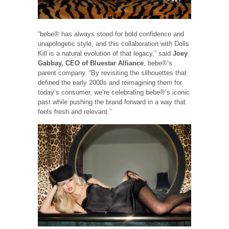
“bebe® has always stood for bold confidence and
unapologetic style, and this collaboration with Dolls
Kill is a natural evolution of that legacy,” said
Joey
Gabbay, CEO of Bluestar Alliance
, bebe®’s
parent company. “By revisiting the silhouettes that
defined the early 2000s and reimagining them for
today’s consumer, we’re celebrating bebe®’s iconic
past while pushing the brand forward in a way that
feels fresh and relevant.”