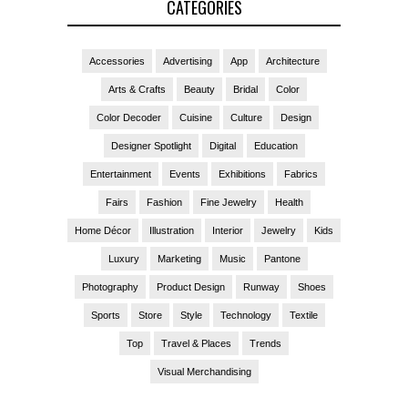
CATEGORIES
Accessories
Advertising
App
Architecture
Arts & Crafts
Beauty
Bridal
Color
Color Decoder
Cuisine
Culture
Design
Designer Spotlight
Digital
Education
Entertainment
Events
Exhibitions
Fabrics
Fairs
Fashion
Fine Jewelry
Health
Home Décor
Illustration
Interior
Jewelry
Kids
Luxury
Marketing
Music
Pantone
Photography
Product Design
Runway
Shoes
Sports
Store
Style
Technology
Textile
Top
Travel & Places
Trends
Visual Merchandising