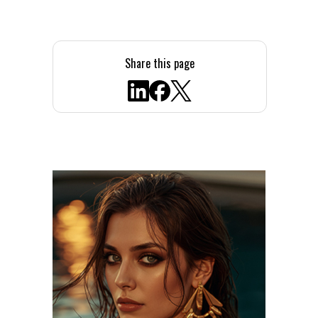
Share this page