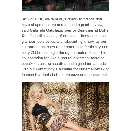
“At Dolls Kill, we’re always drawn to brands that
have shaped culture and defined a point of view,”
said
Gabriela Ostolaza, Senior Designer at Dolls
Kill
. “bebe®’s legacy of confident, body-conscious
glamour feels especially relevant right now, as our
customer continues to embrace bold femininity and
early-2000s nostalgia through a modern lens. This
collaboration felt like a natural alignment merging
bebe®’s iconic silhouettes and high-shine attitude
with our community’s appetite for statement-making
fashion that feels both expressive and empowered.”