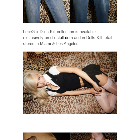
bebe® x Dolls Kill collection is available
exclusively on
dollskill.com
and in Dolls Kill retail
stores in Miami & Los Angeles.