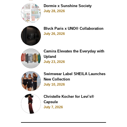
Dormie x Sunshine Society
July 28, 2026
Blvck Paris x UNO® Collaboration
July 26, 2026
Camira Elevates the Everyday with
Upland
July 23, 2026
Swimwear Label SHEILA Launches
New Collection
July 10, 2026
Christelle Kocher for Levi's®
Capsule
July 7, 2026