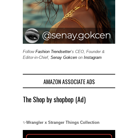
Follow
Fashion Trendsetter
‘s CEO, Founder &
Editor-in-Chief,
Senay Gokcen
on
Instagram
AMAZON ASSOCIATE ADS
The Shop by shopbop (Ad)
✨
Wrangler x Stranger Things Collection