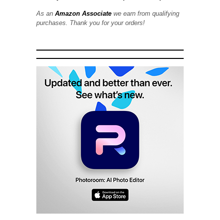
As an
Amazon Associate
we earn from qualifying
purchases. Thank you for your orders!