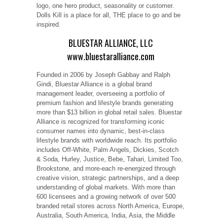
logo, one hero product, seasonality or customer.
Dolls Kill is a place for all, THE place to go and be
inspired.
BLUESTAR ALLIANCE, LLC
www.bluestaralliance.com
Founded in 2006 by Joseph Gabbay and Ralph
Gindi, Bluestar Alliance is a global brand
management leader, overseeing a portfolio of
premium fashion and lifestyle brands generating
more than $13 billion in global retail sales. Bluestar
Alliance is recognized for transforming iconic
consumer names into dynamic, best-in-class
lifestyle brands with worldwide reach. Its portfolio
includes Off-White, Palm Angels, Dickies, Scotch
& Soda, Hurley, Justice, Bebe, Tahari, Limited Too,
Brookstone, and more-each re-energized through
creative vision, strategic partnerships, and a deep
understanding of global markets. With more than
600 licensees and a growing network of over 500
branded retail stores across North America, Europe,
Australia, South America, India, Asia, the Middle