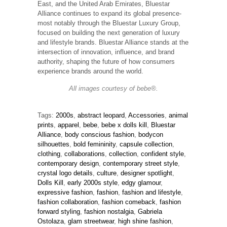
East, and the United Arab Emirates, Bluestar
Alliance continues to expand its global presence-
most notably through the Bluestar Luxury Group,
focused on building the next generation of luxury
and lifestyle brands. Bluestar Alliance stands at the
intersection of innovation, influence, and brand
authority, shaping the future of how consumers
experience brands around the world.
All images courtesy of bebe®.
Tags:
2000s
,
abstract leopard
,
Accessories
,
animal
prints
,
apparel
,
bebe
,
bebe x dolls kill
,
Bluestar
Alliance
,
body conscious fashion
,
bodycon
silhouettes
,
bold femininity
,
capsule collection
,
clothing
,
collaborations
,
collection
,
confident style
,
contemporary design
,
contemporary street style
,
crystal logo details
,
culture
,
designer spotlight
,
Dolls Kill
,
early 2000s style
,
edgy glamour
,
expressive fashion
,
fashion
,
fashion and lifestyle
,
fashion collaboration
,
fashion comeback
,
fashion
forward styling
,
fashion nostalgia
,
Gabriela
Ostolaza
,
glam streetwear
,
high shine fashion
,