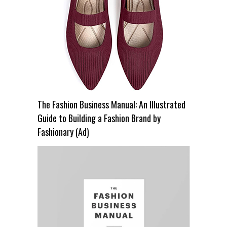
The Fashion Business Manual: An Illustrated
Guide to Building a Fashion Brand by
Fashionary (Ad)