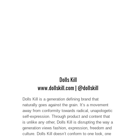
Dolls Kill
www.dollskill.com
|
@dollskill
Dolls Kill is a generation defining brand that
naturally goes against the grain. It’s a movement
away from conformity towards radical, unapologetic
self-expression. Through product and content that
is unlike any other, Dolls Kill is disrupting the way a
generation views fashion, expression, freedom and
culture. Dolls Kill doesn’t conform to one look, one