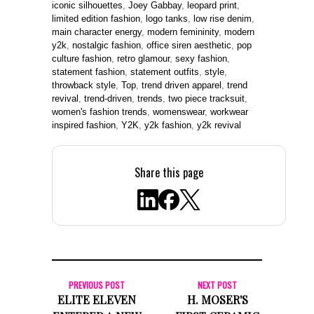
iconic silhouettes
,
Joey Gabbay
,
leopard print
,
limited edition fashion
,
logo tanks
,
low rise denim
,
main character energy
,
modern femininity
,
modern
y2k
,
nostalgic fashion
,
office siren aesthetic
,
pop
culture fashion
,
retro glamour
,
sexy fashion
,
statement fashion
,
statement outfits
,
style
,
throwback style
,
Top
,
trend driven apparel
,
trend
revival
,
trend-driven
,
trends
,
two piece tracksuit
,
women's fashion trends
,
womenswear
,
workwear
inspired fashion
,
Y2K
,
y2k fashion
,
y2k revival
Share this page
PREVIOUS POST
NEXT POST
ELITE ELEVEN
H. MOSER'S