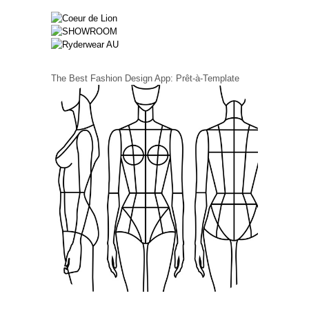
The Best Fashion Design App: Prêt-à-Template