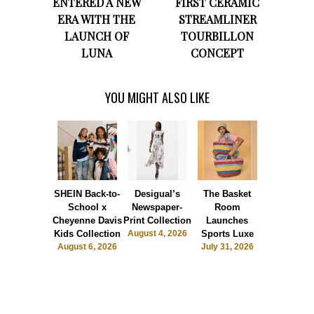
ENTERED A NEW
FIRST CERAMIC
ERA WITH THE
STREAMLINER
LAUNCH OF
TOURBILLON
LUNA
CONCEPT
YOU MIGHT ALSO LIKE
SHEIN Back-to-
Desigual’s
The Basket
Dormie 
School x
Newspaper-
Room
Sunshin
Cheyenne Davis
Print Collection
Launches
Society
Kids Collection
August 4, 2026
Sports Luxe
July 28, 2
August 6, 2026
July 31, 2026