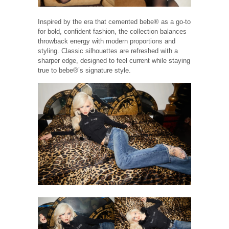
Inspired by the era that cemented bebe® as a go-to
for bold, confident fashion, the collection balances
throwback energy with modern proportions and
styling. Classic silhouettes are refreshed with a
sharper edge, designed to feel current while staying
true to bebe®’s signature style.