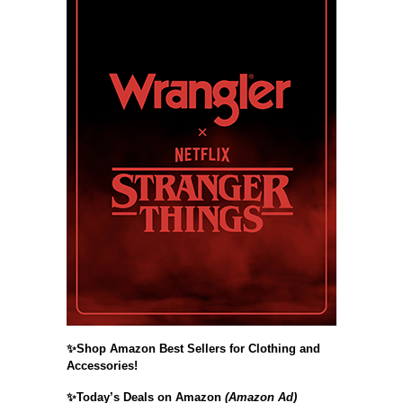
✨Shop Amazon Best Sellers for Clothing and
Accessories!
✨Today’s Deals on Amazon
(Amazon Ad)