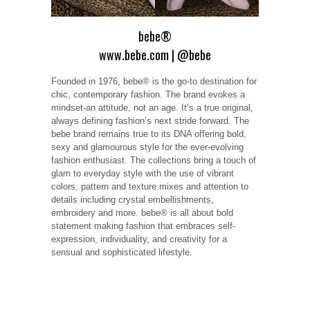
bebe®
www.bebe.com
|
@bebe
Founded in 1976, bebe® is the go-to destination for
chic, contemporary fashion. The brand evokes a
mindset-an attitude, not an age. It’s a true original,
always defining fashion’s next stride forward. The
bebe brand remains true to its DNA offering bold,
sexy and glamourous style for the ever-evolving
fashion enthusiast. The collections bring a touch of
glam to everyday style with the use of vibrant
colors, pattern and texture mixes and attention to
details including crystal embellishments,
embroidery and more. bebe® is all about bold
statement making fashion that embraces self-
expression, individuality, and creativity for a
sensual and sophisticated lifestyle.