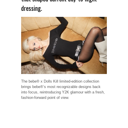
dressing.
The bebe® x Dolls Kill limited-edition collection
brings bebe®’s most recognizable designs back
into focus, reintroducing Y2K glamour with a fresh,
fashion-forward point of view.