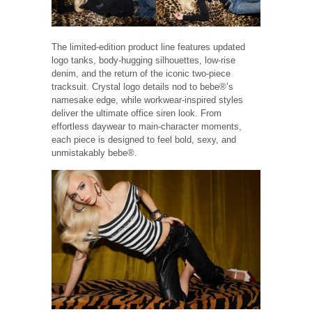
The limited-edition product line features updated
logo tanks, body-hugging silhouettes, low-rise
denim, and the return of the iconic two-piece
tracksuit. Crystal logo details nod to bebe®’s
namesake edge, while workwear-inspired styles
deliver the ultimate office siren look. From
effortless daywear to main-character moments,
each piece is designed to feel bold, sexy, and
unmistakably bebe®.