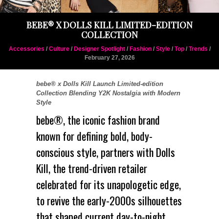
BEBE® X DOLLS KILL LIMITED-EDITION
COLLECTION
Accessories
/
Culture
/
Designer Spotlight
/
Fashion
/
Style
/
Top
/
Trends
/
February 27, 2026
bebe® x Dolls Kill Launch Limited-edition
Collection Blending Y2K Nostalgia with Modern
Style
bebe®
, the iconic fashion brand
known for defining bold, body-
conscious style, partners with
Dolls
Kill
, the trend-driven retailer
celebrated for its unapologetic edge,
to revive the early-
2000s
silhouettes
that shaped current day-to-night