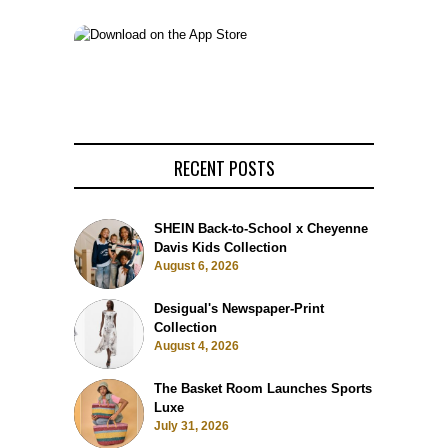
RECENT POSTS
SHEIN Back-to-School x Cheyenne
Davis Kids Collection
August 6, 2026
Desigual's Newspaper-Print
Collection
August 4, 2026
The Basket Room Launches Sports
Luxe
July 31, 2026