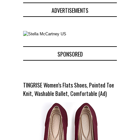
ADVERTISEMENTS
SPONSORED
TINGRISE Women’s Flats Shoes, Pointed Toe
Knit, Washable Ballet, Comfortable (Ad)