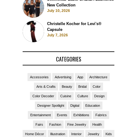
Swimwear Label SHEILA Launches
New Collection
July 10, 2026
Christelle Kocher for Levi's®
Capsule
July 7, 2026
CATEGORIES
Accessories
Advertising
App
Architecture
Arts & Crafts
Beauty
Bridal
Color
Color Decoder
Cuisine
Culture
Design
Designer Spotlight
Digital
Education
Entertainment
Events
Exhibitions
Fabrics
Fairs
Fashion
Fine Jewelry
Health
Home Décor
Illustration
Interior
Jewelry
Kids