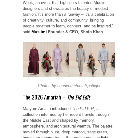
Week, an event that highlights talented Muslim
designers and showcases the beauty of modest
fashion. It’s more than a runway – it’s a celebration
of creativity, culture, and community, bringing
people together to learn, connect, and be inspired.”
said
Muslimi
Founder & CEO, Shoib Khan
.
Photos by
Launchmetrics
Spotlight
The 2026 Amariah –
The Eid Edit
Maryam Amaria introduced
The Eid Edit
, a
collection informed by her recent travels through
the Middle East and shaped by memory,
atmosphere, and architectural warmth. The palette
moved through plum, deep maroon, sage green,
and warm cream, tones that evoke evening light