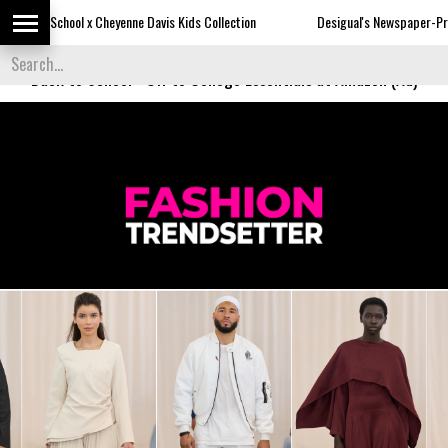
yenne Davis Kids Collection
Desigual's Newspaper-Print Collection
Back to School
-
Off to College Essentials at Amazon (Ad)