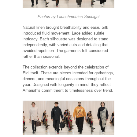
Photos by
Launchmetrics
Spotlight
Natural linen brought breathability and ease. Silk
introduced fluid movement. Lace added subtle
intricacy. Each silhouette was designed to stand
independently, with varied cuts and detailing that
avoided repetition. The garments felt considered
rather than seasonal.
The collection extends beyond the celebration of
Eid itself. These are pieces intended for gatherings,
dinners, and meaningful occasions throughout the
year. Designed with longevity in mind, they reflect
Amariah’s commitment to timelessness over trend.