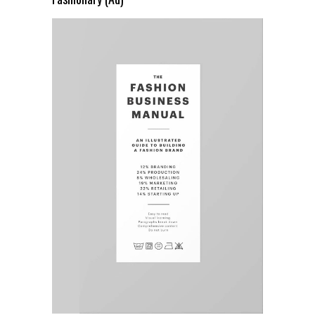
Fashionary (Ad)