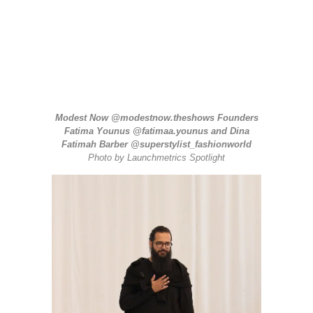
Modest Now
@modestnow.theshows
Founders
Fatima Younus
@fatimaa.younus
and Dina
Fatimah Barber
@superstylist_fashionworld
Photo by
Launchmetrics
Spotlight