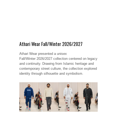
Athari Wear Fall/Winter 2026/2027
Athari Wear presented a unisex
Fall/Winter 2026/2027 collection centered on legacy
and continuity. Drawing from Islamic heritage and
contemporary street culture, the collection explored
identity through silhouette and symbolism.