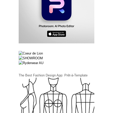
The Best Fashion Design App: Prêt-à-Template