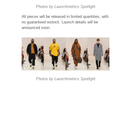
Photos by
Launchmetrics
Spotlight
All pieces will be released in limited quantities, with
no guaranteed restock. Launch details will be
announced soon.
Photos by
Launchmetrics
Spotlight