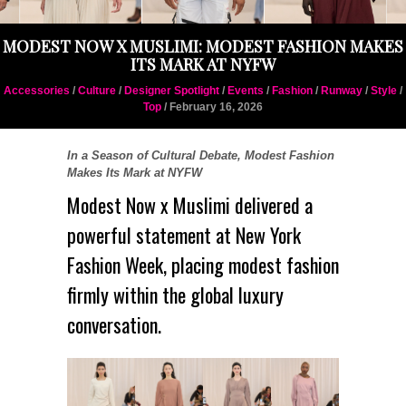
MODEST NOW X MUSLIMI: MODEST FASHION MAKES
ITS MARK AT NYFW
Accessories
/
Culture
/
Designer Spotlight
/
Events
/
Fashion
/
Runway
/
Style
/
Top
/ February 16, 2026
In a Season of Cultural Debate, Modest Fashion
Makes Its Mark at NYFW
Modest Now
x
Muslimi
delivered a
powerful statement at
New York
Fashion Week
, placing modest fashion
firmly within the global luxury
conversation.