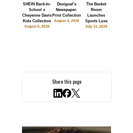
SHEIN Back-to-
Desigual’s
The Basket
Dormie 
School x
Newspaper-
Room
Sunshin
Cheyenne Davis
Print Collection
Launches
Society
Kids Collection
August 4, 2026
Sports Luxe
July 28, 2
August 6, 2026
July 31, 2026
Share this page