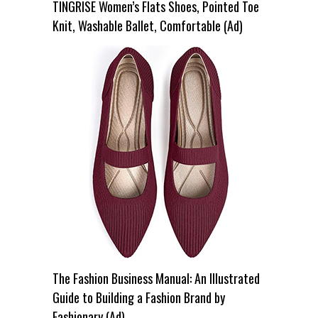
TINGRISE Women’s Flats Shoes, Pointed Toe
Knit, Washable Ballet, Comfortable (Ad)
The Fashion Business Manual: An Illustrated
Guide to Building a Fashion Brand by