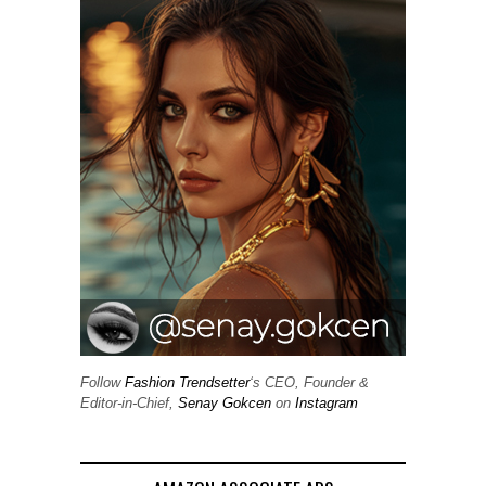
Follow
Fashion Trendsetter
‘s CEO, Founder &
Editor-in-Chief,
Senay Gokcen
on
Instagram