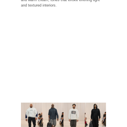
and textured interiors.