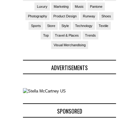
Luxury
Marketing
Music
Pantone
Photography
Product Design
Runway
Shoes
Sports
Store
Style
Technology
Textile
Top
Travel & Places
Trends
Visual Merchandising
ADVERTISEMENTS
SPONSORED