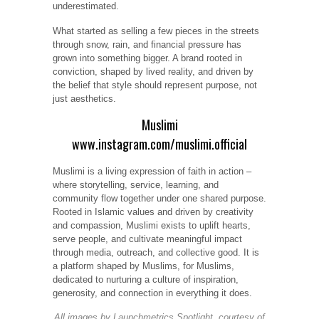
underestimated.
What started as selling a few pieces in the streets
through snow, rain, and financial pressure has
grown into something bigger. A brand rooted in
conviction, shaped by lived reality, and driven by
the belief that style should represent purpose, not
just aesthetics.
Muslimi
www.instagram.com/muslimi.official
Muslimi is a living expression of faith in action –
where storytelling, service, learning, and
community flow together under one shared purpose.
Rooted in Islamic values and driven by creativity
and compassion, Muslimi exists to uplift hearts,
serve people, and cultivate meaningful impact
through media, outreach, and collective good. It is
a platform shaped by Muslims, for Muslims,
dedicated to nurturing a culture of inspiration,
generosity, and connection in everything it does.