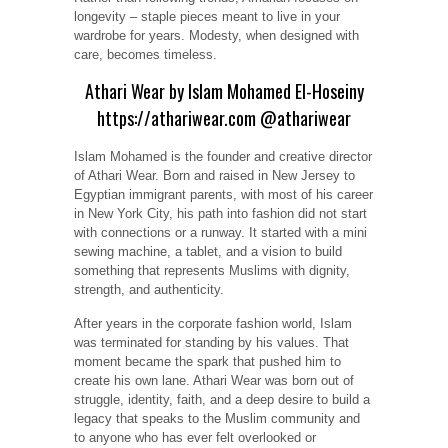
Rather than following trends, Amariah focuses on
longevity – staple pieces meant to live in your
wardrobe for years. Modesty, when designed with
care, becomes timeless.
Athari Wear by Islam Mohamed El-Hoseiny
https://athariwear.com
@athariwear
Islam Mohamed is the founder and creative director
of Athari Wear. Born and raised in New Jersey to
Egyptian immigrant parents, with most of his career
in New York City, his path into fashion did not start
with connections or a runway. It started with a mini
sewing machine, a tablet, and a vision to build
something that represents Muslims with dignity,
strength, and authenticity.
After years in the corporate fashion world, Islam
was terminated for standing by his values. That
moment became the spark that pushed him to
create his own lane. Athari Wear was born out of
struggle, identity, faith, and a deep desire to build a
legacy that speaks to the Muslim community and
to anyone who has ever felt overlooked or