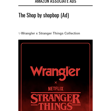
AMAZON ASSOCIATE ADS
The Shop by shopbop (Ad)
✨
Wrangler x Stranger Things Collection