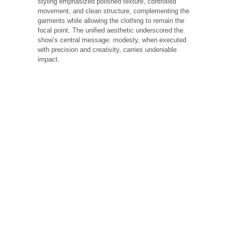
styling emphasized polished texture, controlled
movement, and clean structure, complementing the
garments while allowing the clothing to remain the
focal point. The unified aesthetic underscored the
show’s central message: modesty, when executed
with precision and creativity, carries undeniable
impact.