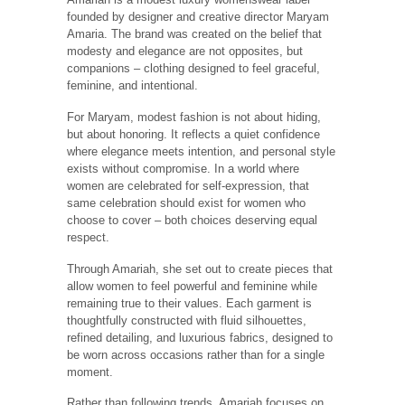
Amariah is a modest luxury womenswear label
founded by designer and creative director Maryam
Amaria. The brand was created on the belief that
modesty and elegance are not opposites, but
companions – clothing designed to feel graceful,
feminine, and intentional.
For Maryam, modest fashion is not about hiding,
but about honoring. It reflects a quiet confidence
where elegance meets intention, and personal style
exists without compromise. In a world where
women are celebrated for self-expression, that
same celebration should exist for women who
choose to cover – both choices deserving equal
respect.
Through Amariah, she set out to create pieces that
allow women to feel powerful and feminine while
remaining true to their values. Each garment is
thoughtfully constructed with fluid silhouettes,
refined detailing, and luxurious fabrics, designed to
be worn across occasions rather than for a single
moment.