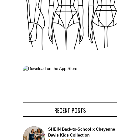
RECENT POSTS
SHEIN Back-to-School x Cheyenne
Davis Kids Collection