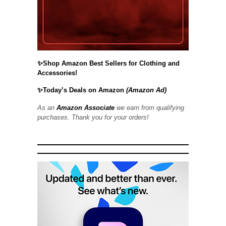
✨Shop Amazon Best Sellers for Clothing and
Accessories!
✨Today’s Deals on Amazon
(Amazon Ad)
As an
Amazon Associate
we earn from qualifying
purchases. Thank you for your orders!