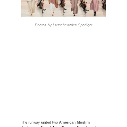
Photos by
Launchmetrics
Spotlight
The runway united two
American Muslim