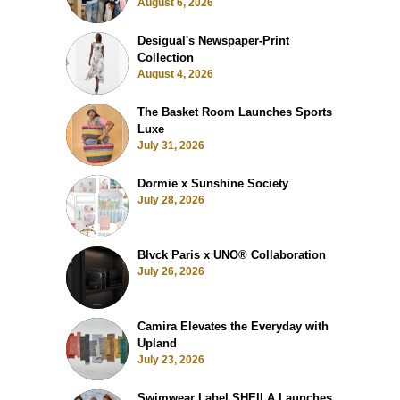
August 6, 2026
Desigual's Newspaper-Print
Collection
August 4, 2026
The Basket Room Launches Sports
Luxe
July 31, 2026
Dormie x Sunshine Society
July 28, 2026
Blvck Paris x UNO® Collaboration
July 26, 2026
Camira Elevates the Everyday with
Upland
July 23, 2026