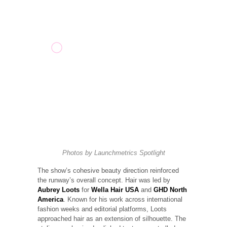
Photos by
Launchmetrics
Spotlight
The show’s cohesive beauty direction reinforced
the runway’s overall concept. Hair was led by
Aubrey Loots
for
Wella Hair USA
and
GHD North
America
. Known for his work across international
fashion weeks and editorial platforms, Loots
approached hair as an extension of silhouette. The