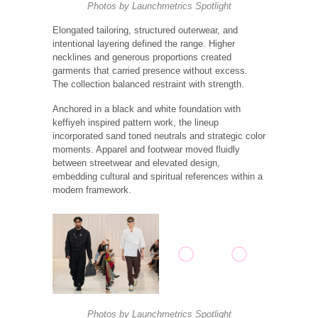
Photos by
Launchmetrics
Spotlight
Elongated tailoring, structured outerwear, and
intentional layering defined the range. Higher
necklines and generous proportions created
garments that carried presence without excess.
The collection balanced restraint with strength.
Anchored in a black and white foundation with
keffiyeh inspired pattern work, the lineup
incorporated sand toned neutrals and strategic color
moments. Apparel and footwear moved fluidly
between streetwear and elevated design,
embedding cultural and spiritual references within a
modern framework.
Photos by
Launchmetrics
Spotlight