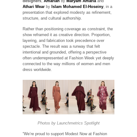
designers
,
Amariah
by
Maryam Amaria
and
Athari Wear
by
Islam Mohamed El-Hoseiny
, in a
presentation that explored modesty as refinement,
structure, and cultural authorship.
Rather than positioning coverage as constraint, the
show reframed it as creative direction. Proportion,
layering, and fabrication took precedence over
spectacle. The result was a runway that felt
intentional and grounded, offering a perspective
often underrepresented at Fashion Week yet deeply
connected to the way millions of women and men
dress worldwide.
Photos by
Launchmetrics
Spotlight
“We’re proud to support Modest Now at Fashion