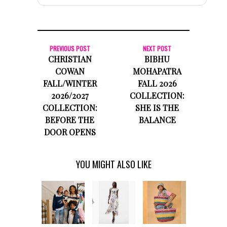
PREVIOUS POST
NEXT POST
CHRISTIAN
BIBHU
COWAN
MOHAPATRA
FALL/WINTER
FALL 2026
2026/2027
COLLECTION:
COLLECTION:
SHE IS THE
BEFORE THE
BALANCE
DOOR OPENS
YOU MIGHT ALSO LIKE