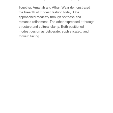
Together, Amariah and Athari Wear demonstrated
the breadth of modest fashion today. One
approached modesty through softness and
romantic refinement. The other expressed it through
structure and cultural clarity. Both positioned
modest design as deliberate, sophisticated, and
forward facing.