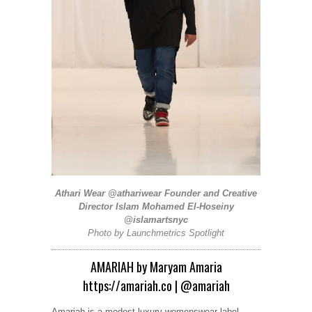
Athari Wear
@athariwear
Founder and Creative
Director Islam Mohamed El-Hoseiny
@islamartsnyc
Photo by
Launchmetrics
Spotlight
AMARIAH by Maryam Amaria
https://amariah.co
|
@amariah