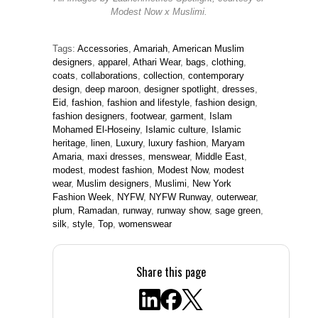
All images by Launchmetrics Spotlight, courtesy of
Modest Now x Muslimi.
Tags:
Accessories
,
Amariah
,
American Muslim
designers
,
apparel
,
Athari Wear
,
bags
,
clothing
,
coats
,
collaborations
,
collection
,
contemporary
design
,
deep maroon
,
designer spotlight
,
dresses
,
Eid
,
fashion
,
fashion and lifestyle
,
fashion design
,
fashion designers
,
footwear
,
garment
,
Islam
Mohamed El-Hoseiny
,
Islamic culture
,
Islamic
heritage
,
linen
,
Luxury
,
luxury fashion
,
Maryam
Amaria
,
maxi dresses
,
menswear
,
Middle East
,
modest
,
modest fashion
,
Modest Now
,
modest
wear
,
Muslim designers
,
Muslimi
,
New York
Fashion Week
,
NYFW
,
NYFW Runway
,
outerwear
,
plum
,
Ramadan
,
runway
,
runway show
,
sage green
,
silk
,
style
,
Top
,
womenswear
Share this page