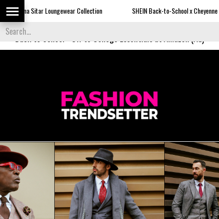
oungewear Collection
SHEIN Back-to-School x Cheyenne Davis Kids Collecti
Back to School
-
Off to College Essentials at Amazon (Ad)