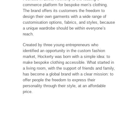
commerce platform for bespoke men’s clothing.
The brand offers its customers the freedom to
design their own garments with a wide range of
customisation options, fabrics, and styles, because
a unique wardrobe should be within everyone’s
reach.
Created by three young entrepreneurs who
identified an opportunity in the custom fashion
market, Hockerty was born with a simple idea: to
make bespoke clothing accessible. What started in
a living room, with the support of friends and family,
has become a global brand with a clear mission: to
offer people the freedom to express their
personality through their style, at an affordable
price.