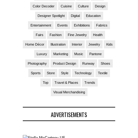
Color Decoder
Cuisine
Culture
Design
Designer Spotlight
Digital
Education
Entertainment
Events
Exhibitions
Fabrics
Fairs
Fashion
Fine Jewelry
Health
Home Décor
Illustration
Interior
Jewelry
Kids
Luxury
Marketing
Music
Pantone
Photography
Product Design
Runway
Shoes
Sports
Store
Style
Technology
Textile
Top
Travel & Places
Trends
Visual Merchandising
ADVERTISEMENTS