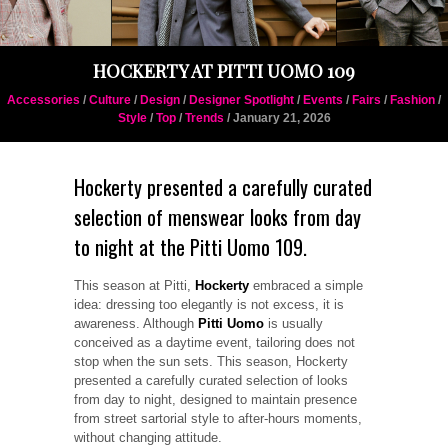
HOCKERTY AT PITTI UOMO 109
Accessories
/
Culture
/
Design
/
Designer Spotlight
/
Events
/
Fairs
/
Fashion
/
Style
/
Top
/
Trends
/ January 21, 2026
Hockerty presented a carefully curated
selection of menswear looks from day
to night at the Pitti Uomo 109.
This season at Pitti,
Hockerty
embraced a simple
idea: dressing too elegantly is not excess, it is
awareness. Although
Pitti Uomo
is usually
conceived as a daytime event, tailoring does not
stop when the sun sets. This season, Hockerty
presented a carefully curated selection of looks
from day to night, designed to maintain presence
from street sartorial style to after-hours moments,
without changing attitude.