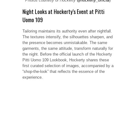
Photos courtesy of Hockerty
@hockerty_official
)
Night Looks at Hockerty’s Event at Pitti
Uomo 109
Tailoring maintains its authority even after nightfall.
The textures intensify, the silhouettes sharpen, and
the presence becomes unmistakable. The same
garments, the same attitude, transform naturally for
the night. Before the official launch of the Hockerty
Pitti Uomo 109 Lookbook, Hockerty shares these
first curated selection of images, accompanied by a
“shop-the-look” that reflects the essence of the
experience.