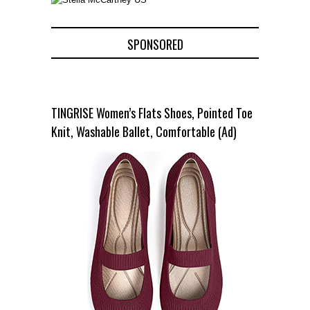
SPONSORED
TINGRISE Women’s Flats Shoes, Pointed Toe
Knit, Washable Ballet, Comfortable (Ad)