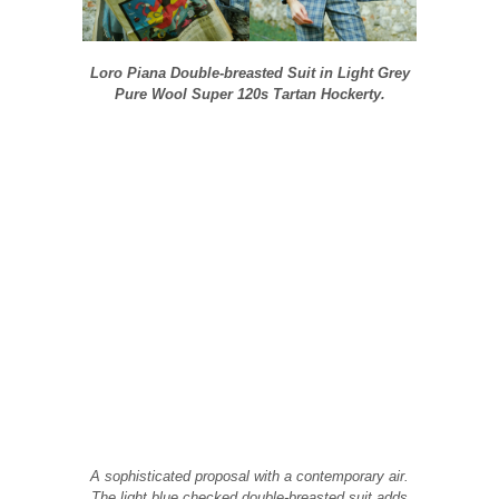
Loro Piana Double-breasted Suit in Light Grey
Pure Wool Super 120s Tartan Hockerty.
A sophisticated proposal with a contemporary air.
The light blue checked double-breasted suit adds