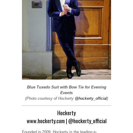
Blue Tuxedo Suit with Bow Tie for Evening
Events
(Photo courtesy of Hockerty
@hockerty_official
)
Hockerty
www.hockerty.com
|
@hockerty_official
Founded in 2009, Hockerty is the leading e-