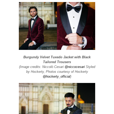
Burgundy Velvet Tuxedo Jacket with Black
Tailored Trousers
(Image credits: Niccolò Cesari
@niccocesari
Styled
by Hockerty, Photos courtesy of Hockerty
@hockerty_official
)