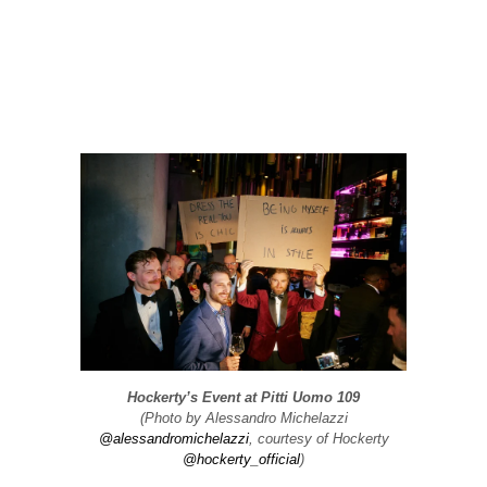
Hockerty’s Event at Pitti Uomo 109
(Photo by Alessandro Michelazzi
@alessandromichelazzi
, courtesy of Hockerty
@hockerty_official
)