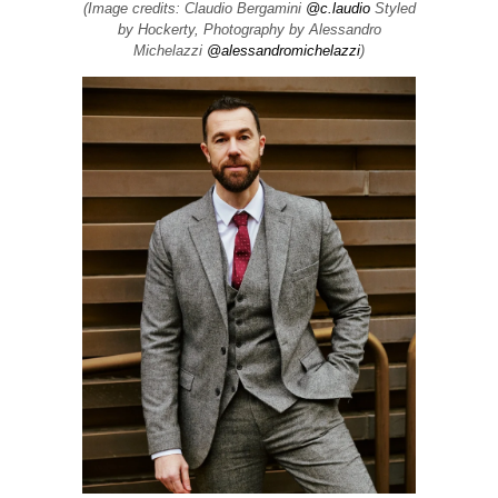
(Image credits: Claudio Bergamini
@c.laudio
Styled
by Hockerty, Photography by Alessandro
Michelazzi
@alessandromichelazzi
)