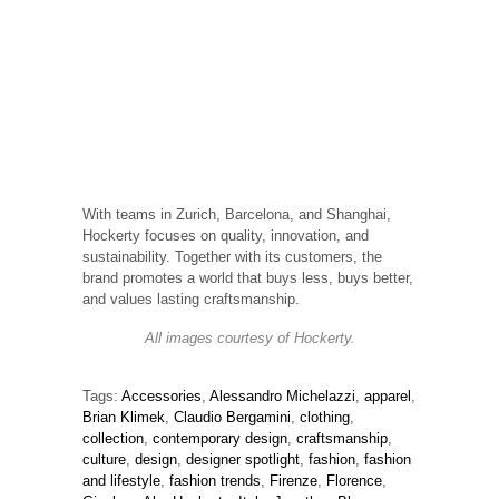
With teams in Zurich, Barcelona, and Shanghai,
Hockerty focuses on quality, innovation, and
sustainability. Together with its customers, the
brand promotes a world that buys less, buys better,
and values lasting craftsmanship.
All images courtesy of Hockerty.
Tags:
Accessories
,
Alessandro Michelazzi
,
apparel
,
Brian Klimek
,
Claudio Bergamini
,
clothing
,
collection
,
contemporary design
,
craftsmanship
,
culture
,
design
,
designer spotlight
,
fashion
,
fashion
and lifestyle
,
fashion trends
,
Firenze
,
Florence
,