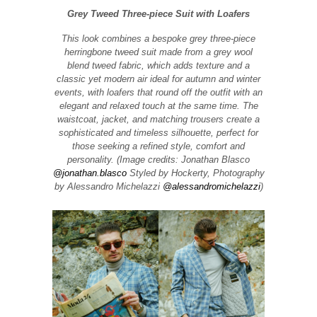
Grey Tweed Three-piece Suit with Loafers
This look combines a bespoke grey three-piece
herringbone tweed suit made from a grey wool
blend tweed fabric, which adds texture and a
classic yet modern air ideal for autumn and winter
events, with loafers that round off the outfit with an
elegant and relaxed touch at the same time. The
waistcoat, jacket, and matching trousers create a
sophisticated and timeless silhouette, perfect for
those seeking a refined style, comfort and
personality. (Image credits: Jonathan Blasco
@jonathan.blasco
Styled by Hockerty, Photography
by Alessandro Michelazzi
@alessandromichelazzi
)