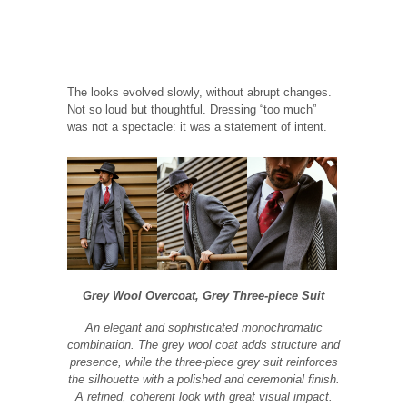
The looks evolved slowly, without abrupt changes.
Not so loud but thoughtful. Dressing “too much”
was not a spectacle: it was a statement of intent.
Grey Wool Overcoat, Grey Three-piece Suit
An elegant and sophisticated monochromatic
combination. The grey wool coat adds structure and
presence, while the three-piece grey suit reinforces
the silhouette with a polished and ceremonial finish.
A refined, coherent look with great visual impact.