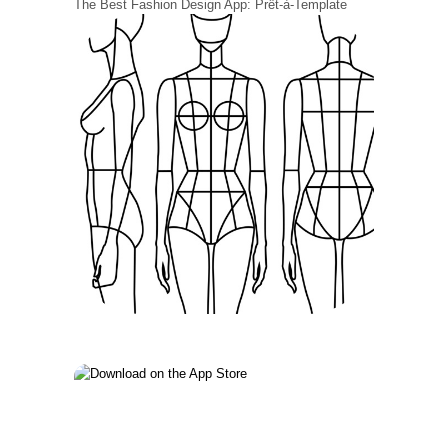
The Best Fashion Design App: Prêt-à-Template