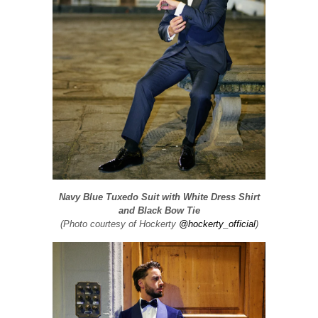
Navy Blue Tuxedo Suit with White Dress Shirt
and Black Bow Tie
(Photo courtesy of Hockerty
@hockerty_official
)