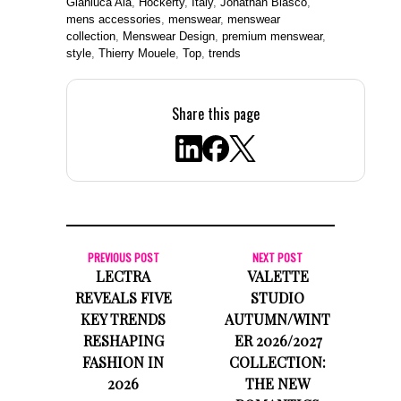
Gianluca Ala
,
Hockerty
,
Italy
,
Jonathan Blasco
,
mens accessories
,
menswear
,
menswear
collection
,
Menswear Design
,
premium menswear
,
style
,
Thierry Mouele
,
Top
,
trends
Share this page
PREVIOUS POST
NEXT POST
LECTRA
VALETTE
REVEALS FIVE
STUDIO
KEY TRENDS
AUTUMN/WINT
RESHAPING
ER 2026/2027
FASHION IN
COLLECTION:
2026
THE NEW