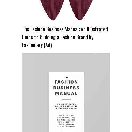
The Fashion Business Manual: An Illustrated
Guide to Building a Fashion Brand by
Fashionary (Ad)