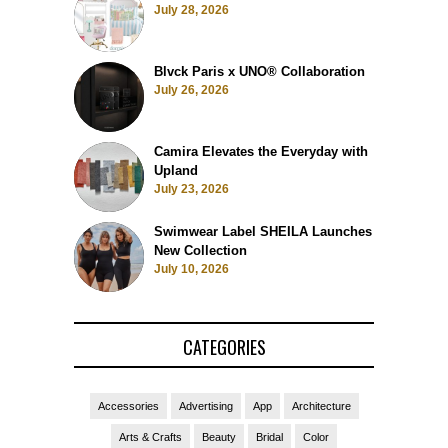
July 28, 2026
Blvck Paris x UNO® Collaboration
July 26, 2026
Camira Elevates the Everyday with
Upland
July 23, 2026
Swimwear Label SHEILA Launches
New Collection
July 10, 2026
CATEGORIES
Accessories
Advertising
App
Architecture
Arts & Crafts
Beauty
Bridal
Color