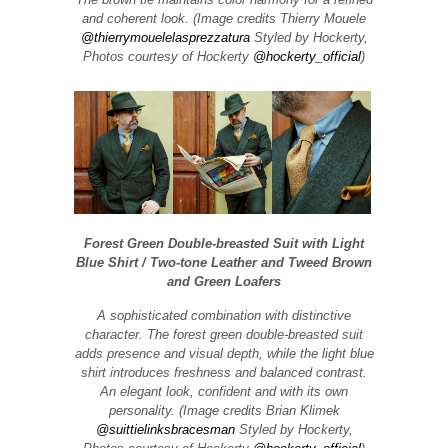
and coherent look. (Image credits Thierry Mouele
@thierrymouelelasprezzatura
Styled by Hockerty,
Photos courtesy of Hockerty
@hockerty_official
)
Forest Green Double-breasted Suit with Light
Blue Shirt / Two-tone Leather and Tweed Brown
and Green Loafers
A sophisticated combination with distinctive
character. The forest green double-breasted suit
adds presence and visual depth, while the light blue
shirt introduces freshness and balanced contrast.
An elegant look, confident and with its own
personality. (Image credits Brian Klimek
@suittielinksbracesman
Styled by Hockerty,