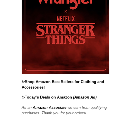
✨Shop Amazon Best Sellers for Clothing and
Accessories!
✨Today’s Deals on Amazon
(Amazon Ad)
As an
Amazon Associate
we earn from qualifying
purchases. Thank you for your orders!