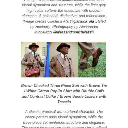
visual dynamism and structure, while the light grey
high collar softens the ensemble with modern
elegance. A balanced, distinctive, and refined look.
(Image credits Gianluca Ala
@gianluca_ala
Styled
by Hockerty, Photography by Alessandro
Michelazzi
@alessandromichelazzi
)
Brown Checked Three-Piece Suit with Brown Tie
/ White Cotton Poplin Shirt with Double Cuffs
and Contrast Collar / Brown Suede Loafers with
Tassels
A classic proposal with sartorial character. The
check pattern adds visual dynamism, while the
three-piece set reinforces structure and elegance.
The brown tie maintains color harmony for a refined