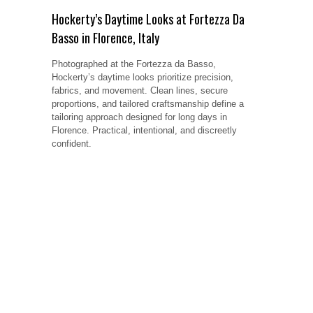
Hockerty’s Daytime Looks at Fortezza Da
Basso in Florence, Italy
Photographed at the Fortezza da Basso,
Hockerty’s daytime looks prioritize precision,
fabrics, and movement. Clean lines, secure
proportions, and tailored craftsmanship define a
tailoring approach designed for long days in
Florence. Practical, intentional, and discreetly
confident.