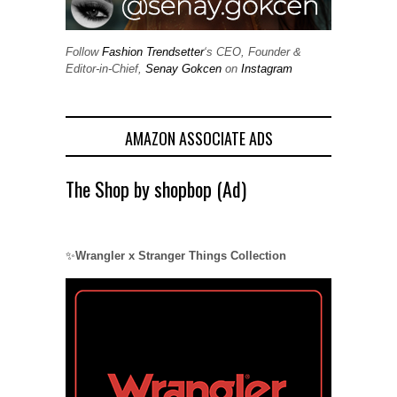
Follow
Fashion Trendsetter
‘s CEO, Founder &
Editor-in-Chief,
Senay Gokcen
on
Instagram
AMAZON ASSOCIATE ADS
The Shop by shopbop (Ad)
✨
Wrangler x Stranger Things Collection