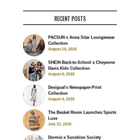
RECENT POSTS
PACSUN x Anna Sitar Loungewear
Collection
August 10, 2026
SHEIN Back-to-School x Cheyenne
Davis Kids Collection
August 6, 2026
Desigual's Newspaper-Print
Collection
August 4, 2026
The Basket Room Launches Sports
Luxe
July 31, 2026
Dormie x Sunshine Society