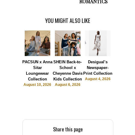
ROMANTICS
YOU MIGHT ALSO LIKE
PACSUN x Anna
SHEIN Back-to-
Desigual’s
The Bask
Sitar
School x
Newspaper-
Room
Loungewear
Cheyenne Davis
Print Collection
Launche
Collection
Kids Collection
August 4, 2026
Sports Lu
August 10, 2026
August 6, 2026
July 31, 2
Share this page