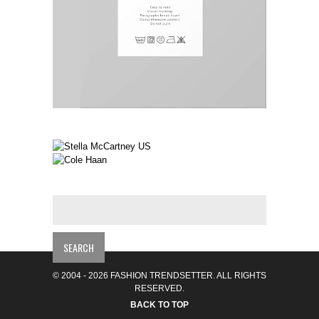
© 2004 - 2026 FASHION TRENDSETTER. ALL RIGHTS
RESERVED.
BACK TO TOP