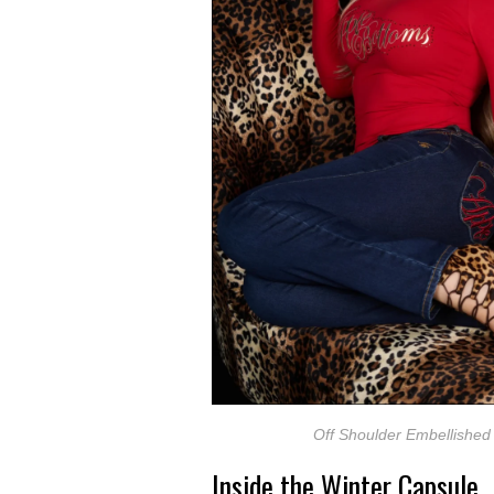
Off Shoulder Embellished
Inside the Winter Capsule