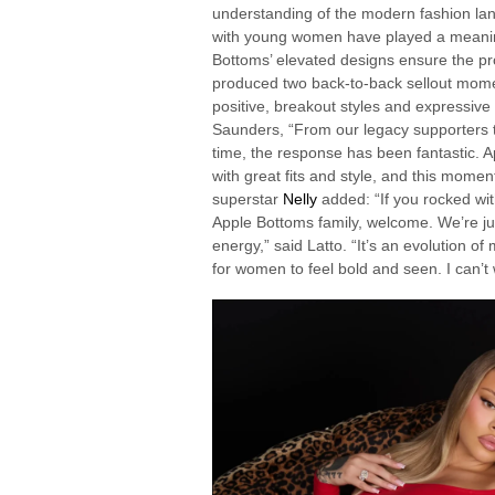
understanding of the modern fashion land
with young women have played a meaningf
Bottoms’ elevated designs ensure the pr
produced two back-to-back sellout mom
positive, breakout styles and expressive
Saunders, “From our legacy supporters to
time, the response has been fantastic.
with great fits and style, and this momen
superstar
Nelly
added: “If you rocked wit
Apple Bottoms family, welcome. We’re jus
energy,” said Latto. “It’s an evolution o
for women to feel bold and seen. I can’t wa