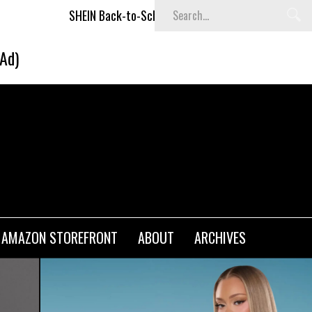
N Back-to-School x Cheyenne Davis Kids Collection
Desigu
(Ad)
AMAZON STOREFRONT
ABOUT
ARCHIVES