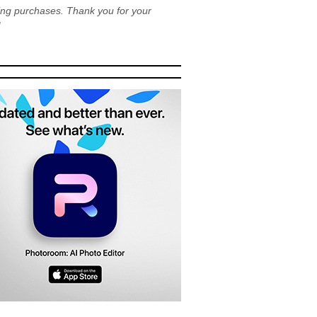
ying purchases. Thank you for your
!