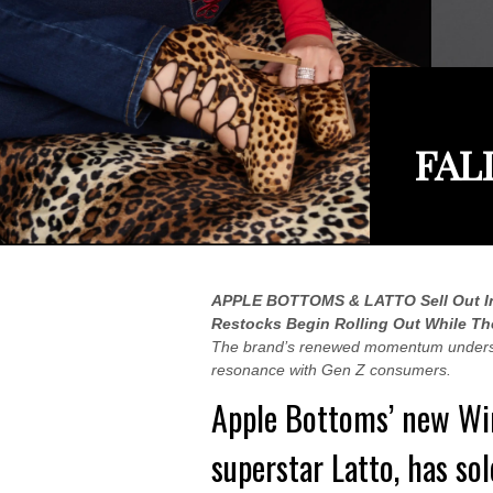
FAL
APPLE BOTTOMS & LATTO Sell Out In
Restocks Begin Rolling Out While Th
The brand’s renewed momentum underscor
resonance with Gen Z consumers.
Apple Bottoms’
new Win
superstar
Latto
, has so