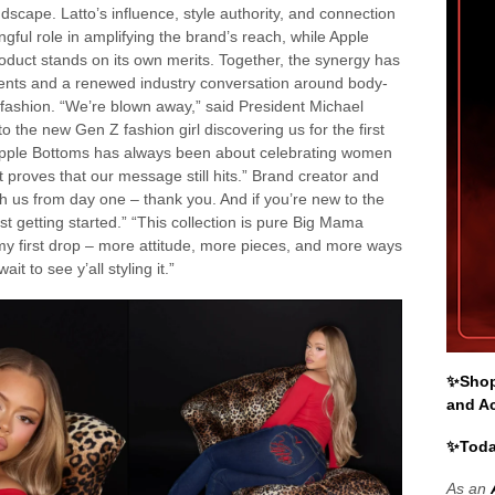
scape. Latto’s influence, style authority, and connection
ul role in amplifying the brand’s reach, while Apple
oduct stands on its own merits. Together, the synergy has
ents and a renewed industry conversation around body-
 fashion. “We’re blown away,” said President Michael
 the new Gen Z fashion girl discovering us for the first
 Apple Bottoms has always been about celebrating women
t proves that our message still hits.” Brand creator and
h us from day one – thank you. And if you’re new to the
t getting started.” “This collection is pure Big Mama
f my first drop – more attitude, more pieces, and more ways
it to see y’all styling it.”
✨Shop 
and A
✨Toda
As an