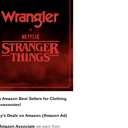
Amazon Best Sellers for Clothing
ccessories!
y’s Deals on Amazon
(Amazon Ad)
Amazon Associate
we earn from