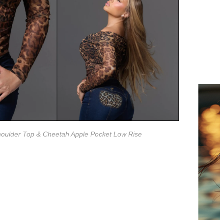
houlder Top & Cheetah Apple Pocket Low Rise