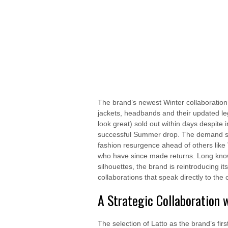
The brand’s newest Winter collaboration w
jackets, headbands and their updated le
look great) sold out within days despite 
successful Summer drop. The demand sign
fashion resurgence ahead of others like
who have since made returns. Long known 
silhouettes, the brand is reintroducing 
collaborations that speak directly to the
A Strategic Collaboration 
The selection of Latto as the brand’s firs