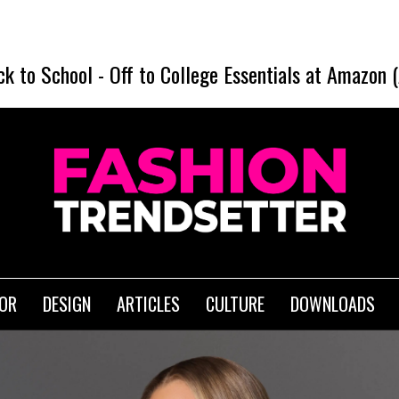
SHEI
ck to School
-
Off to College Essentials at Amazon 
IOR
DESIGN
ARTICLES
CULTURE
DOWNLOADS