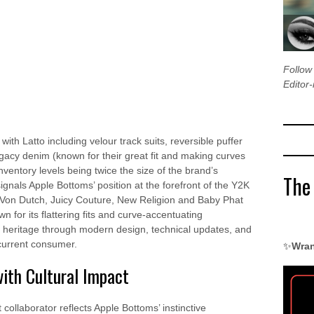
Follo
Editor-
ith Latto including velour track suits, reversible puffer
gacy denim (known for their great fit and making curves
inventory levels being twice the size of the brand’s
The
als Apple Bottoms’ position at the forefront of the Y2K
 Von Dutch, Juicy Couture, New Religion and Baby Phat
for its flattering fits and curve-accentuating
its heritage through modern design, technical updates, and
 current consumer.
✨
Wran
with Cultural Impact
t collaborator reflects Apple Bottoms’ instinctive