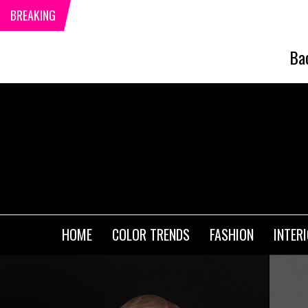
BREAKING
Ba
HOME
COLOR TRENDS
FASHION
INTER