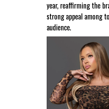
year, reaffirming the br
strong appeal among to
audience.