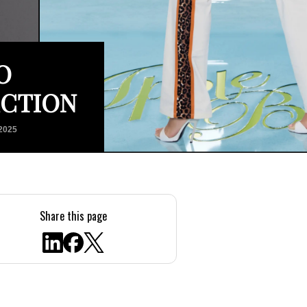
O
ECTION
2025
Share this page