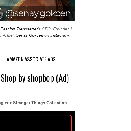
w
Fashion Trendsetter
‘s CEO, Founder &
in-Chief,
Senay Gokcen
on
Instagram
AMAZON ASSOCIATE ADS
 Shop by shopbop (Ad)
gler x Stranger Things Collection