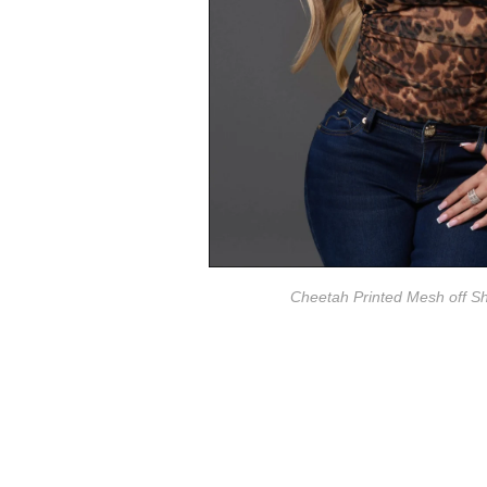
Cheetah Printed Mesh off S