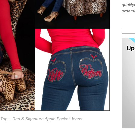
qualif
orders
 Top – Red & Signature Apple Pocket Jeans