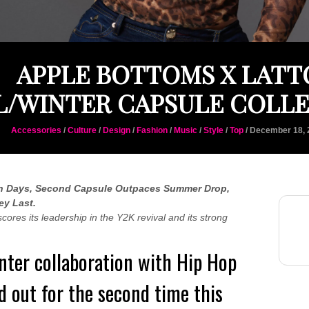
APPLE BOTTOMS X LATT
L/WINTER CAPSULE COLL
Accessories
/
Culture
/
Design
/
Fashion
/
Music
/
Style
/
Top
/ December 18, 
 Days, Second Capsule Outpaces Summer Drop,
ey Last.
es its leadership in the Y2K revival and its strong
ter collaboration with Hip Hop
ld out for the second time this