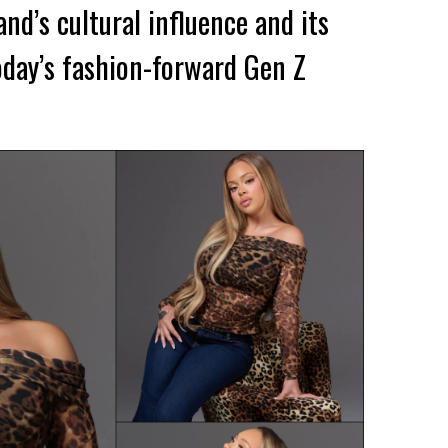
and’s cultural influence and its
day’s fashion-forward Gen Z