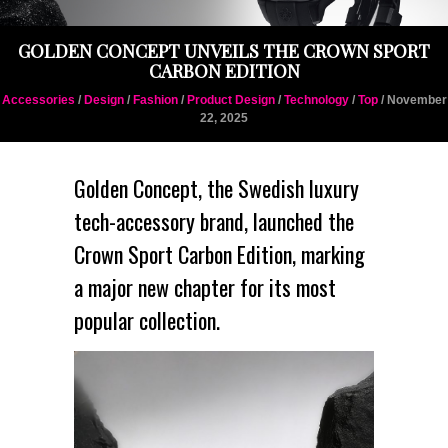
GOLDEN CONCEPT UNVEILS THE CROWN SPORT
CARBON EDITION
Accessories
/
Design
/
Fashion
/
Product Design
/
Technology
/
Top
/ November
22, 2025
Golden Concept
, the Swedish luxury
tech-accessory brand, launched the
Crown Sport Carbon Edition
, marking
a major new chapter for its most
popular collection.