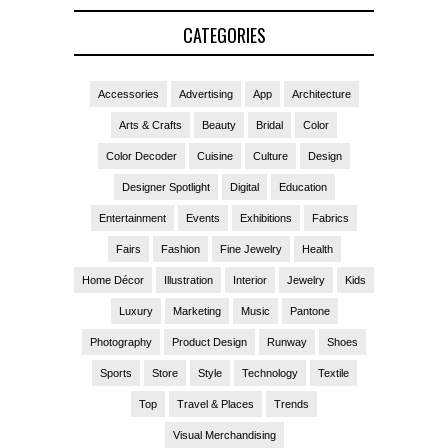
CATEGORIES
Accessories
Advertising
App
Architecture
Arts & Crafts
Beauty
Bridal
Color
Color Decoder
Cuisine
Culture
Design
Designer Spotlight
Digital
Education
Entertainment
Events
Exhibitions
Fabrics
Fairs
Fashion
Fine Jewelry
Health
Home Décor
Illustration
Interior
Jewelry
Kids
Luxury
Marketing
Music
Pantone
Photography
Product Design
Runway
Shoes
Sports
Store
Style
Technology
Textile
Top
Travel & Places
Trends
Visual Merchandising