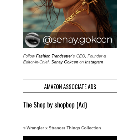
Follow
Fashion Trendsetter
‘s CEO, Founder &
Editor-in-Chief,
Senay Gokcen
on
Instagram
AMAZON ASSOCIATE ADS
The Shop by shopbop (Ad)
✨
Wrangler x Stranger Things Collection