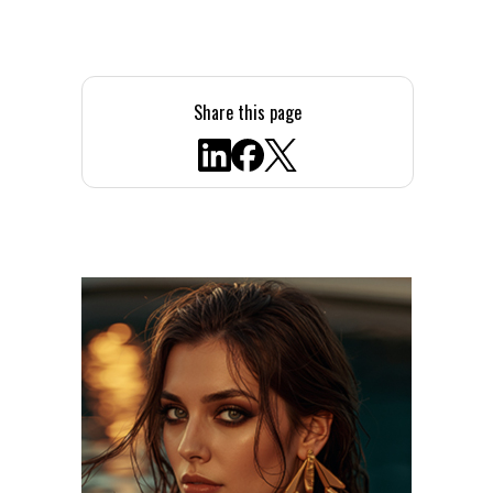
Share this page