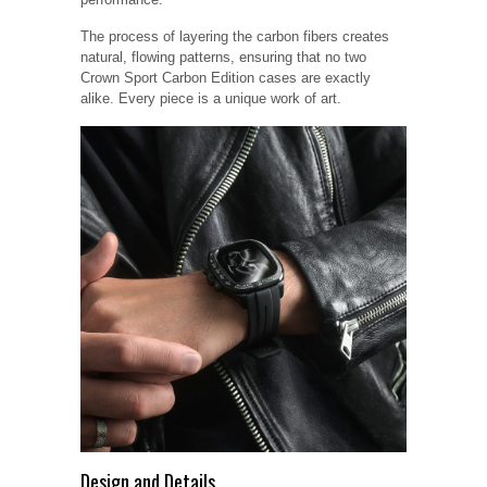
The process of layering the carbon fibers creates
natural, flowing patterns, ensuring that no two
Crown Sport Carbon Edition cases are exactly
alike. Every piece is a unique work of art.
Design and Details