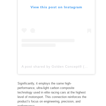
View this post on Instagram
A post shared by Golden Concept® (@goldenconcept)
Significantly, it employs the same high-
performance, ultra-light carbon composite
technology used in elite racing cars at the highest
level of motorsport. This connection reinforces the
product’s focus on engineering, precision, and
performance.