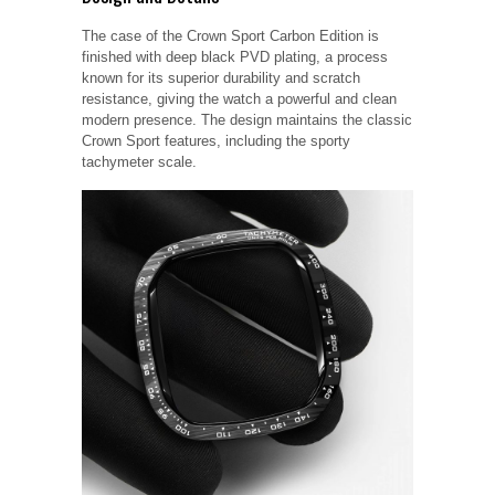
The case of the Crown Sport Carbon Edition is
finished with deep black PVD plating, a process
known for its superior durability and scratch
resistance, giving the watch a powerful and clean
modern presence. The design maintains the classic
Crown Sport features, including the sporty
tachymeter scale.