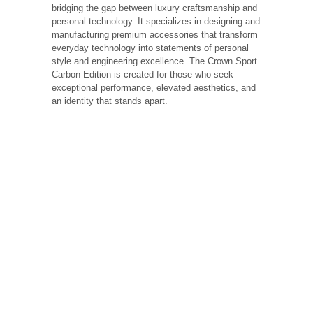
bridging the gap between luxury craftsmanship and
personal technology. It specializes in designing and
manufacturing premium accessories that transform
everyday technology into statements of personal
style and engineering excellence. The Crown Sport
Carbon Edition is created for those who seek
exceptional performance, elevated aesthetics, and
an identity that stands apart.