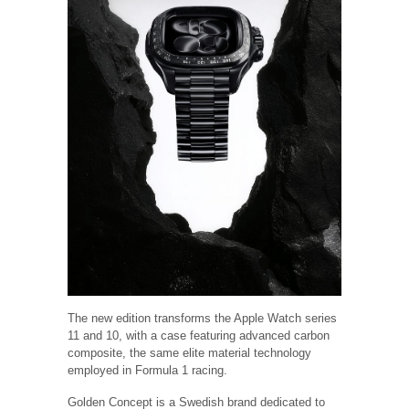
The new edition transforms the Apple Watch series
11 and 10, with a case featuring advanced carbon
composite, the same elite material technology
employed in Formula 1 racing.
Golden Concept is a Swedish brand dedicated to