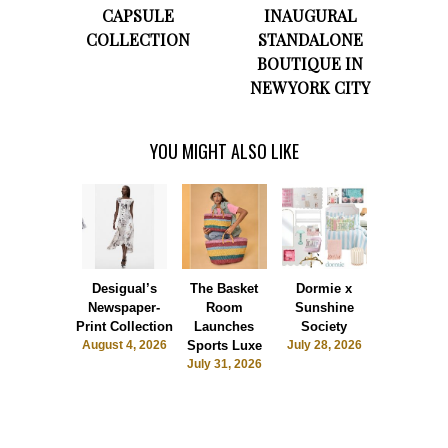
CAPSULE
INAUGURAL
COLLECTION
STANDALONE
BOUTIQUE IN
NEW YORK CITY
YOU MIGHT ALSO LIKE
Desigual’s
The Basket
Dormie x
Blvck Pari
Newspaper-
Room
Sunshine
UNO®
Print Collection
Launches
Society
Collaborat
August 4, 2026
Sports Luxe
July 28, 2026
July 26, 2
July 31, 2026