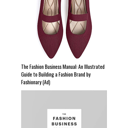
The Fashion Business Manual: An Illustrated
Guide to Building a Fashion Brand by
Fashionary (Ad)