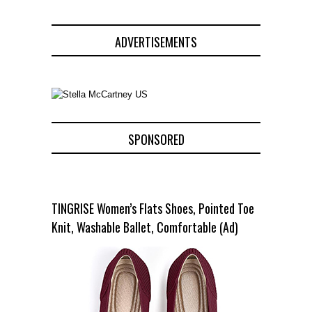
ADVERTISEMENTS
SPONSORED
TINGRISE Women’s Flats Shoes, Pointed Toe
Knit, Washable Ballet, Comfortable (Ad)