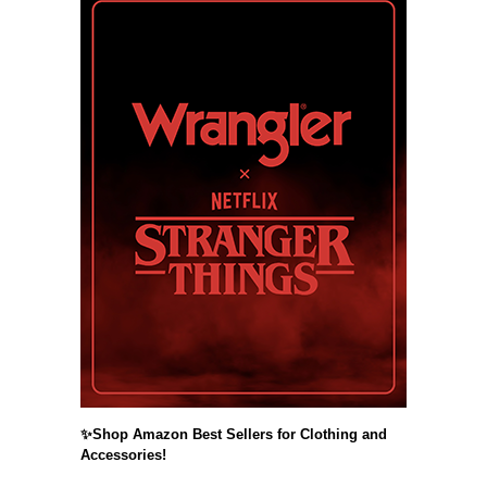
✨Shop Amazon Best Sellers for Clothing and
Accessories!