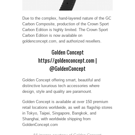
Due to the complex, hand-layered nature of the GC
Carbon Composite, production of the Crown Sport
Carbon Edition is highly limited. The Crown Sport
Carbon Edition is now available on
goldenconcept.com, and authorized resellers.
Golden Concept
https://goldenconcept.com
|
@GoldenConcept
Golden Concept offering smart, beautiful and
distinctive luxurious tech accessories where
design, style and quality are paramount.
Golden Concept is available at over 150 premium
retail locations worldwide, as well as flagship stores
in Tokyo, Taipei, Singapore, Bangkok, and
Shanghai, with worldwide shipping from
GoldenConcept.com