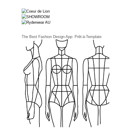
The Best Fashion Design App: Prêt-à-Template