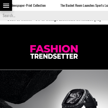
er-Print Collection
The Basket Room Launches Sports Luxe
Dor
Back to School
-
Off to College Essentials at Amazon (Ad)