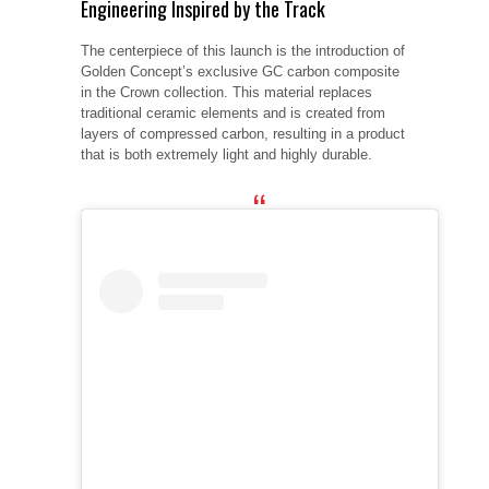
Engineering Inspired by the Track
The centerpiece of this launch is the introduction of
Golden Concept’s exclusive GC carbon composite
in the Crown collection. This material replaces
traditional ceramic elements and is created from
layers of compressed carbon, resulting in a product
that is both extremely light and highly durable.