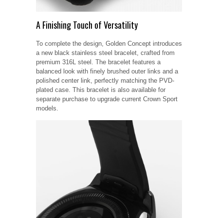
A Finishing Touch of Versatility
To complete the design, Golden Concept introduces
a new black stainless steel bracelet, crafted from
premium 316L steel. The bracelet features a
balanced look with finely brushed outer links and a
polished center link, perfectly matching the PVD-
plated case. This bracelet is also available for
separate purchase to upgrade current Crown Sport
models.