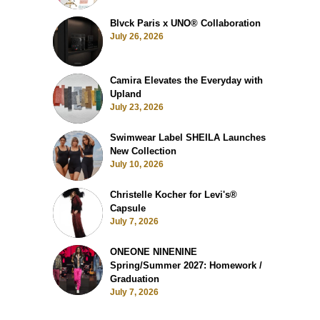
Blvck Paris x UNO® Collaboration
July 26, 2026
Camira Elevates the Everyday with
Upland
July 23, 2026
Swimwear Label SHEILA Launches
New Collection
July 10, 2026
Christelle Kocher for Levi's®
Capsule
July 7, 2026
ONEONE NINENINE
Spring/Summer 2027: Homework /
Graduation
July 7, 2026