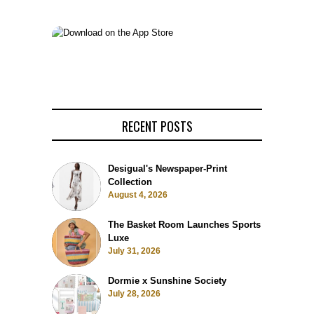
RECENT POSTS
Desigual's Newspaper-Print
Collection
August 4, 2026
The Basket Room Launches Sports
Luxe
July 31, 2026
Dormie x Sunshine Society
July 28, 2026