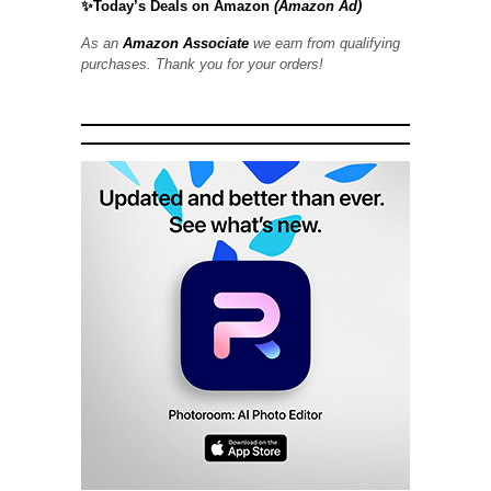
✨Today’s Deals on Amazon
(Amazon Ad)
As an
Amazon Associate
we earn from qualifying
purchases. Thank you for your orders!