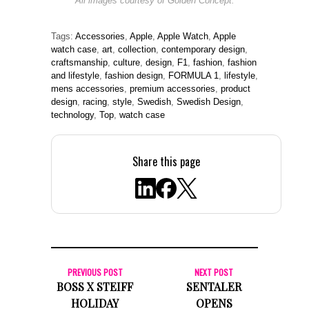
All images courtesy of Golden Concept.
Tags:
Accessories
,
Apple
,
Apple Watch
,
Apple
watch case
,
art
,
collection
,
contemporary design
,
craftsmanship
,
culture
,
design
,
F1
,
fashion
,
fashion
and lifestyle
,
fashion design
,
FORMULA 1
,
lifestyle
,
mens accessories
,
premium accessories
,
product
design
,
racing
,
style
,
Swedish
,
Swedish Design
,
technology
,
Top
,
watch case
Share this page
PREVIOUS POST
NEXT POST
BOSS X STEIFF
SENTALER
HOLIDAY
OPENS