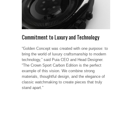
Commitment to Luxury and Technology
“Golden Concept was created with one purpose: to
bring the world of luxury craftsmanship to modern
technology,” said Puia CEO and Head Designer.
“The Crown Sport Carbon Edition is the perfect
example of this vision. We combine strong
materials, thoughtful design, and the elegance of
classic watchmaking to create pieces that truly
stand apart.”