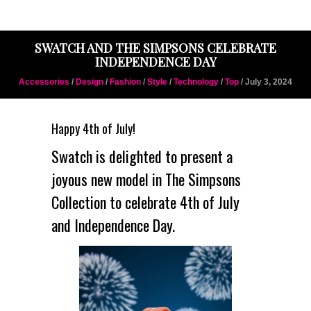
SWATCH AND THE SIMPSONS CELEBRATE
INDEPENDENCE DAY
Accessories
/
Design
/
Fashion
/
Style
/
Technology
/
Top
/ July 3, 2024
Happy 4th of July!
Swatch is delighted to present a
joyous new model in The Simpsons
Collection to celebrate 4th of July
and Independence Day.