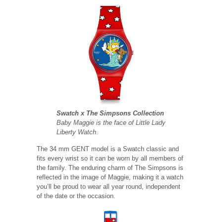
Swatch x The Simpsons Collection
Baby Maggie is the face of Little Lady
Liberty Watch
.
The 34 mm GENT model is a Swatch classic and
fits every wrist so it can be worn by all members of
the family. The enduring charm of The Simpsons is
reflected in the image of Maggie, making it a watch
you’ll be proud to wear all year round, independent
of the date or the occasion.