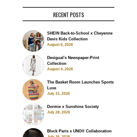
RECENT POSTS
SHEIN Back-to-School x Cheyenne
Davis Kids Collection
August 6, 2026
Desigual's Newspaper-Print
Collection
August 4, 2026
The Basket Room Launches Sports
Luxe
July 31, 2026
Dormie x Sunshine Society
July 28, 2026
Blvck Paris x UNO® Collaboration
July 26, 2026