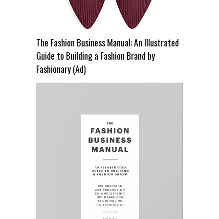
The Fashion Business Manual: An Illustrated
Guide to Building a Fashion Brand by
Fashionary (Ad)