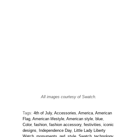
All images courtesy of Swatch.
Tags:
4th of July
,
Accessories
,
America
,
American
Flag
,
American lifestyle
,
American style
,
blue
,
Color
,
fashion
,
fashion accessory
,
festivities
,
iconic
designs
,
Independence Day
,
Little Lady Liberty
Watch
,
monuments
,
red
,
style
,
Swatch
,
technology
,