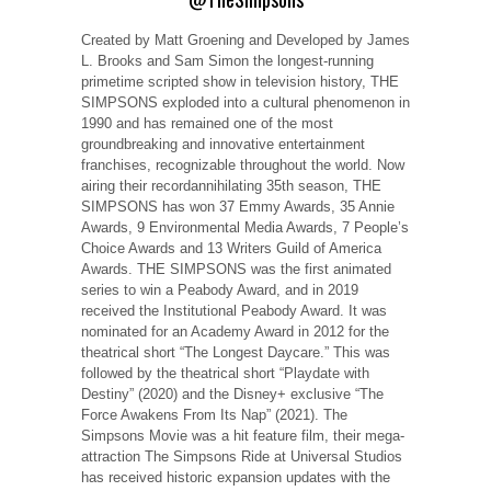
Created by Matt Groening and Developed by James
L. Brooks and Sam Simon the longest-running
primetime scripted show in television history, THE
SIMPSONS exploded into a cultural phenomenon in
1990 and has remained one of the most
groundbreaking and innovative entertainment
franchises, recognizable throughout the world. Now
airing their recordannihilating 35th season, THE
SIMPSONS has won 37 Emmy Awards, 35 Annie
Awards, 9 Environmental Media Awards, 7 People’s
Choice Awards and 13 Writers Guild of America
Awards. THE SIMPSONS was the first animated
series to win a Peabody Award, and in 2019
received the Institutional Peabody Award. It was
nominated for an Academy Award in 2012 for the
theatrical short “The Longest Daycare.” This was
followed by the theatrical short “Playdate with
Destiny” (2020) and the Disney+ exclusive “The
Force Awakens From Its Nap” (2021). The
Simpsons Movie was a hit feature film, their mega-
attraction The Simpsons Ride at Universal Studios
has received historic expansion updates with the