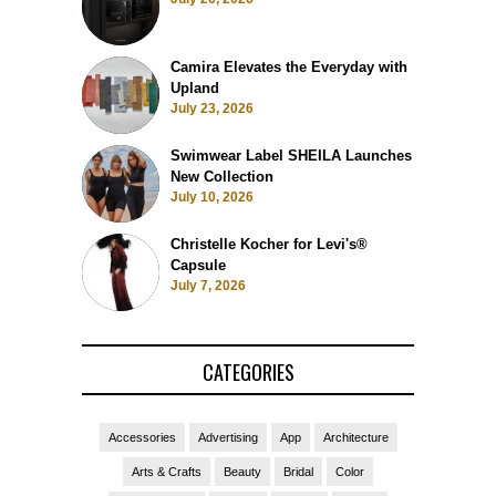
Camira Elevates the Everyday with
Upland
July 23, 2026
Swimwear Label SHEILA Launches
New Collection
July 10, 2026
Christelle Kocher for Levi's®
Capsule
July 7, 2026
CATEGORIES
Accessories
Advertising
App
Architecture
Arts & Crafts
Beauty
Bridal
Color