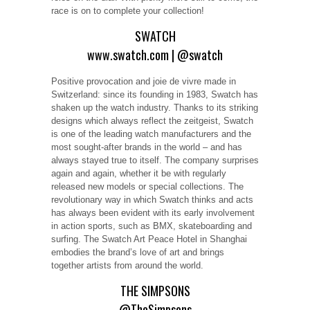
race is on to complete your collection!
SWATCH
www.swatch.com
|
@swatch
Positive provocation and joie de vivre made in
Switzerland: since its founding in 1983, Swatch has
shaken up the watch industry. Thanks to its striking
designs which always reflect the zeitgeist, Swatch
is one of the leading watch manufacturers and the
most sought-after brands in the world – and has
always stayed true to itself. The company surprises
again and again, whether it be with regularly
released new models or special collections. The
revolutionary way in which Swatch thinks and acts
has always been evident with its early involvement
in action sports, such as BMX, skateboarding and
surfing. The Swatch Art Peace Hotel in Shanghai
embodies the brand’s love of art and brings
together artists from around the world.
THE SIMPSONS
@TheSimpsons