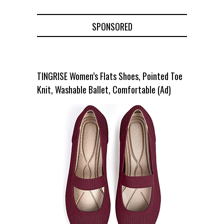
SPONSORED
TINGRISE Women’s Flats Shoes, Pointed Toe
Knit, Washable Ballet, Comfortable (Ad)