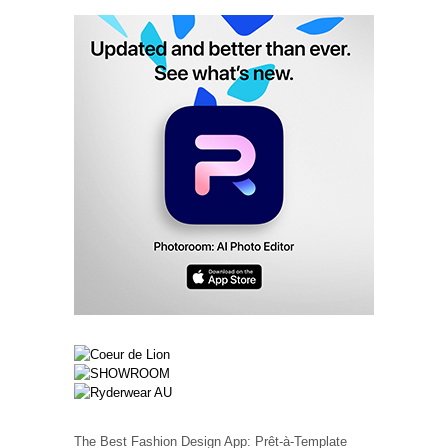
The Best Fashion Design App: Prêt-à-Template