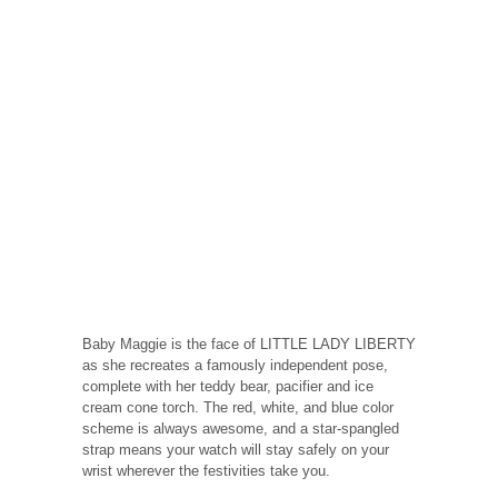
Baby Maggie is the face of LITTLE LADY LIBERTY
as she recreates a famously independent pose,
complete with her teddy bear, pacifier and ice
cream cone torch. The red, white, and blue color
scheme is always awesome, and a star-spangled
strap means your watch will stay safely on your
wrist wherever the festivities take you.