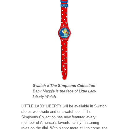
Swatch x The Simpsons Collection
Baby Maggie is the face of Little Lady
Liberty Watch
.
LITTLE LADY LIBERTY will be available in Swatch
stores worldwide and on swatch.com. The
Simpsons Collection has now featured every
member of America’s favorite family in starring
roles on the dial. With plenty more still to come, the