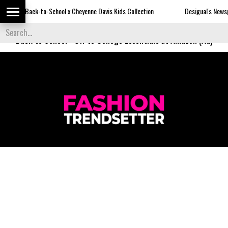
-to-School x Cheyenne Davis Kids Collection
Desigual's Newspaper-Print C
Back to School
-
Off to College Essentials at Amazon (Ad)