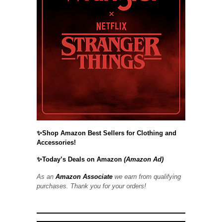
✨Shop Amazon Best Sellers for Clothing and
Accessories!
✨Today’s Deals on Amazon
(Amazon Ad)
As an
Amazon Associate
we earn from qualifying
purchases. Thank you for your orders!