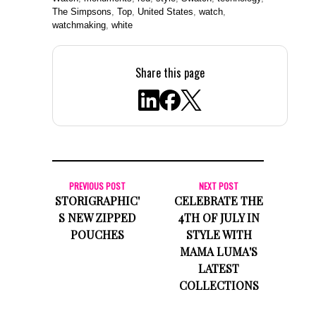
The Simpsons
,
Top
,
United States
,
watch
,
watchmaking
,
white
Share this page
PREVIOUS POST
NEXT POST
STORIGRAPHIC'
CELEBRATE THE
S NEW ZIPPED
4TH OF JULY IN
POUCHES
STYLE WITH
MAMA LUMA'S
LATEST
COLLECTIONS