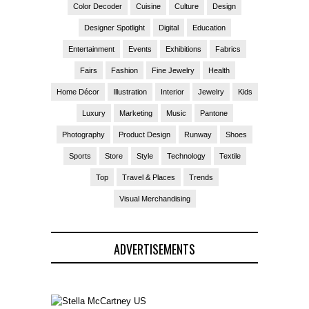
Color Decoder
Cuisine
Culture
Design
Designer Spotlight
Digital
Education
Entertainment
Events
Exhibitions
Fabrics
Fairs
Fashion
Fine Jewelry
Health
Home Décor
Illustration
Interior
Jewelry
Kids
Luxury
Marketing
Music
Pantone
Photography
Product Design
Runway
Shoes
Sports
Store
Style
Technology
Textile
Top
Travel & Places
Trends
Visual Merchandising
ADVERTISEMENTS