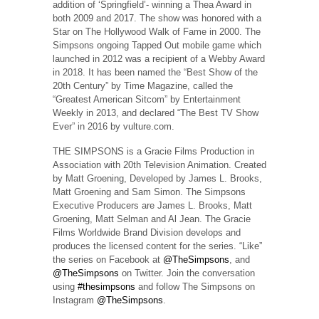
addition of ‘Springfield’- winning a Thea Award in
both 2009 and 2017. The show was honored with a
Star on The Hollywood Walk of Fame in 2000. The
Simpsons ongoing Tapped Out mobile game which
launched in 2012 was a recipient of a Webby Award
in 2018. It has been named the “Best Show of the
20th Century” by Time Magazine, called the
“Greatest American Sitcom” by Entertainment
Weekly in 2013, and declared “The Best TV Show
Ever” in 2016 by vulture.com.
THE SIMPSONS is a Gracie Films Production in
Association with 20th Television Animation. Created
by Matt Groening, Developed by James L. Brooks,
Matt Groening and Sam Simon. The Simpsons
Executive Producers are James L. Brooks, Matt
Groening, Matt Selman and Al Jean. The Gracie
Films Worldwide Brand Division develops and
produces the licensed content for the series. “Like”
the series on Facebook at
@TheSimpsons
, and
@TheSimpsons
on Twitter. Join the conversation
using
#thesimpsons
and follow The Simpsons on
Instagram
@TheSimpsons
.