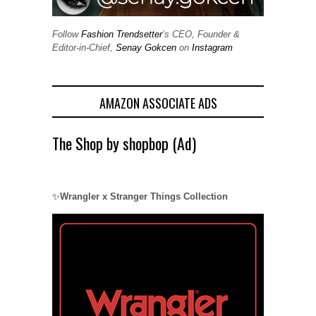
Follow
Fashion Trendsetter
‘s CEO, Founder &
Editor-in-Chief,
Senay Gokcen
on
Instagram
AMAZON ASSOCIATE ADS
The Shop by shopbop (Ad)
✨
Wrangler x Stranger Things Collection