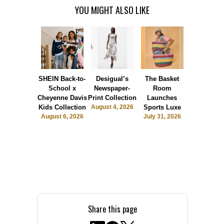
YOU MIGHT ALSO LIKE
SHEIN Back-to-
Desigual’s
The Basket
Dormie 
School x
Newspaper-
Room
Sunshin
Cheyenne Davis
Print Collection
Launches
Society
Kids Collection
August 4, 2026
Sports Luxe
July 28, 2
August 6, 2026
July 31, 2026
Share this page