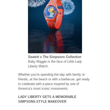
Swatch x The Simpsons Collection
Baby Maggie is the face of Little Lady
Liberty Watch
.
Whether you’re spending the day with family or
friends, at the beach or with a barbecue, get ready
to celebrate with a piece inspired by one of
America’s most iconic monuments.
LADY LIBERTY GETS A MEMORABLE
SIMPSONS-STYLE MAKEOVER