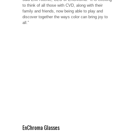
to think of all those with CVD, along with their
family and friends, now being able to play and
discover together the ways color can bring joy to
all.”
EnChroma Glasses