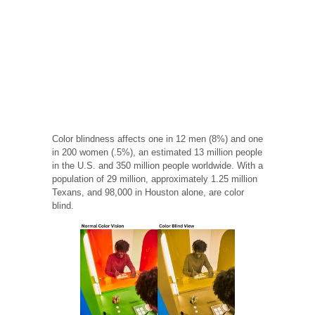
Color blindness affects one in 12 men (8%) and one
in 200 women (.5%), an estimated 13 million people
in the U.S. and 350 million people worldwide. With a
population of 29 million, approximately 1.25 million
Texans, and 98,000 in Houston alone, are color
blind.