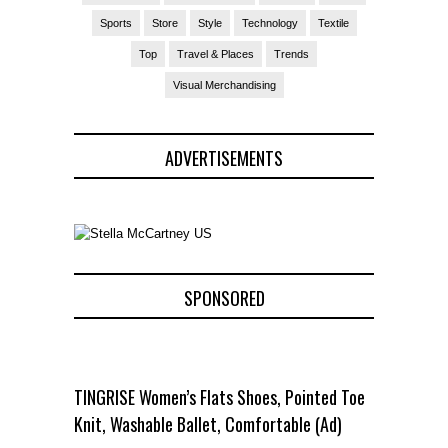
Sports
Store
Style
Technology
Textile
Top
Travel & Places
Trends
Visual Merchandising
ADVERTISEMENTS
SPONSORED
TINGRISE Women’s Flats Shoes, Pointed Toe
Knit, Washable Ballet, Comfortable (Ad)