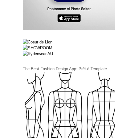
The Best Fashion Design App: Prêt-à-Template