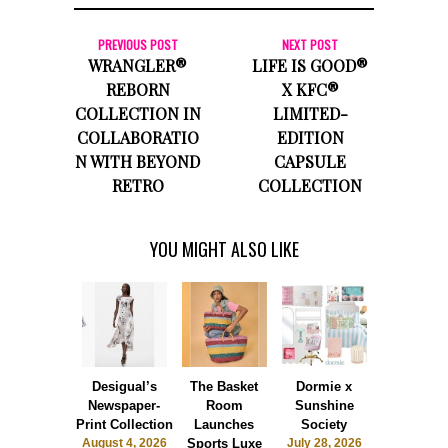
PREVIOUS POST
NEXT POST
WRANGLER®
LIFE IS GOOD®
REBORN
X KFC®
COLLECTION IN
LIMITED-
COLLABORATIO
EDITION
N WITH BEYOND
CAPSULE
RETRO
COLLECTION
YOU MIGHT ALSO LIKE
Desigual’s
The Basket
Dormie x
Blvck Pari
Newspaper-
Room
Sunshine
UNO®
Print Collection
Launches
Society
Collaborat
August 4, 2026
Sports Luxe
July 28, 2026
July 26, 2