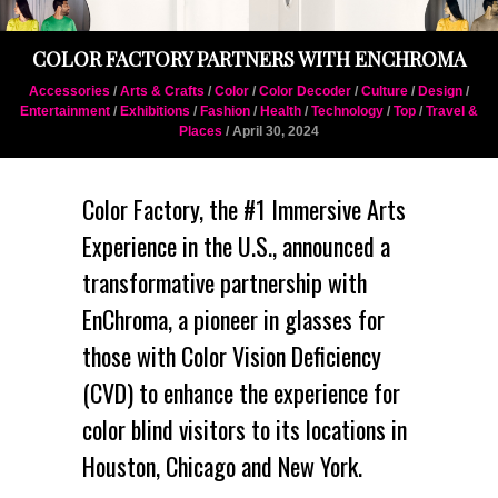
COLOR FACTORY PARTNERS WITH ENCHROMA
Accessories
/
Arts & Crafts
/
Color
/
Color Decoder
/
Culture
/
Design
/
Entertainment
/
Exhibitions
/
Fashion
/
Health
/
Technology
/
Top
/
Travel &
Places
/ April 30, 2024
Color Factory
, the #1 Immersive Arts
Experience in the U.S., announced a
transformative partnership with
EnChroma
, a pioneer in glasses for
those with
Color Vision Deficiency
(CVD)
to enhance the experience for
color blind visitors to its locations in
Houston, Chicago and New York.