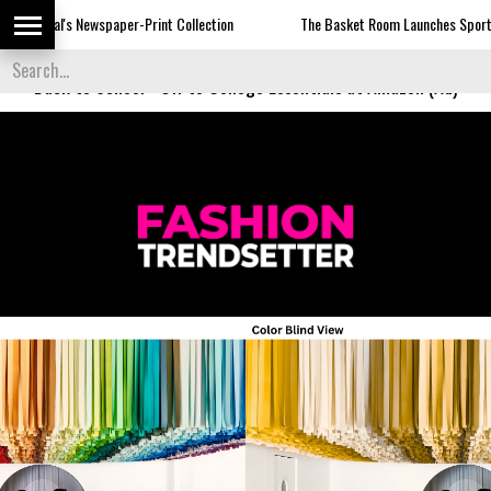
Newspaper-Print Collection
The Basket Room Launches Sports Luxe
Back to School
-
Off to College Essentials at Amazon (Ad)