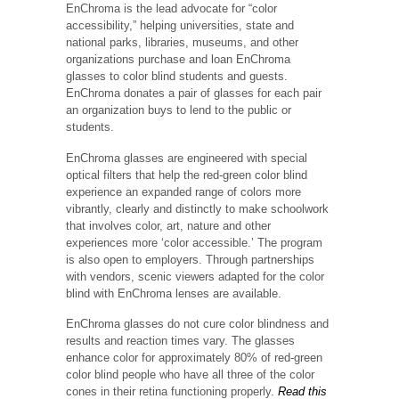
EnChroma is the lead advocate for “color
accessibility,” helping universities, state and
national parks, libraries, museums, and other
organizations purchase and loan EnChroma
glasses to color blind students and guests.
EnChroma donates a pair of glasses for each pair
an organization buys to lend to the public or
students.
EnChroma glasses are engineered with special
optical filters that help the red-green color blind
experience an expanded range of colors more
vibrantly, clearly and distinctly to make schoolwork
that involves color, art, nature and other
experiences more ‘color accessible.’ The program
is also open to employers. Through partnerships
with vendors, scenic viewers adapted for the color
blind with EnChroma lenses are available.
EnChroma glasses do not cure color blindness and
results and reaction times vary. The glasses
enhance color for approximately 80% of red-green
color blind people who have all three of the color
cones in their retina functioning properly.
Read this