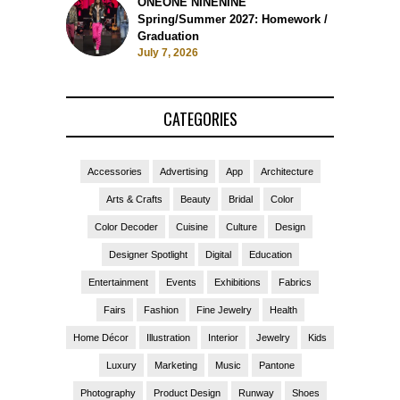
ONEONE NINENINE
Spring/Summer 2027: Homework /
Graduation
July 7, 2026
CATEGORIES
Accessories
Advertising
App
Architecture
Arts & Crafts
Beauty
Bridal
Color
Color Decoder
Cuisine
Culture
Design
Designer Spotlight
Digital
Education
Entertainment
Events
Exhibitions
Fabrics
Fairs
Fashion
Fine Jewelry
Health
Home Décor
Illustration
Interior
Jewelry
Kids
Luxury
Marketing
Music
Pantone
Photography
Product Design
Runway
Shoes