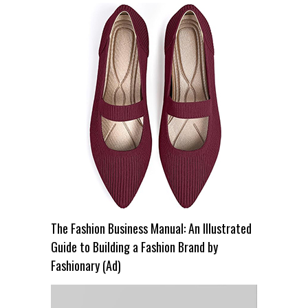
The Fashion Business Manual: An Illustrated
Guide to Building a Fashion Brand by
Fashionary (Ad)