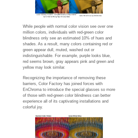
While people with normal color vision see over one
million colors, individuals with red-green color
blindness only see an estimated 10% of hues and
shades. As a result, many colors containing red or
green appear dull, muted, washed out or
indistinguishable. For example, purple looks blue,
red seems brown, gray appears pink and green and
yellow may look similar.
Recognizing the importance of removing these
barriers, Color Factory has joined forces with
EnChroma to introduce the special glasses so more
of those with red-green color blindness can better
experience all of its captivating installations and
colorful joy.