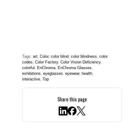
Tags:
art
,
Color
,
color blind
,
color blindness
,
color
codes
,
Color Factory
,
Color Vision Deficiency
,
colorful
,
EnChroma
,
EnChroma Glasses
,
exhibitions
,
eyeglasses
,
eyewear
,
health
,
interactive
,
Top
Share this page