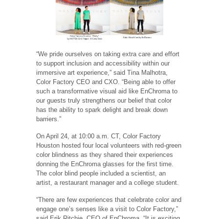
“We pride ourselves on taking extra care and effort
to support inclusion and accessibility within our
immersive art experience,” said Tina Malhotra,
Color Factory CEO and CXO. “Being able to offer
such a transformative visual aid like EnChroma to
our guests truly strengthens our belief that color
has the ability to spark delight and break down
barriers.”
On April 24, at 10:00 a.m. CT, Color Factory
Houston hosted four local volunteers with red-green
color blindness as they shared their experiences
donning the EnChroma glasses for the first time.
The color blind people included a scientist, an
artist, a restaurant manager and a college student.
“There are few experiences that celebrate color and
engage one’s senses like a visit to Color Factory,”
said Erik Ritchie, CEO of EnChroma. “It is exciting