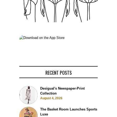
RECENT POSTS
Desigual's Newspaper-Print
Collection
August 4, 2026
The Basket Room Launches Sports
Luxe