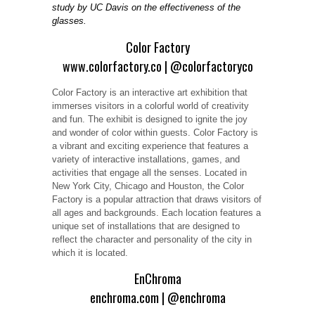
study by UC Davis on the effectiveness of the
glasses.
Color Factory
www.colorfactory.co
|
@colorfactoryco
Color Factory is an interactive art exhibition that
immerses visitors in a colorful world of creativity
and fun. The exhibit is designed to ignite the joy
and wonder of color within guests. Color Factory is
a vibrant and exciting experience that features a
variety of interactive installations, games, and
activities that engage all the senses. Located in
New York City, Chicago and Houston, the Color
Factory is a popular attraction that draws visitors of
all ages and backgrounds. Each location features a
unique set of installations that are designed to
reflect the character and personality of the city in
which it is located.
EnChroma
enchroma.com
|
@enchroma