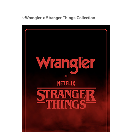
✨
Wrangler x Stranger Things Collection