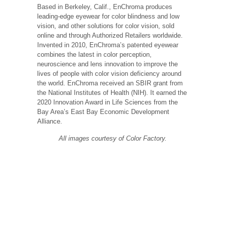
Based in Berkeley, Calif., EnChroma produces
leading-edge eyewear for color blindness and low
vision, and other solutions for color vision, sold
online and through Authorized Retailers worldwide.
Invented in 2010, EnChroma’s patented eyewear
combines the latest in color perception,
neuroscience and lens innovation to improve the
lives of people with color vision deficiency around
the world. EnChroma received an SBIR grant from
the National Institutes of Health (NIH). It earned the
2020 Innovation Award in Life Sciences from the
Bay Area’s East Bay Economic Development
Alliance.
All images courtesy of Color Factory.