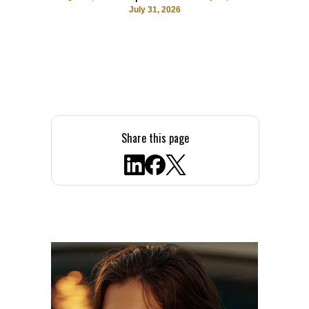
July 31, 2026
Share this page