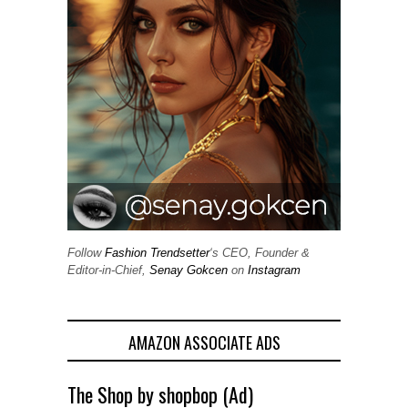
Follow
Fashion Trendsetter
‘s CEO, Founder &
Editor-in-Chief,
Senay Gokcen
on
Instagram
AMAZON ASSOCIATE ADS
The Shop by shopbop (Ad)