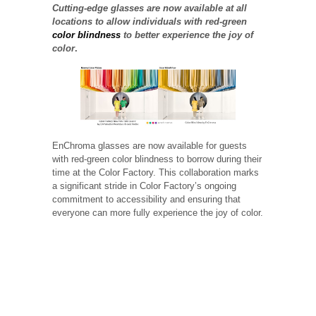
Cutting-edge glasses are now available at all
locations to allow individuals with red-green
color blindness
to better experience the joy of
color
.
EnChroma glasses are now available for guests
with red-green color blindness to borrow during their
time at the Color Factory. This collaboration marks
a significant stride in Color Factory’s ongoing
commitment to accessibility and ensuring that
everyone can more fully experience the joy of color.