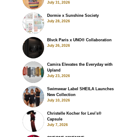
July 31, 2026
Dormie x Sunshine Society
July 28, 2026
Blvck Paris x UNO® Collaboration
July 26, 2026
Camira Elevates the Everyday with
Upland
July 23, 2026
Swimwear Label SHEILA Launches
New Collection
July 10, 2026
Christelle Kocher for Levi's®
Capsule
July 7, 2026