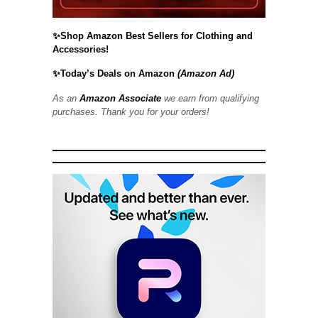
✨Shop Amazon Best Sellers for Clothing and
Accessories!
✨Today’s Deals on Amazon
(Amazon Ad)
As an
Amazon Associate
we earn from qualifying
purchases. Thank you for your orders!