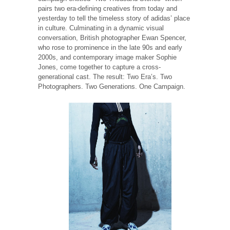
pairs two era-defining creatives from today and
yesterday to tell the timeless story of adidas’ place
in culture. Culminating in a dynamic visual
conversation, British photographer Ewan Spencer,
who rose to prominence in the late 90s and early
2000s, and contemporary image maker Sophie
Jones, come together to capture a cross-
generational cast. The result: Two Era’s. Two
Photographers. Two Generations. One Campaign.