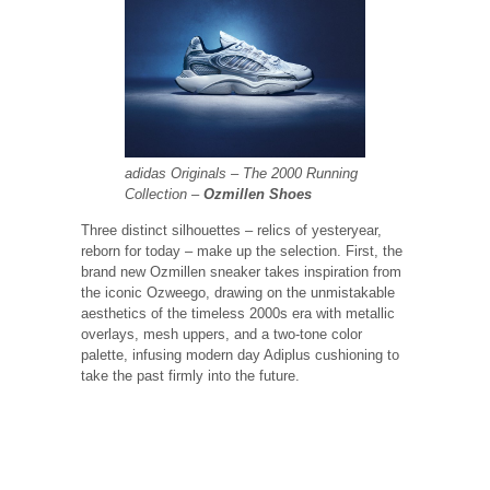
adidas Originals – The 2000 Running
Collection –
Ozmillen Shoes
Three distinct silhouettes – relics of yesteryear,
reborn for today – make up the selection. First, the
brand new Ozmillen sneaker takes inspiration from
the iconic Ozweego, drawing on the unmistakable
aesthetics of the timeless 2000s era with metallic
overlays, mesh uppers, and a two-tone color
palette, infusing modern day Adiplus cushioning to
take the past firmly into the future.