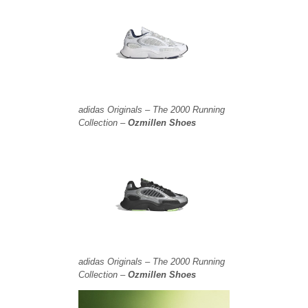
adidas Originals – The 2000 Running
Collection –
Ozmillen Shoes
adidas Originals – The 2000 Running
Collection –
Ozmillen Shoes