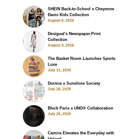
SHEIN Back-to-School x Cheyenne
Davis Kids Collection
August 6, 2026
Desigual's Newspaper-Print
Collection
August 4, 2026
The Basket Room Launches Sports
Luxe
July 31, 2026
Dormie x Sunshine Society
July 28, 2026
Blvck Paris x UNO® Collaboration
July 26, 2026
Camira Elevates the Everyday with
Upland