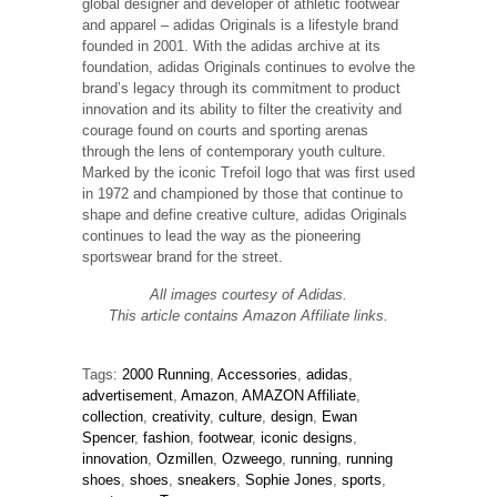
global designer and developer of athletic footwear
and apparel – adidas Originals is a lifestyle brand
founded in 2001. With the adidas archive at its
foundation, adidas Originals continues to evolve the
brand’s legacy through its commitment to product
innovation and its ability to filter the creativity and
courage found on courts and sporting arenas
through the lens of contemporary youth culture.
Marked by the iconic Trefoil logo that was first used
in 1972 and championed by those that continue to
shape and define creative culture, adidas Originals
continues to lead the way as the pioneering
sportswear brand for the street.
All images courtesy of Adidas.
This article contains Amazon Affiliate links.
Tags:
2000 Running
,
Accessories
,
adidas
,
advertisement
,
Amazon
,
AMAZON Affiliate
,
collection
,
creativity
,
culture
,
design
,
Ewan
Spencer
,
fashion
,
footwear
,
iconic designs
,
innovation
,
Ozmillen
,
Ozweego
,
running
,
running
shoes
,
shoes
,
sneakers
,
Sophie Jones
,
sports
,