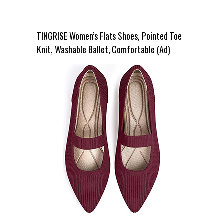
TINGRISE Women’s Flats Shoes, Pointed Toe
Knit, Washable Ballet, Comfortable (Ad)