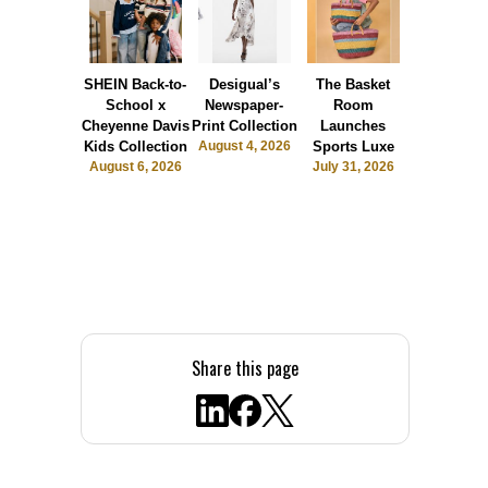
SHEIN Back-to-
Desigual’s
The Basket
Dormie 
School x
Newspaper-
Room
Sunshin
Cheyenne Davis
Print Collection
Launches
Society
Kids Collection
August 4, 2026
Sports Luxe
July 28, 2
August 6, 2026
July 31, 2026
Share this page