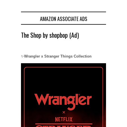
AMAZON ASSOCIATE ADS
The Shop by shopbop (Ad)
✨
Wrangler x Stranger Things Collection