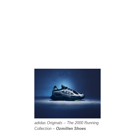
adidas Originals – The 2000 Running
Collection –
Ozmillen Shoes