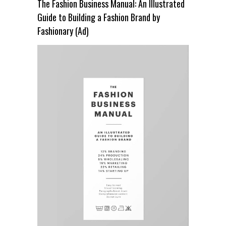
The Fashion Business Manual: An Illustrated
Guide to Building a Fashion Brand by
Fashionary (Ad)