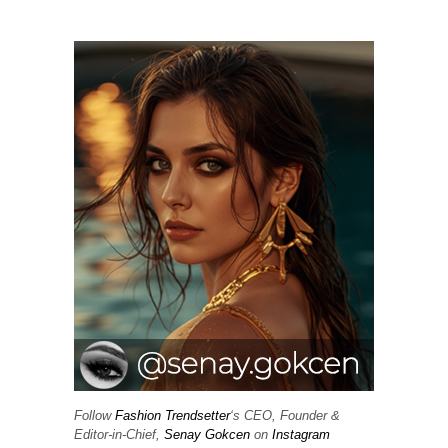
Follow
Fashion Trendsetter
‘s CEO, Founder &
Editor-in-Chief,
Senay Gokcen
on
Instagram