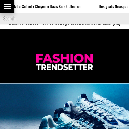
x Cheyenne Davis Kids Collection
Desigual's Newspaper-Print Collection
Back to School
-
Off to College Essentials at Amazon (Ad)