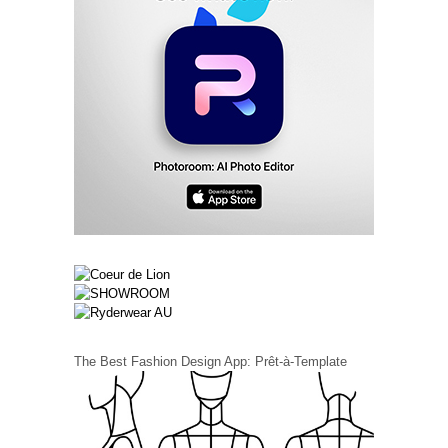
The Best Fashion Design App: Prêt-à-Template