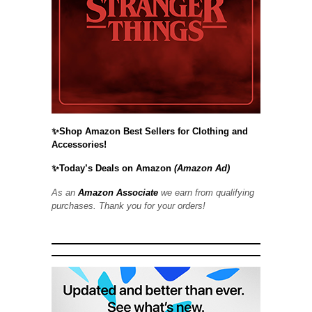
✨Shop Amazon Best Sellers for Clothing and
Accessories!
✨Today’s Deals on Amazon
(Amazon Ad)
As an
Amazon Associate
we earn from qualifying
purchases. Thank you for your orders!