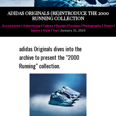
ADIDAS ORIGINALS (RE)INTRODUCE THE 2000
RUNNING COLLECTION
Accessories
/
Advertising
/
Culture
/
Design
/
Fashion
/
Photography
/
Shoes
/
Sports
/
Style
/
Top
/ January 31, 2024
adidas Originals
dives into the
archive to present the “2000
Running” collection.