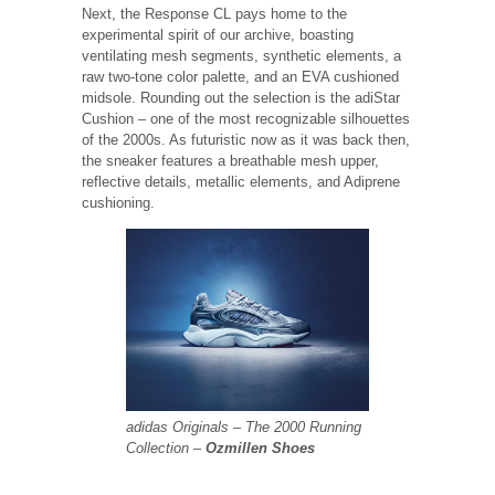
Next, the Response CL pays home to the
experimental spirit of our archive, boasting
ventilating mesh segments, synthetic elements, a
raw two-tone color palette, and an EVA cushioned
midsole. Rounding out the selection is the adiStar
Cushion – one of the most recognizable silhouettes
of the 2000s. As futuristic now as it was back then,
the sneaker features a breathable mesh upper,
reflective details, metallic elements, and Adiprene
cushioning.
adidas Originals – The 2000 Running
Collection –
Ozmillen Shoes