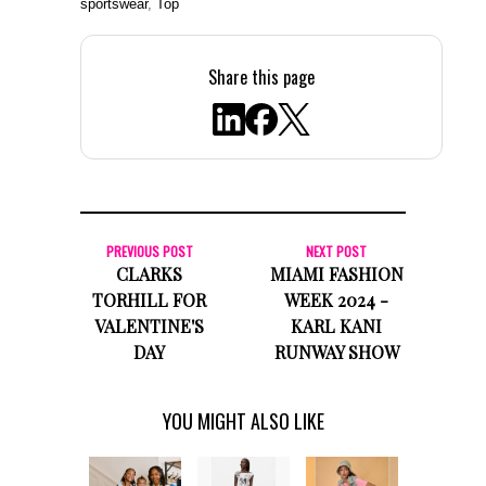
sportswear
,
Top
Share this page
PREVIOUS POST
NEXT POST
CLARKS
MIAMI FASHION
TORHILL FOR
WEEK 2024 -
VALENTINE'S
KARL KANI
DAY
RUNWAY SHOW
YOU MIGHT ALSO LIKE