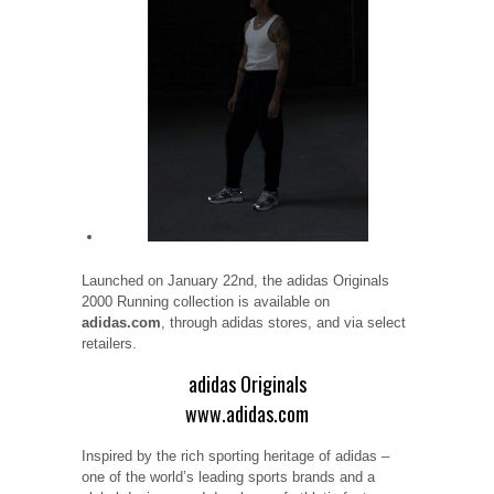
Launched on January 22nd, the adidas Originals
2000 Running collection is available on
adidas.com
, through adidas stores, and via select
retailers.
adidas Originals
www.adidas.com
Inspired by the rich sporting heritage of adidas –
one of the world’s leading sports brands and a