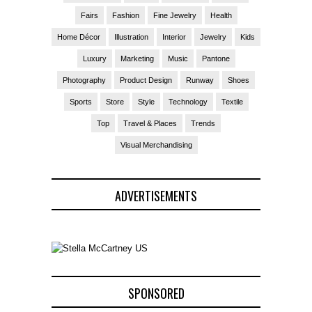
Fairs
Fashion
Fine Jewelry
Health
Home Décor
Illustration
Interior
Jewelry
Kids
Luxury
Marketing
Music
Pantone
Photography
Product Design
Runway
Shoes
Sports
Store
Style
Technology
Textile
Top
Travel & Places
Trends
Visual Merchandising
ADVERTISEMENTS
SPONSORED