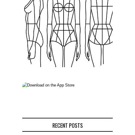
RECENT POSTS