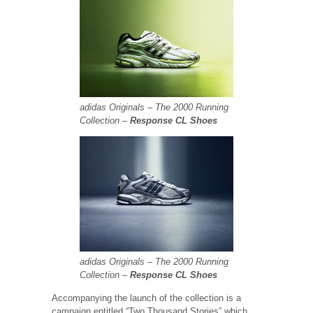
adidas Originals – The 2000 Running
Collection –
Response CL Shoes
adidas Originals – The 2000 Running
Collection –
Response CL Shoes
Accompanying the launch of the collection is a
campaign entitled “Two Thousand Stories” which