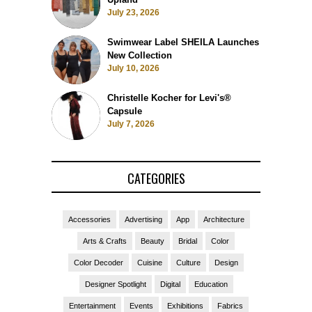
July 23, 2026
Swimwear Label SHEILA Launches
New Collection
July 10, 2026
Christelle Kocher for Levi's®
Capsule
July 7, 2026
CATEGORIES
Accessories
Advertising
App
Architecture
Arts & Crafts
Beauty
Bridal
Color
Color Decoder
Cuisine
Culture
Design
Designer Spotlight
Digital
Education
Entertainment
Events
Exhibitions
Fabrics