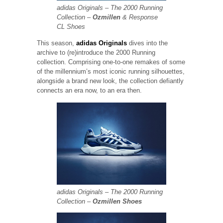
adidas Originals – The 2000 Running
Collection –
Ozmillen
& Response
CL Shoes
This season,
adidas Originals
dives into the
archive to (re)introduce the 2000 Running
collection. Comprising one-to-one remakes of some
of the millennium’s most iconic running silhouettes,
alongside a brand new look, the collection defiantly
connects an era now, to an era then.
adidas Originals – The 2000 Running
Collection –
Ozmillen Shoes