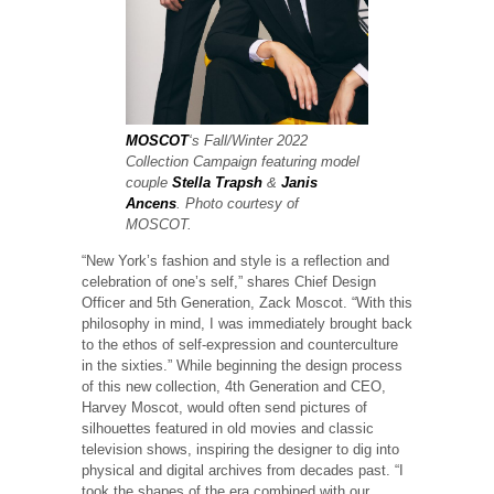
MOSCOT
‘s Fall/Winter 2022
Collection Campaign featuring model
couple
Stella Trapsh
&
Janis
Ancens
. Photo courtesy of
MOSCOT.
“New York’s fashion and style is a reflection and
celebration of one’s self,” shares Chief Design
Officer and 5th Generation, Zack Moscot. “With this
philosophy in mind, I was immediately brought back
to the ethos of self-expression and counterculture
in the sixties.” While beginning the design process
of this new collection, 4th Generation and CEO,
Harvey Moscot, would often send pictures of
silhouettes featured in old movies and classic
television shows, inspiring the designer to dig into
physical and digital archives from decades past. “I
took the shapes of the era combined with our