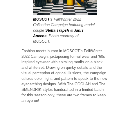
MOSCOT
‘s Fall/Winter 2022
Collection Campaign featuring model
couple
Stella Trapsh
&
Janis
Ancens
. Photo courtesy of
MOSCOT.
Fashion meets humor in MOSCOT’s Fall/Winter
2022 Campaign, juxtaposing formal wear and ’60s
inspired eyewear with spiraling motifs on a black
and white set. Drawing on quirky details and the
visual perception of optical illusions, the campaign
utilizes color, light, and pattern to speak to the new
eyecatching designs. With The GOOLAH and The
SMENDRIK styles handcrafted in a limited batch
for this season only, these are two frames to keep
an eye on!