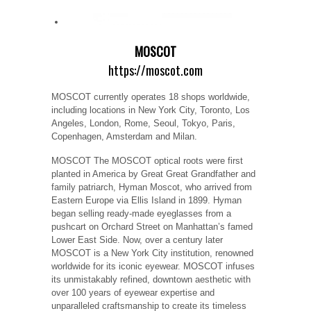
MOSCOT
https://moscot.com
MOSCOT currently operates 18 shops worldwide,
including locations in New York City, Toronto, Los
Angeles, London, Rome, Seoul, Tokyo, Paris,
Copenhagen, Amsterdam and Milan.
MOSCOT The MOSCOT optical roots were first
planted in America by Great Great Grandfather and
family patriarch, Hyman Moscot, who arrived from
Eastern Europe via Ellis Island in 1899. Hyman
began selling ready-made eyeglasses from a
pushcart on Orchard Street on Manhattan’s famed
Lower East Side. Now, over a century later
MOSCOT is a New York City institution, renowned
worldwide for its iconic eyewear. MOSCOT infuses
its unmistakably refined, downtown aesthetic with
over 100 years of eyewear expertise and
unparalleled craftsmanship to create its timeless