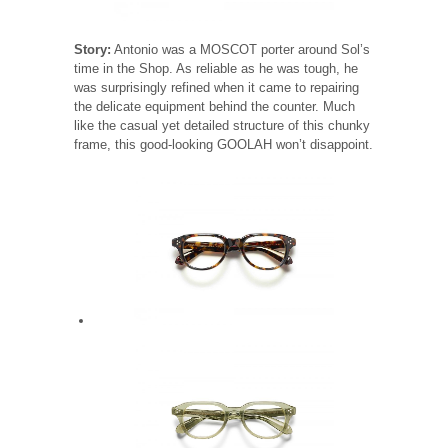
Story:
Antonio was a MOSCOT porter around Sol’s
time in the Shop. As reliable as he was tough, he
was surprisingly refined when it came to repairing
the delicate equipment behind the counter. Much
like the casual yet detailed structure of this chunky
frame, this good-looking GOOLAH won’t disappoint.