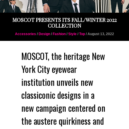
MOSCOT PRESENTS ITS FALL/WINTER 2022
COLLECTION
Accessories
/
Design
/
Fashion
/
Style
/
Top
/ August 13, 2022
MOSCOT, the heritage New
York City eyewear
institution unveils new
classiconic designs in a
new campaign centered on
the austere quirkiness and