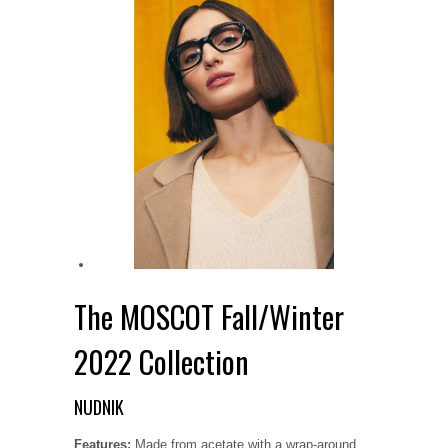
The MOSCOT Fall/Winter
2022 Collection
NUDNIK
Features:
Made from acetate with a wrap-around