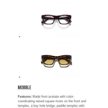
MOBBLE
Features:
Made from acetate with color-
coordinating raised square rivets on the front and
temples, a key hole bridge, paddle temples with