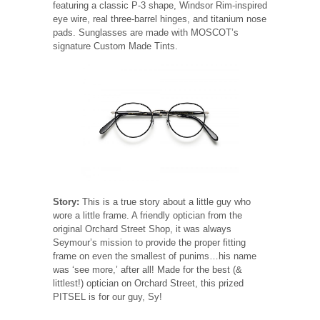
featuring a classic P-3 shape, Windsor Rim-inspired
eye wire, real three-barrel hinges, and titanium nose
pads. Sunglasses are made with MOSCOT’s
signature Custom Made Tints.
Story:
This is a true story about a little guy who
wore a little frame. A friendly optician from the
original Orchard Street Shop, it was always
Seymour’s mission to provide the proper fitting
frame on even the smallest of punims…his name
was ‘see more,’ after all! Made for the best (&
littlest!) optician on Orchard Street, this prized
PITSEL is for our guy, Sy!