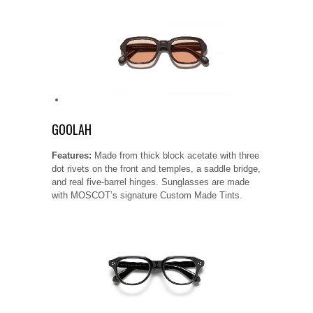
GOOLAH
Features:
Made from thick block acetate with three
dot rivets on the front and temples, a saddle bridge,
and real five-barrel hinges. Sunglasses are made
with MOSCOT’s signature Custom Made Tints.