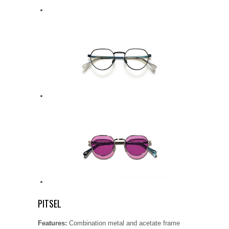
PITSEL
Features:
Combination metal and acetate frame