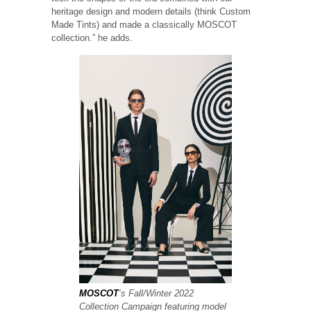
heritage design and modern details (think Custom
Made Tints) and made a classically MOSCOT
collection.” he adds.
MOSCOT
‘s Fall/Winter 2022
Collection Campaign featuring model