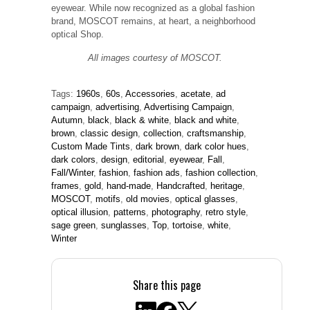
eyewear. While now recognized as a global fashion
brand, MOSCOT remains, at heart, a neighborhood
optical Shop.
All images courtesy of MOSCOT.
Tags:
1960s
,
60s
,
Accessories
,
acetate
,
ad
campaign
,
advertising
,
Advertising Campaign
,
Autumn
,
black
,
black & white
,
black and white
,
brown
,
classic design
,
collection
,
craftsmanship
,
Custom Made Tints
,
dark brown
,
dark color hues
,
dark colors
,
design
,
editorial
,
eyewear
,
Fall
,
Fall/Winter
,
fashion
,
fashion ads
,
fashion collection
,
frames
,
gold
,
hand-made
,
Handcrafted
,
heritage
,
MOSCOT
,
motifs
,
old movies
,
optical glasses
,
optical illusion
,
patterns
,
photography
,
retro style
,
sage green
,
sunglasses
,
Top
,
tortoise
,
white
,
Winter
Share this page