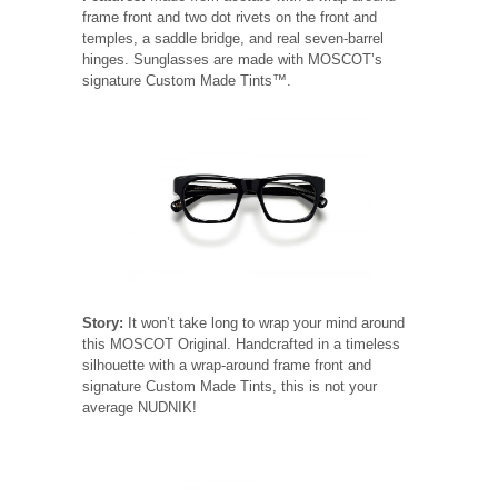
frame front and two dot rivets on the front and
temples, a saddle bridge, and real seven-barrel
hinges. Sunglasses are made with MOSCOT’s
signature Custom Made Tints™.
Story:
It won’t take long to wrap your mind around
this MOSCOT Original. Handcrafted in a timeless
silhouette with a wrap-around frame front and
signature Custom Made Tints, this is not your
average NUDNIK!