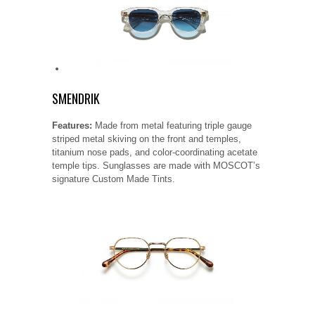
SMENDRIK
Features:
Made from metal featuring triple gauge
striped metal skiving on the front and temples,
titanium nose pads, and color-coordinating acetate
temple tips. Sunglasses are made with MOSCOT’s
signature Custom Made Tints.