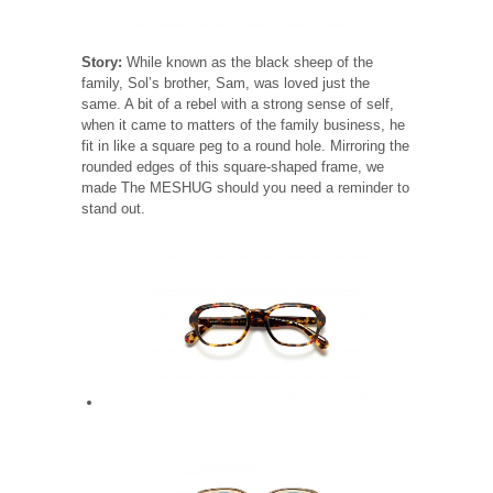
Story:
While known as the black sheep of the
family, Sol’s brother, Sam, was loved just the
same. A bit of a rebel with a strong sense of self,
when it came to matters of the family business, he
fit in like a square peg to a round hole. Mirroring the
rounded edges of this square-shaped frame, we
made The MESHUG should you need a reminder to
stand out.