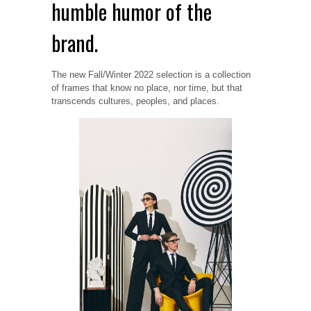
humble humor of the
brand.
The new Fall/Winter 2022 selection is a collection
of frames that know no place, nor time, but that
transcends cultures, peoples, and places.