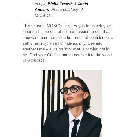
couple
Stella Trapsh
&
Janis
Ancens
. Photo courtesy of
MOSCOT.
This season, MOSCOT invites you to unlock your
inner self – the self of self-expression, a self that
knows no time nor place but a self of confidence, a
self of artistry, a self of individuality. See into
another time – a vision into what is or what could
be. Find your Original and crossover into the world
of MOSCOT.