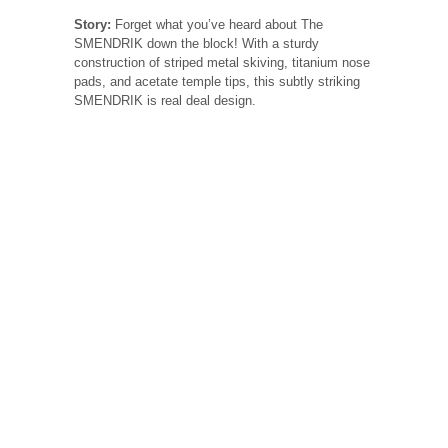
Story:
Forget what you’ve heard about The
SMENDRIK down the block! With a sturdy
construction of striped metal skiving, titanium nose
pads, and acetate temple tips, this subtly striking
SMENDRIK is real deal design.