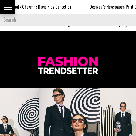
enne Davis Kids Collection
Desigual's Newspaper-Print Collection
Back to School
-
Off to College Essentials at Amazon (Ad)