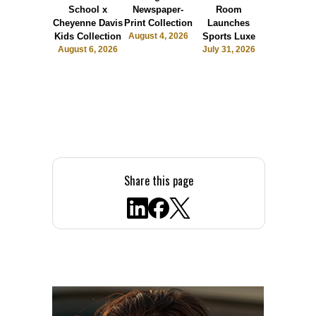
School x
Newspaper-
Room
Sunshin
Cheyenne Davis
Print Collection
Launches
Society
Kids Collection
August 4, 2026
Sports Luxe
July 28, 2
August 6, 2026
July 31, 2026
Share this page