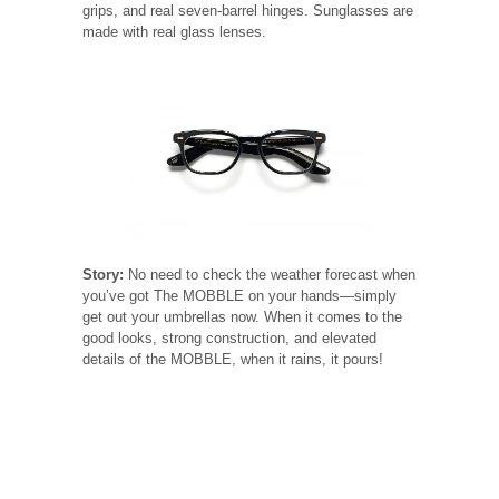
grips, and real seven-barrel hinges. Sunglasses are
made with real glass lenses.
Story:
No need to check the weather forecast when
you’ve got The MOBBLE on your hands—simply
get out your umbrellas now. When it comes to the
good looks, strong construction, and elevated
details of the MOBBLE, when it rains, it pours!