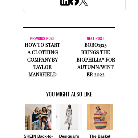
PREVIOUS POST
NEXT POST
HOW TO START
BOBO1325
A CLOTHING
BRINGS THE
COMPANY BY
BIOPHILIA* FOR
TAYLOR
AUTUMN/WINT
MANSFIELD
ER 2022
YOU MIGHT ALSO LIKE
SHEIN Back-to-
Desigual’s
The Basket
Dormie 