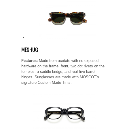
MESHUG
Features:
Made from acetate with no exposed
hardware on the frame, front, two dot rivets on the
temples, a saddle bridge, and real five-barrel
hinges. Sunglasses are made with MOSCOT’s
signature Custom Made Tints.