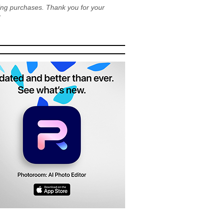
ying purchases. Thank you for your
!