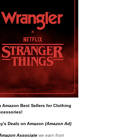
Amazon Best Sellers for Clothing
ccessories!
y’s Deals on Amazon
(Amazon Ad)
Amazon Associate
we earn from