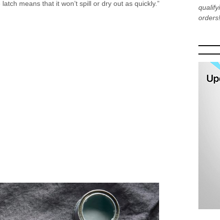
 latch means that it won’t spill or dry out as quickly.”
qualif
orders