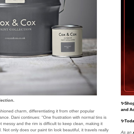
lection
.
✨Shop 
and A
shioned charm, differentiating it from other popular
ance. Dani continues: “One frustration with normal tins is
✨Toda
t messy and the rim is difficult to keep clean, making it
. Not only does our paint tin look beautiful, it travels really
As an