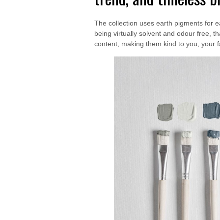
The collection uses earth pigments for e
being virtually solvent and odour free,
content, making them kind to you, your 