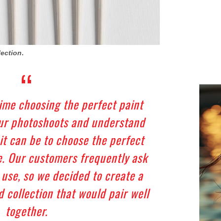
lection
.
time choosing the perfect paint
our photoshoots and understand
t can be to choose the perfect
. Our customers frequently ask
 use, so we decided to create a
 collection that would pair well
together.