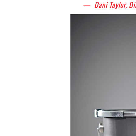
— Dani Taylor, Di