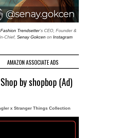
w
Fashion Trendsetter
‘s CEO, Founder &
in-Chief,
Senay Gokcen
on
Instagram
AMAZON ASSOCIATE ADS
 Shop by shopbop (Ad)
gler x Stranger Things Collection