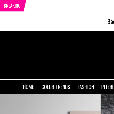
BREAKING
Ba
HOME
COLOR TRENDS
FASHION
INTER