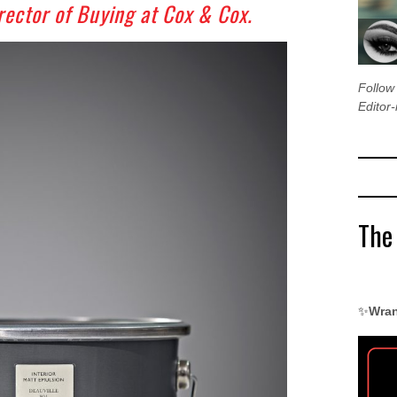
rector of Buying at Cox & Cox.
Follo
Editor-
The
✨
Wran