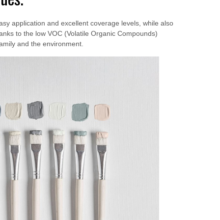
asy application and excellent coverage levels, while also
 thanks to the low VOC (Volatile Organic Compounds)
family and the environment.