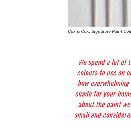
Cox & Cox: Signature Paint Col
We spend a lot of 
colours to use on 
how overwhelming i
shade for your home
about the paint we
small and considered