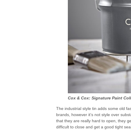
Cox & Cox: Signature Paint Col
The industrial style tin adds some old fa
brands, however it’s not style over subst
that they are really hard to open, they ge
difficult to close and get a good tight seal