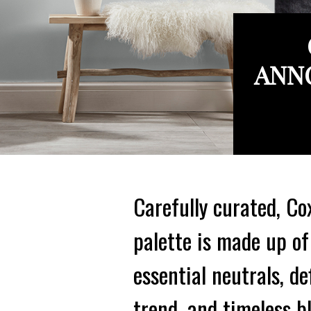
ANNO
Carefully curated, Co
palette is made up of
essential neutrals, de
trend, and timeless b