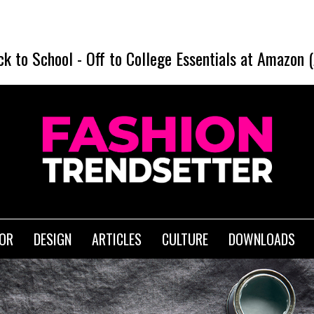
SHE
ck to School
-
Off to College Essentials at Amazon 
IOR
DESIGN
ARTICLES
CULTURE
DOWNLOADS