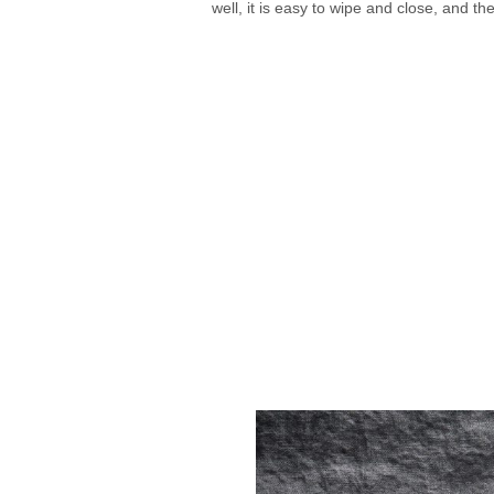
well, it is easy to wipe and close, and the