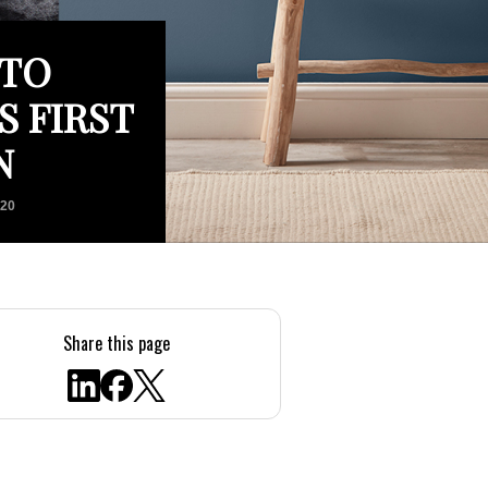
 TO
S FIRST
N
020
Share this page