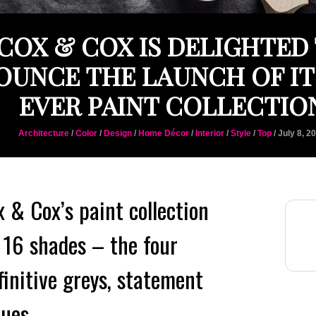
COX & COX IS DELIGHTED
UNCE THE LAUNCH OF IT
EVER PAINT COLLECTIO
Architecture
/
Color
/
Design
/
Home Décor
/
Interior
/
Style
/
Top
/ July 8, 2
x & Cox’s paint collection
 16 shades – the four
finitive greys, statement
lues.