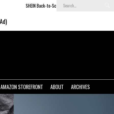
IN Back-to-School x Cheyenne Davis Kids Collection
Desig
(Ad)
AMAZON STOREFRONT
ABOUT
ARCHIVES