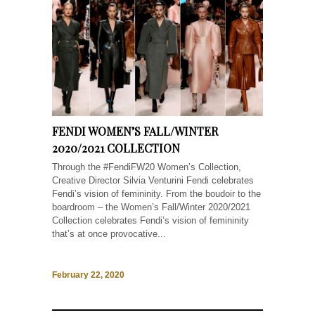
FENDI WOMEN’S FALL/WINTER
2020/2021 COLLECTION
Through the #FendiFW20 Women’s Collection,
Creative Director Silvia Venturini Fendi celebrates
Fendi’s vision of femininity. From the boudoir to the
boardroom – the Women’s Fall/Winter 2020/2021
Collection celebrates Fendi’s vision of femininity
that’s at once provocative...
February 22, 2020