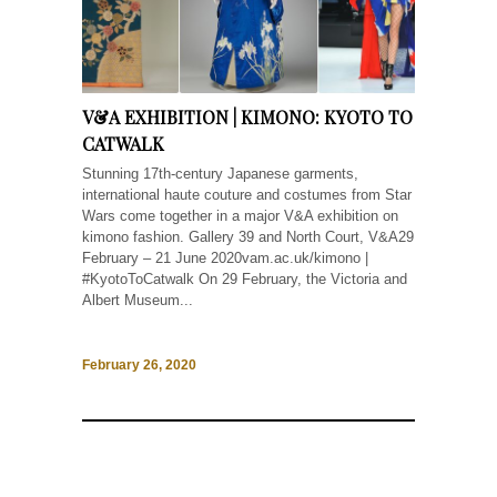
V&A EXHIBITION | KIMONO: KYOTO TO
CATWALK
Stunning 17th-century Japanese garments,
international haute couture and costumes from Star
Wars come together in a major V&A exhibition on
kimono fashion. Gallery 39 and North Court, V&A29
February – 21 June 2020vam.ac.uk/kimono |
#KyotoToCatwalk On 29 February, the Victoria and
Albert Museum...
February 26, 2020