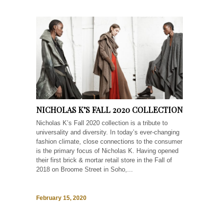
NICHOLAS K’S FALL 2020 COLLECTION
Nicholas K’s Fall 2020 collection is a tribute to
universality and diversity. In today’s ever-changing
fashion climate, close connections to the consumer
is the primary focus of Nicholas K. Having opened
their first brick & mortar retail store in the Fall of
2018 on Broome Street in Soho,...
February 15, 2020