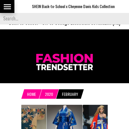
SHEIN Back-to-School x Cheyenne Davis Kids Collection
Des
Back to School
-
Off to College Essentials at Amazon (Ad)
HOME
2020
FEBRUARY