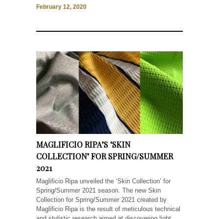
February 12, 2020
MAGLIFICIO RIPA’S ‘SKIN
COLLECTION’ FOR SPRING/SUMMER
2021
Maglificio Ripa unveiled the ‘Skin Collection’ for
Spring/Summer 2021 season. The new Skin
Collection for Spring/Summer 2021 created by
Maglificio Ripa is the result of meticulous technical
and stylistic research aimed at discovering light,