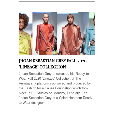
JHOAN SEBASTIAN GREY FALL 2020
‘LINEAGE’ COLLECTION
Jhoan Sebastian Grey showcased his Ready-to-
Wear Fall 2020 ‘Lineage’ Collection at The
Runways, a platform sponsored and produced by
the Fashion for a Cause Foundation which took
place in EZ Studios on Monday, February 10th.
Jhoan Sebastian Grey is a Colombian-born Ready-
to-Wear designer...