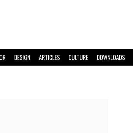
IOR
DESIGN
ARTICLES
CULTURE
DOWNLOADS