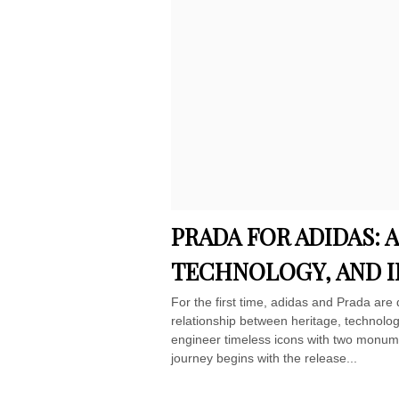
PRADA FOR ADIDAS: 
TECHNOLOGY, AND 
For the first time, adidas and Prada are 
relationship between heritage, technology
engineer timeless icons with two monumen
journey begins with the release...