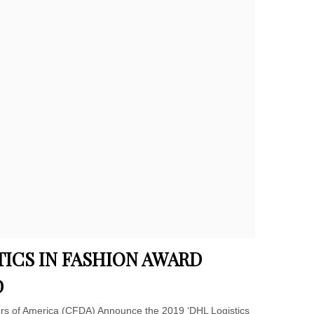
TICS IN FASHION AWARD
D
rs of America (CFDA) Announce the 2019 ‘DHL Logistics