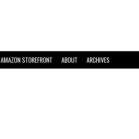
AMAZON STOREFRONT
ABOUT
ARCHIVES