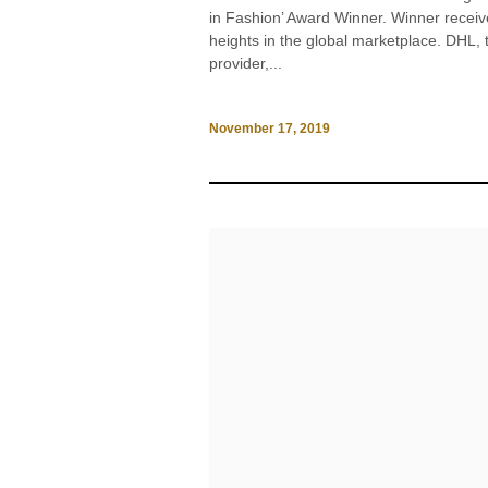
in Fashion’ Award Winner. Winner receiv
heights in the global marketplace. DHL, 
provider,...
November 17, 2019