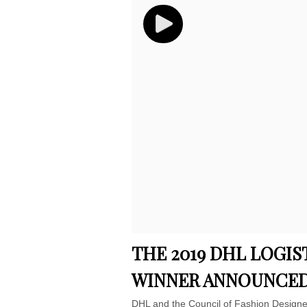
THE 2019 DHL LOGIS
WINNER ANNOUNCE
DHL and the Council of Fashion Designe