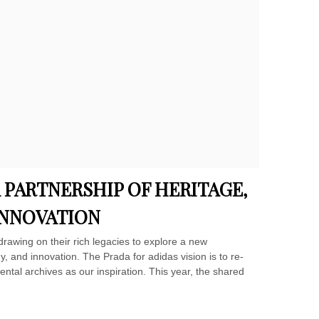
A PARTNERSHIP OF HERITAGE,
INNOVATION
drawing on their rich legacies to explore a new
, and innovation. The Prada for adidas vision is to re-
tal archives as our inspiration. This year, the shared