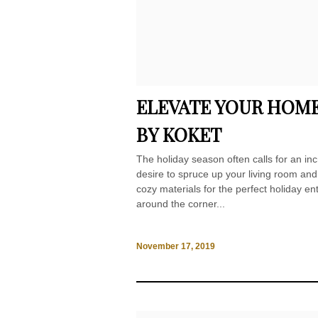
ELEVATE YOUR HOME
BY KOKET
The holiday season often calls for an inc
desire to spruce up your living room an
cozy materials for the perfect holiday en
around the corner...
November 17, 2019