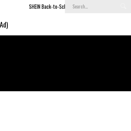
SHEIN Back-to-School x Cheyenne Davis Kids Collection
(Ad)