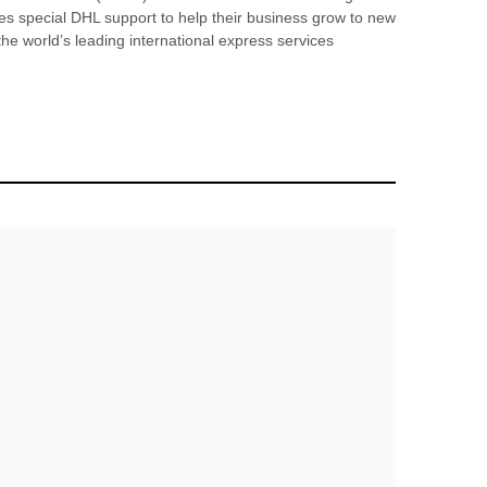
es special DHL support to help their business grow to new
the world’s leading international express services