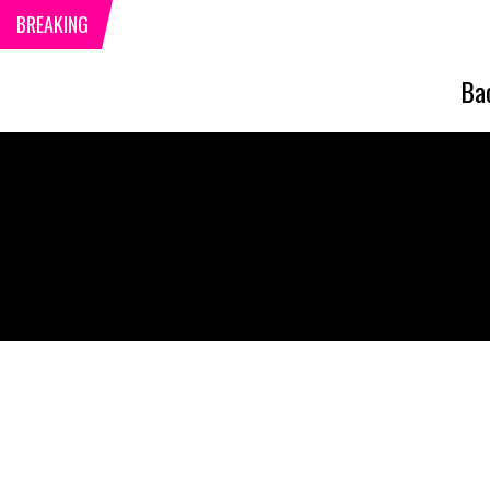
BREAKING
Ba