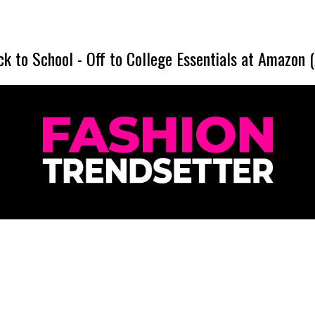
ck to School
-
Off to College Essentials at Amazon 