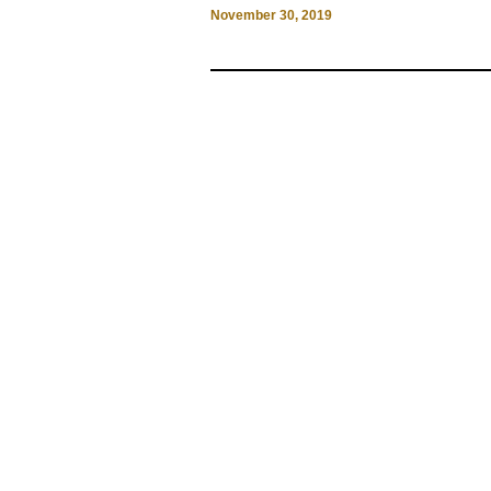
November 30, 2019