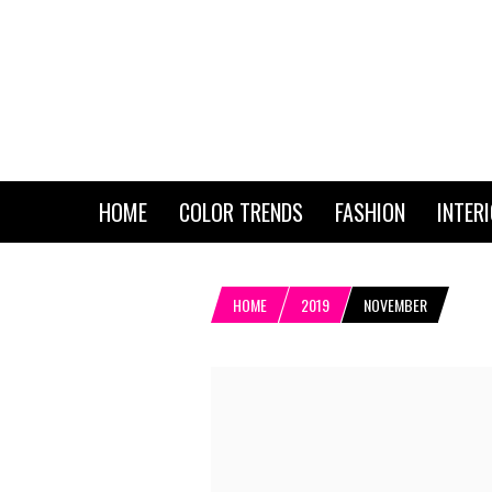
HOME
COLOR TRENDS
FASHION
INTER
HOME
2019
NOVEMBER