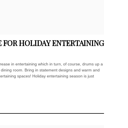
 FOR HOLIDAY ENTERTAINING
rease in entertaining which in turn, of course, drums up a
d dining room. Bring in statement designs and warm and
tertaining spaces! Holiday entertaining season is just