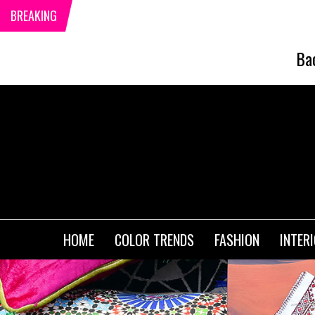
BREAKING
Ba
HOME
COLOR TRENDS
FASHION
INTER