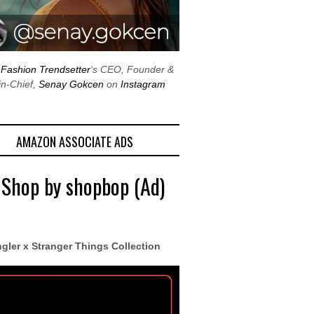
w
Fashion Trendsetter
‘s CEO, Founder &
in-Chief,
Senay Gokcen
on
Instagram
AMAZON ASSOCIATE ADS
 Shop by shopbop (Ad)
gler x Stranger Things Collection