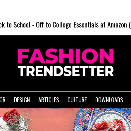
ck to School
-
Off to College Essentials at Amazon 
IOR
DESIGN
ARTICLES
CULTURE
DOWNLOADS