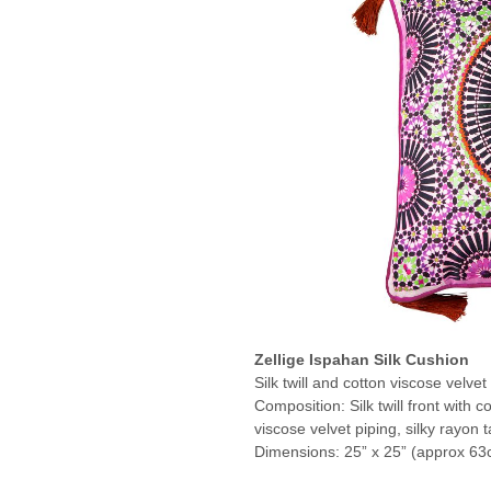
Zellige Ispahan Silk Cushion
Silk twill and cotton viscose velvet
Composition: Silk twill front with c
viscose velvet piping, silky rayon t
Dimensions: 25” x 25” (approx 63