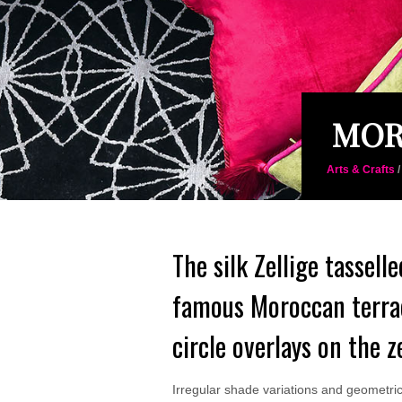
MOR
Arts & Crafts
The silk Zellige tassell
famous Moroccan terrac
circle overlays on the z
Irregular shade variations and geometric f