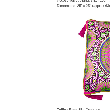
viscose velvet piping, silky rayon t
Dimensions: 25” x 25” (approx 63
Zellige Pista Silk Cushion