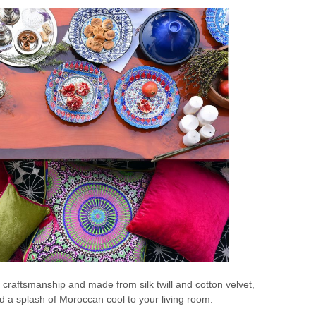
 craftsmanship and made from silk twill and cotton velvet,
dd a splash of Moroccan cool to your living room.