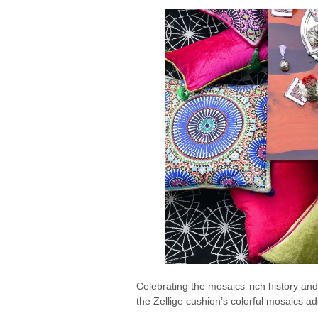
Celebrating the mosaics’ rich history and
the Zellige cushion’s colorful mosaics a