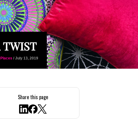
 TWIST
 Places
/ July 13, 2019
Share this page