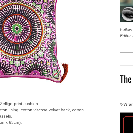
Follo
Editor-
The
 Zellige-print cushion.
✨
Wran
otton lining, cotton viscose velvet back, cotton
assels.
cm x 63cm).