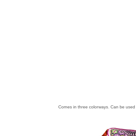
Comes in three colorways. Can be used a