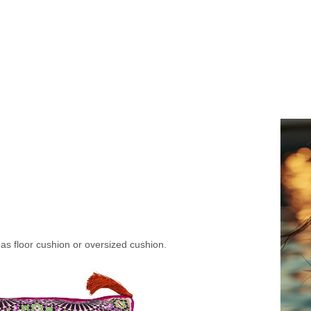
s floor cushion or oversized cushion.