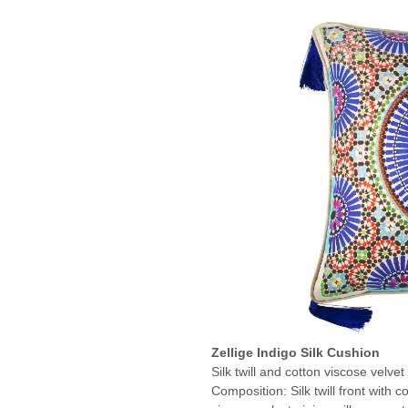
Zellige Indigo Silk Cushion
Silk twill and cotton viscose velvet
Composition: Silk twill front with c