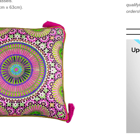
assels.
qualif
cm x 63cm).
orders