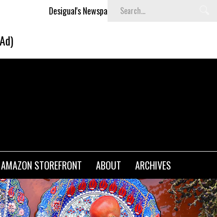
Desigual's Newspaper-Print Collection
The Basket Room La
(Ad)
AMAZON STOREFRONT
ABOUT
ARCHIVES