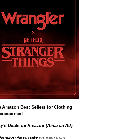
Amazon Best Sellers for Clothing
ccessories!
y’s Deals on Amazon
(Amazon Ad)
Amazon Associate
we earn from