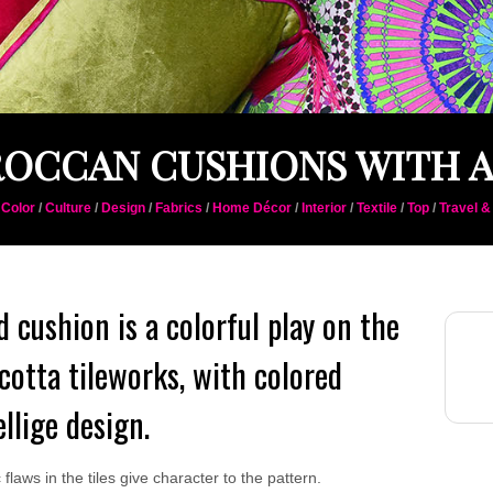
OCCAN CUSHIONS WITH A
/
Color
/
Culture
/
Design
/
Fabrics
/
Home Décor
/
Interior
/
Textile
/
Top
/
Travel &
ed cushion is a colorful play on the
otta tileworks, with colored
ellige design.
laws in the tiles give character to the pattern.