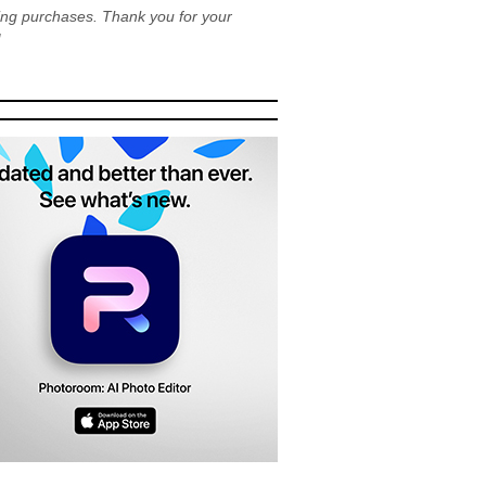
ying purchases. Thank you for your
!