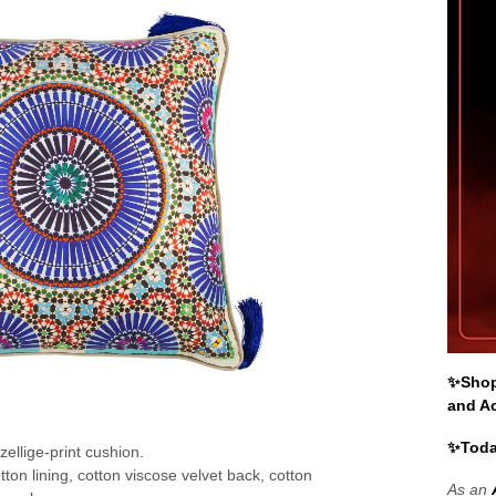
✨Shop 
and A
✨Toda
 zellige-print cushion.
otton lining, cotton viscose velvet back, cotton
As an