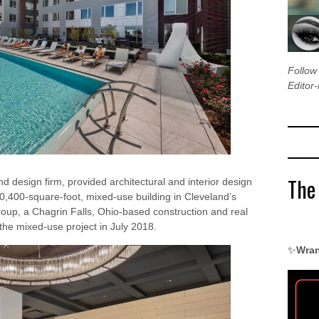
Follo
Editor-
The
nd design firm, provided architectural and interior design
270,400-square-foot, mixed-use building in Cleveland’s
oup, a Chagrin Falls, Ohio-based construction and real
the mixed-use project in July 2018.
✨
Wran