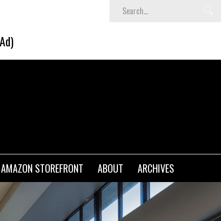
SHEIN Back-to-School x Cheyenne Davis Kids Collect
(Ad)
AMAZON STOREFRONT
ABOUT
ARCHIVES