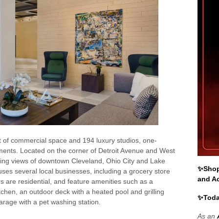
 of commercial space and 194 luxury studios, one-
ents. Located on the corner of Detroit Avenue and West
ping views of downtown Cleveland, Ohio City and Lake
✨Shop 
uses several local businesses, including a grocery store
and A
s are residential, and feature amenities such as a
chen, an outdoor deck with a heated pool and grilling
✨Toda
arage with a pet washing station.
As an