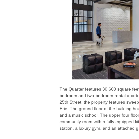
The Quarter features 30,600 square feet
bedroom and two-bedroom rental apartm
25th Street, the property features swee
Erie. The ground floor of the building ho
and a music school. The upper four floor
community room with a fully equipped kit
station, a luxury gym, and an attached g