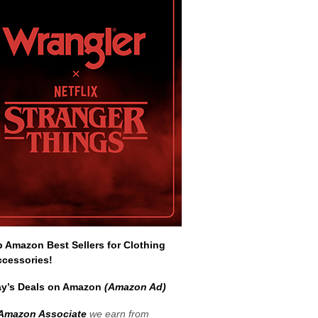
Amazon Best Sellers for Clothing
ccessories!
y’s Deals on Amazon
(Amazon Ad)
Amazon Associate
we earn from