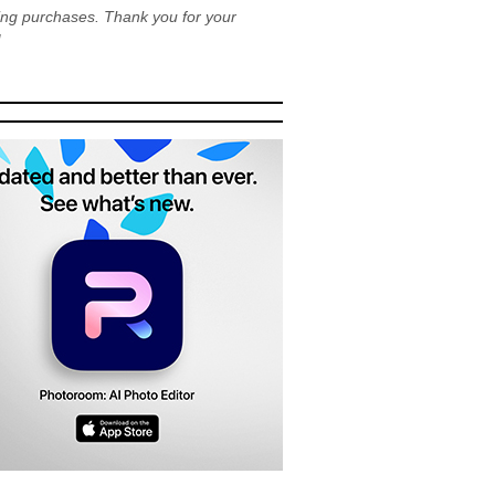
ying purchases. Thank you for your
!