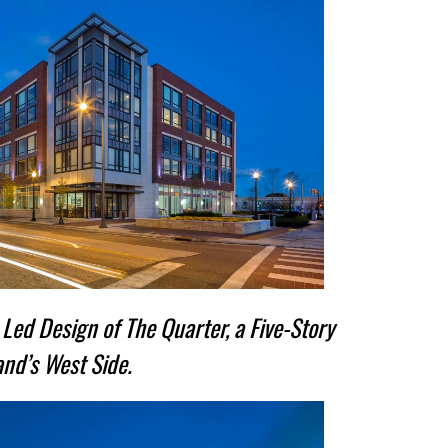
Led Design of The Quarter, a Five-Story
nd’s West Side.