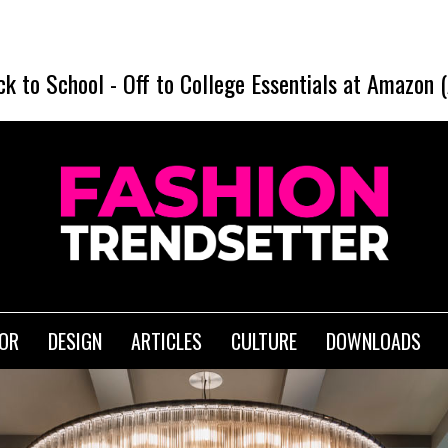
ck to School
-
Off to College Essentials at Amazon 
IOR
DESIGN
ARTICLES
CULTURE
DOWNLOADS