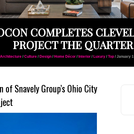
OCON COMPLETES CLEVE
PROJECT THE QUARTER
Architecture
/
Culture
/
Design
/
Home Décor
/
Interior
/
Luxury
/
Top
/ January 1
 of Snavely Group’s Ohio City
ject