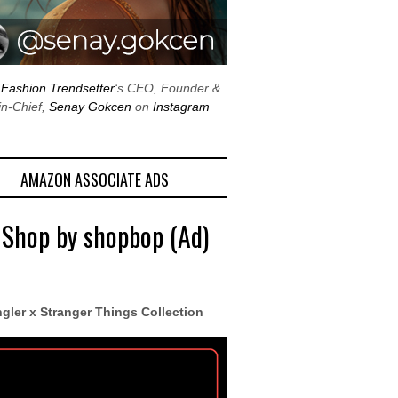
w
Fashion Trendsetter
‘s CEO, Founder &
in-Chief,
Senay Gokcen
on
Instagram
AMAZON ASSOCIATE ADS
 Shop by shopbop (Ad)
gler x Stranger Things Collection