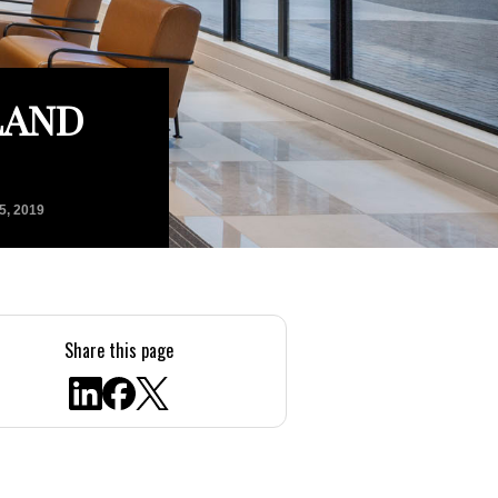
LAND
5, 2019
Share this page