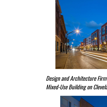
Design and Architecture Firm 
Mixed-Use Building on Clevela