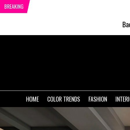
BREAKING
Ba
HOME
COLOR TRENDS
FASHION
INTER