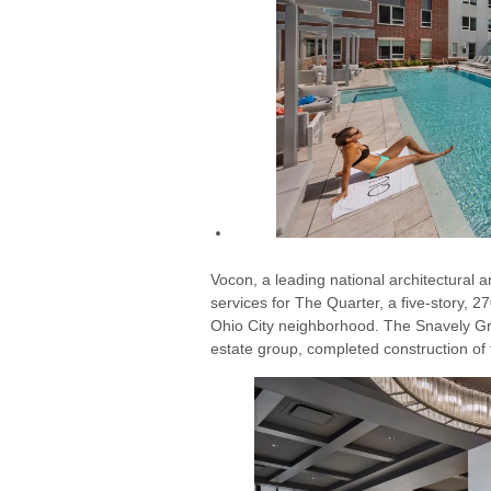
Vocon, a leading national architectural a
services for The Quarter, a five-story, 
Ohio City neighborhood. The Snavely Gr
estate group, completed construction of 