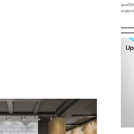
qualif
orders