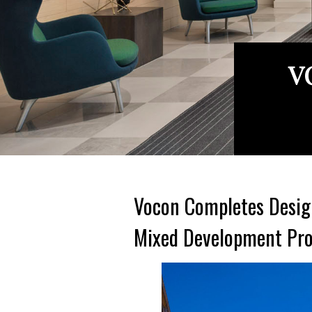
V
Vocon Completes Design
Mixed Development Pro