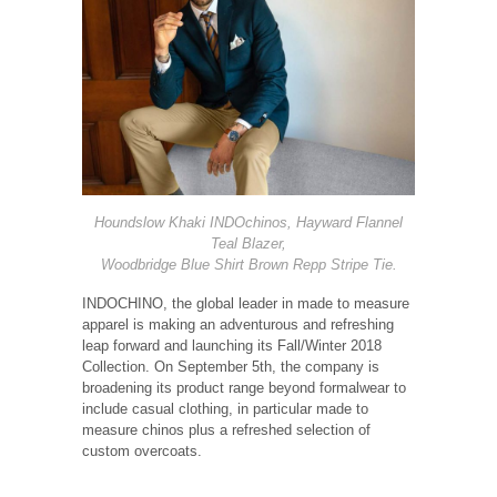
Houndslow Khaki INDOchinos, Hayward Flannel
Teal Blazer,
Woodbridge Blue Shirt Brown Repp Stripe Tie.
INDOCHINO, the global leader in made to measure
apparel is making an adventurous and refreshing
leap forward and launching its Fall/Winter 2018
Collection. On September 5th, the company is
broadening its product range beyond formalwear to
include casual clothing, in particular made to
measure chinos plus a refreshed selection of
custom overcoats.