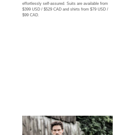
effortlessly self-assured. Suits are available from
$399 USD / $529 CAD and shirts from $79 USD /
$99 CAD.