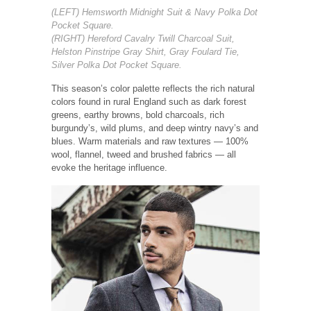
(LEFT) Hemsworth Midnight Suit & Navy Polka Dot
Pocket Square.
(RIGHT) Hereford Cavalry Twill Charcoal Suit,
Helston Pinstripe Gray Shirt, Gray Foulard Tie,
Silver Polka Dot Pocket Square.
This season’s color palette reflects the rich natural
colors found in rural England such as dark forest
greens, earthy browns, bold charcoals, rich
burgundy’s, wild plums, and deep wintry navy’s and
blues. Warm materials and raw textures — 100%
wool, flannel, tweed and brushed fabrics — all
evoke the heritage influence.