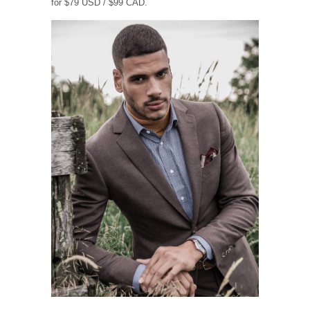
for $79 USD / $99 CAD.