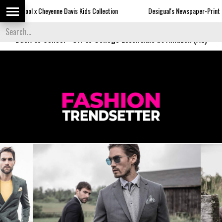
Davis Kids Collection
Desigual's Newspaper-Print Collection
Th
Back to School
-
Off to College Essentials at Amazon (Ad)