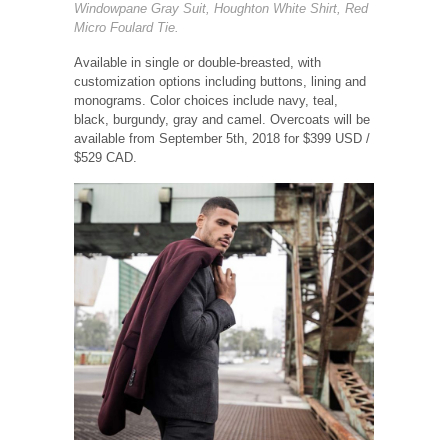
Windowpane Gray Suit, Houghton White Shirt, Red
Micro Foulard Tie.
Available in single or double-breasted, with
customization options including buttons, lining and
monograms. Color choices include navy, teal,
black, burgundy, gray and camel. Overcoats will be
available from September 5th, 2018 for $399 USD /
$529 CAD.