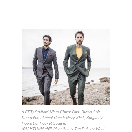
(LEFT) Stafford Micro Check Dark Brown Suit,
Kempston Flannel Check Navy Shirt, Burgundy
Polka Dot Pocket Square.
(RIGHT) Whitehill Olive Suit & Tan Paisley Wool