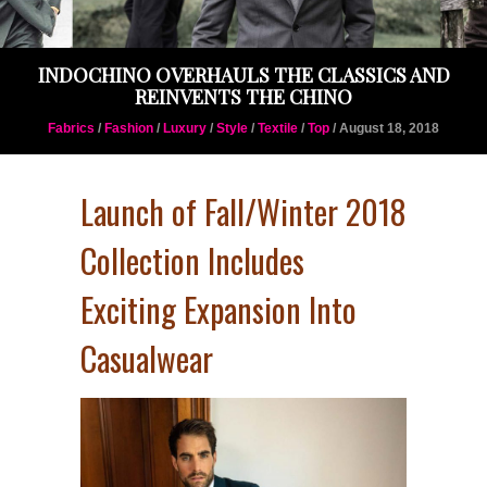
INDOCHINO OVERHAULS THE CLASSICS AND
REINVENTS THE CHINO
Fabrics
/
Fashion
/
Luxury
/
Style
/
Textile
/
Top
/ August 18, 2018
Launch of Fall/Winter 2018
Collection Includes
Exciting Expansion Into
Casualwear