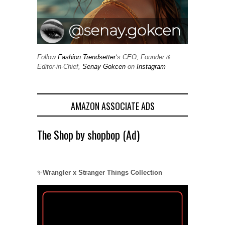
Follow
Fashion Trendsetter
‘s CEO, Founder &
Editor-in-Chief,
Senay Gokcen
on
Instagram
AMAZON ASSOCIATE ADS
The Shop by shopbop (Ad)
✨
Wrangler x Stranger Things Collection