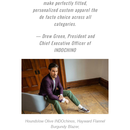
make perfectly fitted,
personalized custom apparel the
de facto choice across all
categories.
— Drew Green, President and
Chief Executive Officer of
INDOCHINO
Houndslow Olive INDOchinos, Hayward Flannel
Burgundy Blazer,