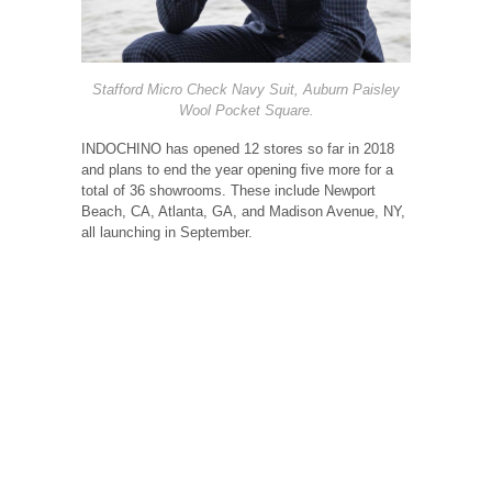
Stafford Micro Check Navy Suit, Auburn Paisley
Wool Pocket Square.
INDOCHINO has opened 12 stores so far in 2018
and plans to end the year opening five more for a
total of 36 showrooms. These include Newport
Beach, CA, Atlanta, GA, and Madison Avenue, NY,
all launching in September.