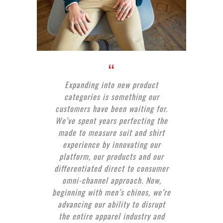
Expanding into new product
categories is something our
customers have been waiting for.
We’ve spent years perfecting the
made to measure suit and shirt
experience by innovating our
platform, our products and our
differentiated direct to consumer
omni-channel approach. Now,
beginning with men’s chinos, we’re
advancing our ability to disrupt
the entire apparel industry and