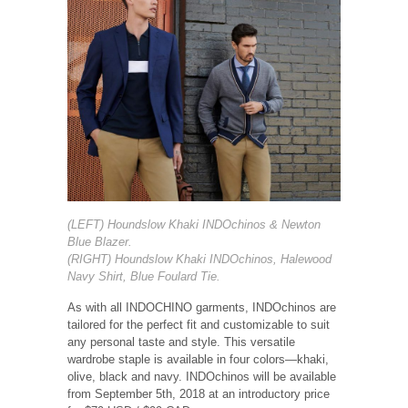
(LEFT) Houndslow Khaki INDOchinos & Newton
Blue Blazer.
(RIGHT) Houndslow Khaki INDOchinos, Halewood
Navy Shirt, Blue Foulard Tie.
As with all INDOCHINO garments, INDOchinos are
tailored for the perfect fit and customizable to suit
any personal taste and style. This versatile
wardrobe staple is available in four colors—khaki,
olive, black and navy. INDOchinos will be available
from September 5th, 2018 at an introductory price