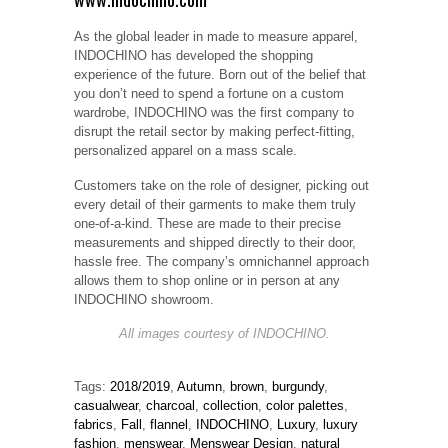
As the global leader in made to measure apparel,
INDOCHINO has developed the shopping
experience of the future. Born out of the belief that
you don’t need to spend a fortune on a custom
wardrobe, INDOCHINO was the first company to
disrupt the retail sector by making perfect-fitting,
personalized apparel on a mass scale.
Customers take on the role of designer, picking out
every detail of their garments to make them truly
one-of-a-kind. These are made to their precise
measurements and shipped directly to their door,
hassle free. The company’s omnichannel approach
allows them to shop online or in person at any
INDOCHINO showroom.
All images courtesy of INDOCHINO.
Tags:
2018/2019
,
Autumn
,
brown
,
burgundy
,
casualwear
,
charcoal
,
collection
,
color palettes
,
fabrics
,
Fall
,
flannel
,
INDOCHINO
,
Luxury
,
luxury
fashion
,
menswear
,
Menswear Design
,
natural