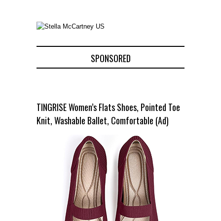
SPONSORED
TINGRISE Women’s Flats Shoes, Pointed Toe
Knit, Washable Ballet, Comfortable (Ad)