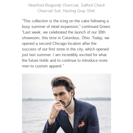
Heartford Burgundy Overcoat, Salford Check
Charcoal Suit, Hasting Gray Shirt.
“This collection is the icing on the cake following a
busy summer of retail expansion,” continued Green.
“Last week, we celebrated the launch of our 30th
showroom, this time in Columbus, Ohio. Today, we
opened a second Chicago location after the
success of our first store in the city, which opened
just last summer. I am incredibly excited for what
the future holds and to continue to introduce more
men to custom apparel.”