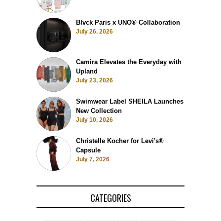
Blvck Paris x UNO® Collaboration
July 26, 2026
Camira Elevates the Everyday with
Upland
July 23, 2026
Swimwear Label SHEILA Launches
New Collection
July 10, 2026
Christelle Kocher for Levi's®
Capsule
July 7, 2026
CATEGORIES