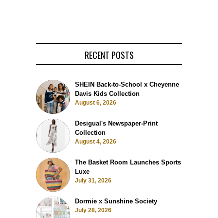
RECENT POSTS
SHEIN Back-to-School x Cheyenne
Davis Kids Collection
August 6, 2026
Desigual's Newspaper-Print
Collection
August 4, 2026
The Basket Room Launches Sports
Luxe
July 31, 2026
Dormie x Sunshine Society
July 28, 2026