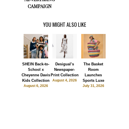
CAMPAIGN
YOU MIGHT ALSO LIKE
SHEIN Back-to-
Desigual’s
The Basket
Dormie 
School x
Newspaper-
Room
Sunshin
Cheyenne Davis
Print Collection
Launches
Society
Kids Collection
August 4, 2026
Sports Luxe
July 28, 2
August 6, 2026
July 31, 2026