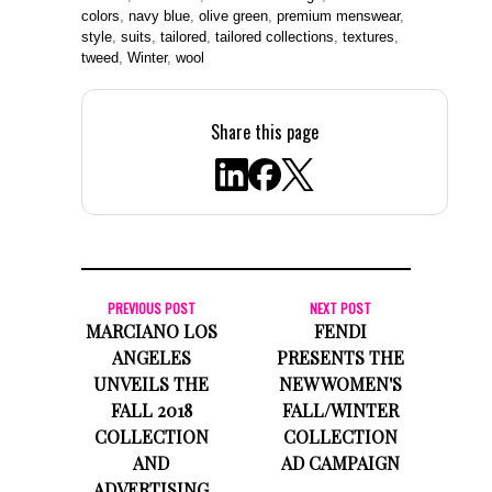
colors
,
navy blue
,
olive green
,
premium menswear
,
style
,
suits
,
tailored
,
tailored collections
,
textures
,
tweed
,
Winter
,
wool
Share this page
PREVIOUS POST
NEXT POST
MARCIANO LOS
FENDI
ANGELES
PRESENTS THE
UNVEILS THE
NEW WOMEN'S
FALL 2018
FALL/WINTER
COLLECTION
COLLECTION
AND
AD CAMPAIGN
ADVERTISING