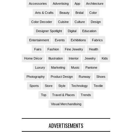
Accessories
Advertising
App
Architecture
Arts & Crafts
Beauty
Bridal
Color
Color Decoder
Cuisine
Culture
Design
Designer Spotlight
Digital
Education
Entertainment
Events
Exhibitions
Fabrics
Fairs
Fashion
Fine Jewelry
Health
Home Décor
Illustration
Interior
Jewelry
Kids
Luxury
Marketing
Music
Pantone
Photography
Product Design
Runway
Shoes
Sports
Store
Style
Technology
Textile
Top
Travel & Places
Trends
Visual Merchandising
ADVERTISEMENTS