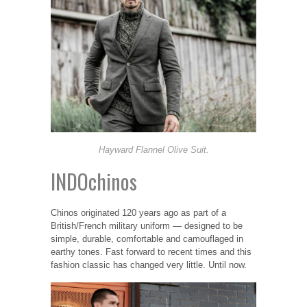
Hayward Flannel Olive Suit.
INDOchinos
Chinos originated 120 years ago as part of a
British/French military uniform — designed to be
simple, durable, comfortable and camouflaged in
earthy tones. Fast forward to recent times and this
fashion classic has changed very little. Until now.