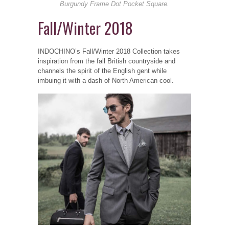
Burgundy Frame Dot Pocket Square.
Fall/Winter 2018
INDOCHINO’s Fall/Winter 2018 Collection takes
inspiration from the fall British countryside and
channels the spirit of the English gent while
imbuing it with a dash of North American cool.