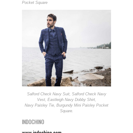
Pocket Square
Salford Check Navy Suit, Salford Check Navy
Vest, Eastleigh Navy Dobby Shirt,
Navy Paisley Tie, Burgundy Mini Paisley Pocket
Square.
INDOCHINO
www.indochino.com