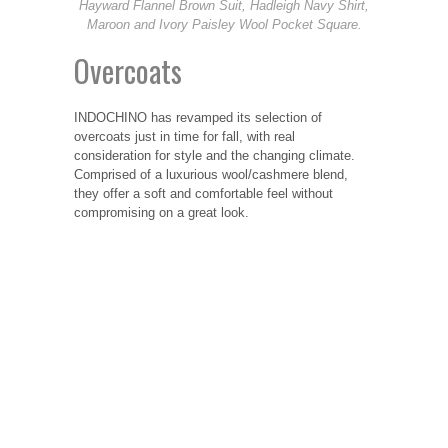
Hayward Flannel Brown Suit, Hadleigh Navy Shirt,
Maroon and Ivory Paisley Wool Pocket Square.
Overcoats
INDOCHINO has revamped its selection of
overcoats just in time for fall, with real
consideration for style and the changing climate.
Comprised of a luxurious wool/cashmere blend,
they offer a soft and comfortable feel without
compromising on a great look.