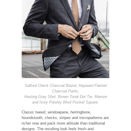
Salford Check Charcoal Blazer, Hayward Flannel
Charcoal Pants,
Hasting Gray Shirt, Brown Tonal Dot Tie, Maroon
and Ivory Paisley Wool Pocket Square.
Classic tweed, windowpane, herringbone,
houndstooth, checks, stripes and micropatterns are
richer now and pack more attitude than traditional
designs. The resulting look feels fresh and