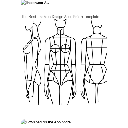
The Best Fashion Design App: Prêt-à-Template