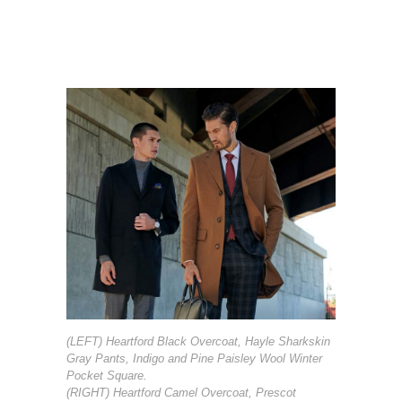
(LEFT) Heartford Black Overcoat, Hayle Sharkskin
Gray Pants, Indigo and Pine Paisley Wool Winter
Pocket Square.
(RIGHT) Heartford Camel Overcoat, Prescot