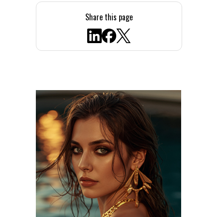
Share this page