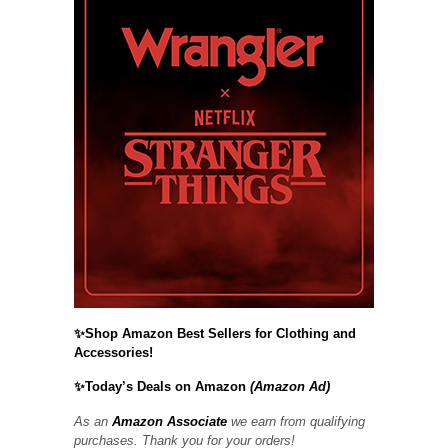
✨Shop Amazon Best Sellers for Clothing and
Accessories!
✨Today’s Deals on Amazon
(Amazon Ad)
As an
Amazon Associate
we earn from qualifying
purchases. Thank you for your orders!