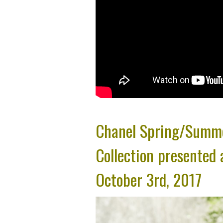
Chanel Spring/Summ
Collection presented 
October 3rd, 2017