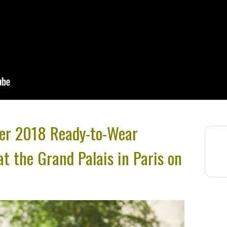
er 2018 Ready-to-Wear
at the Grand Palais in Paris on