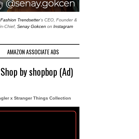
w
Fashion Trendsetter
‘s CEO, Founder &
in-Chief,
Senay Gokcen
on
Instagram
AMAZON ASSOCIATE ADS
 Shop by shopbop (Ad)
gler x Stranger Things Collection