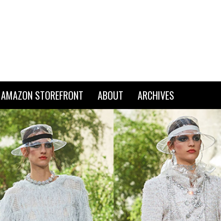
AMAZON STOREFRONT
ABOUT
ARCHIVES