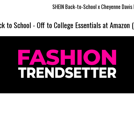
SHEIN Back-to-School x Cheyenne Davis Kids Collection
ck to School
-
Off to College Essentials at Amazon 