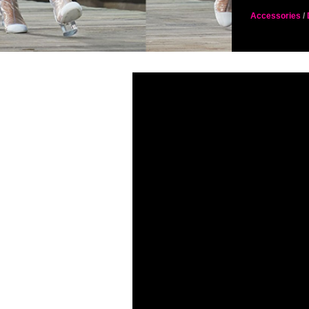
Accessories
/