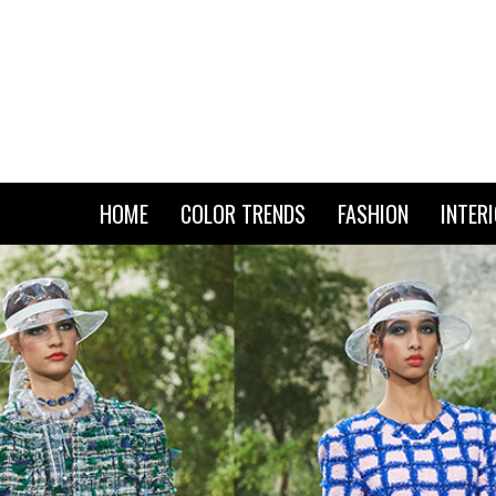
HOME
COLOR TRENDS
FASHION
INTER