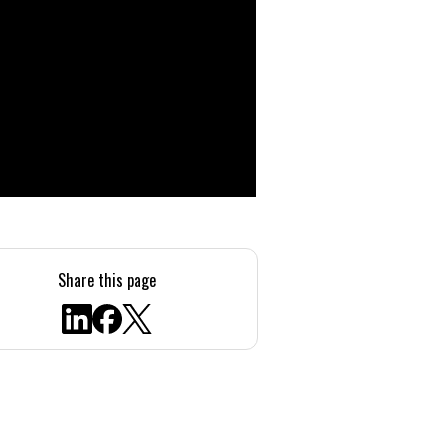
Share this page