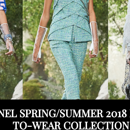
EL SPRING/SUMMER 2018
TO-WEAR COLLECTION