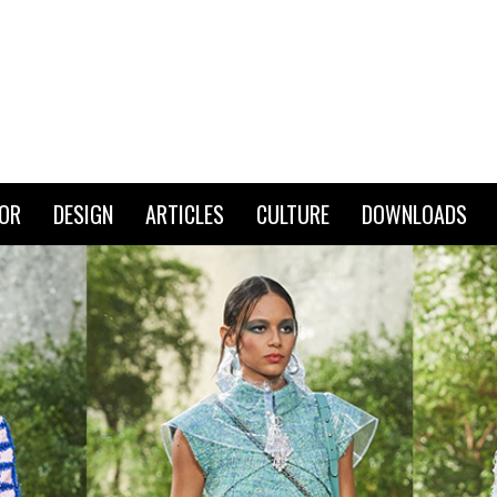
IOR
DESIGN
ARTICLES
CULTURE
DOWNLOADS