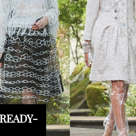
 READY-