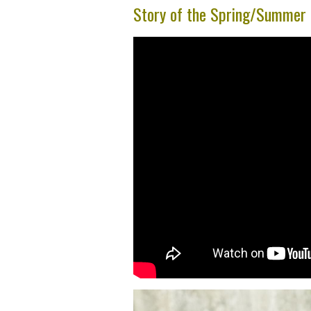
Story of the Spring/Summe