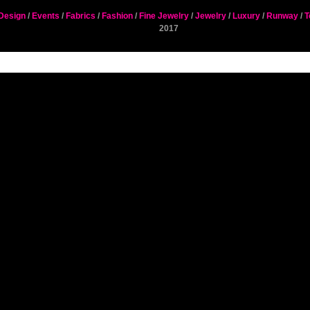
Design
/
Events
/
Fabrics
/
Fashion
/
Fine Jewelry
/
Jewelry
/
Luxury
/
Runway
/
T
2017