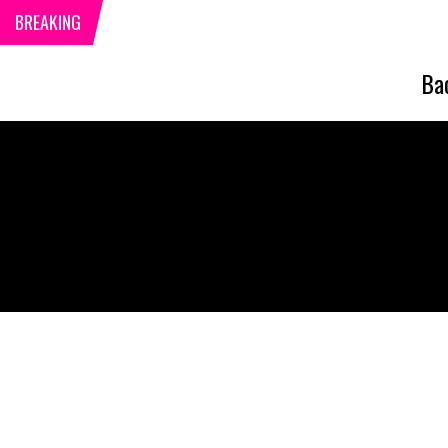
BREAKING
Ba