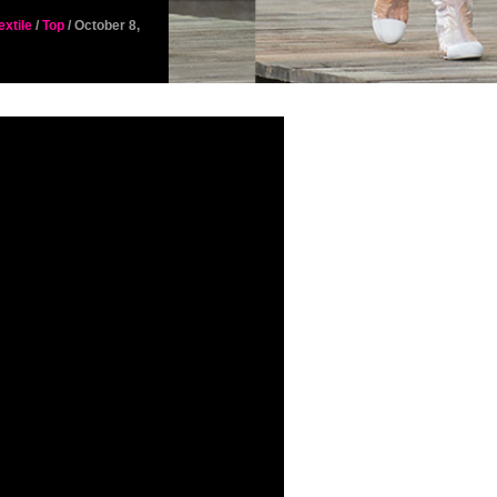
extile
/
Top
/ October 8,