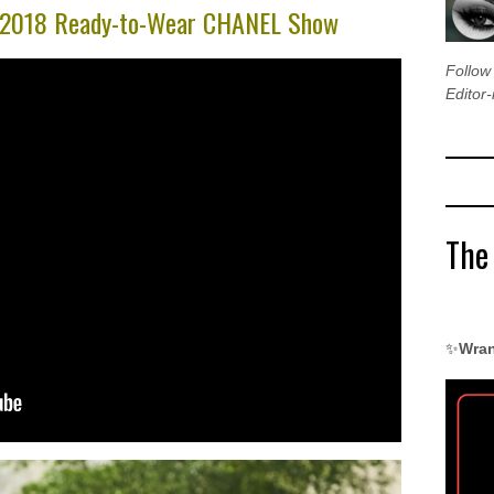
r 2018 Ready-to-Wear CHANEL Show
Follo
Editor-
The
✨
Wran