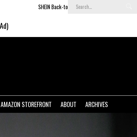
k-to-School x Cheyenne Davis Kids Collection
Desigual's 
(Ad)
AMAZON STOREFRONT
ABOUT
ARCHIVES