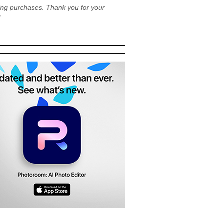
ying purchases. Thank you for your
!