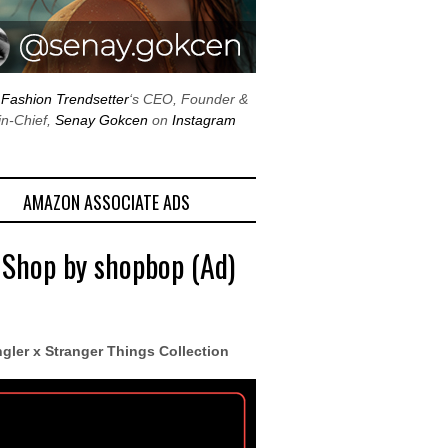
w
Fashion Trendsetter
‘s CEO, Founder &
in-Chief,
Senay Gokcen
on
Instagram
AMAZON ASSOCIATE ADS
 Shop by shopbop (Ad)
gler x Stranger Things Collection