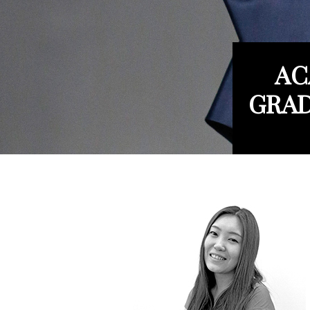
AC
GRAD