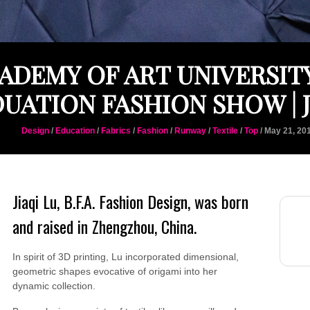
ADEMY OF ART UNIVERSITY
UATION FASHION SHOW | J
Design
/
Education
/
Fabrics
/
Fashion
/
Runway
/
Textile
/
Top
/ May 21, 20
Jiaqi Lu, B.F.A. Fashion Design, was born
and raised in Zhengzhou, China.
In spirit of 3D printing, Lu incorporated dimensional,
geometric shapes evocative of origami into her
dynamic collection.