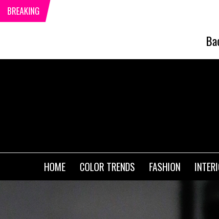
BREAKING
Ba
HOME
COLOR TRENDS
FASHION
INTER