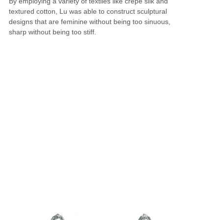
By employing a variety of textiles like crepe silk and
textured cotton, Lu was able to construct sculptural
designs that are feminine without being too sinuous,
sharp without being too stiff.