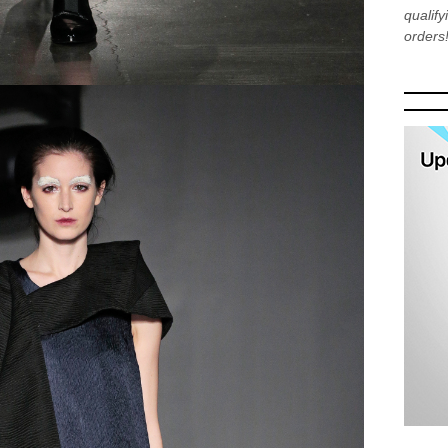
qualif
orders