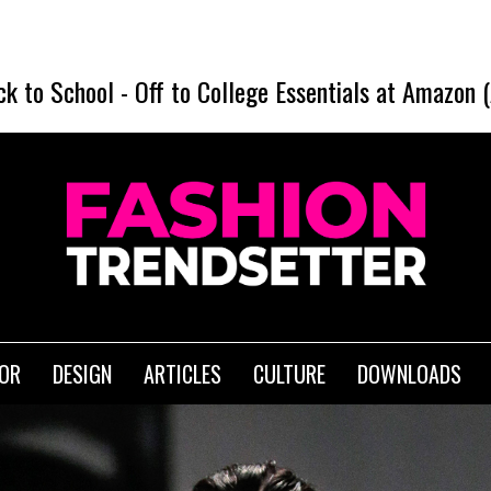
SHEIN Bac
ck to School
-
Off to College Essentials at Amazon 
IOR
DESIGN
ARTICLES
CULTURE
DOWNLOADS