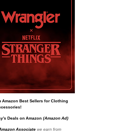
Amazon Best Sellers for Clothing
ccessories!
y’s Deals on Amazon
(Amazon Ad)
Amazon Associate
we earn from