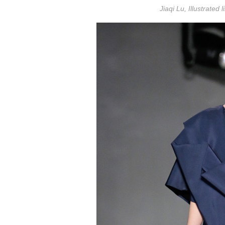
Jiaqi Lu, Illustrated