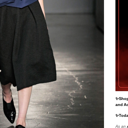
✨Shop 
and A
✨Toda
As an