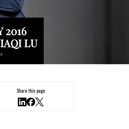
 2016
IAQI LU
16
Share this page