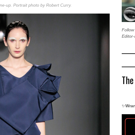
 line-up. Portrait photo by Robert Curry.
Follo
Editor-
The
✨
Wran