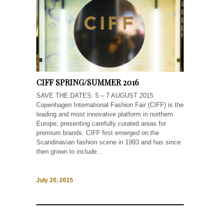
CIFF SPRING/SUMMER 2016
SAVE THE DATES: 5 – 7 AUGUST 2015
Copenhagen International Fashion Fair (CIFF) is the
leading and most innovative platform in northern
Europe, presenting carefully curated areas for
premium brands. CIFF first emerged on the
Scandinavian fashion scene in 1993 and has since
then grown to include...
July 20, 2015