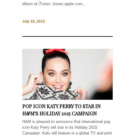
album at iTunes: itunes.apple.com...
July 16, 2015
POP ICON KATY PERRY TO STAR IN
H&M’S HOLIDAY 2015 CAMPAIGN
H&M is pleased to announce that international pop
icon Katy Perry will star in its Holiday 2015
Campaign. Katy will feature in a global TV and print