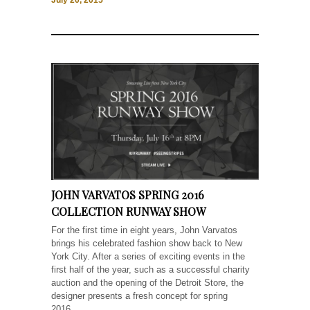
July 20, 2015
JOHN VARVATOS SPRING 2016
COLLECTION RUNWAY SHOW
For the first time in eight years, John Varvatos
brings his celebrated fashion show back to New
York City. After a series of exciting events in the
first half of the year, such as a successful charity
auction and the opening of the Detroit Store, the
designer presents a fresh concept for spring
2016....