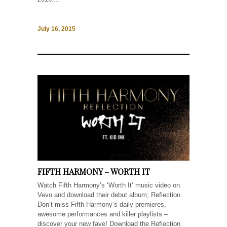
July 16, 2015
FIFTH HARMONY – WORTH IT
Watch Fifth Harmony’s ‘Worth It’ music video on
Vevo and download their debut album; Reflection.
Don’t miss Fifth Harmony’s daily premieres,
awesome performances and killer playlists –
discover your new fave! Download the Reflection