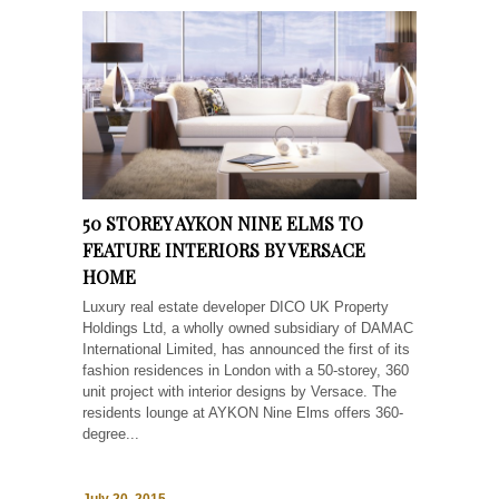
50 STOREY AYKON NINE ELMS TO
FEATURE INTERIORS BY VERSACE
HOME
Luxury real estate developer DICO UK Property
Holdings Ltd, a wholly owned subsidiary of DAMAC
International Limited, has announced the first of its
fashion residences in London with a 50-storey, 360
unit project with interior designs by Versace. The
residents lounge at AYKON Nine Elms offers 360-
degree...