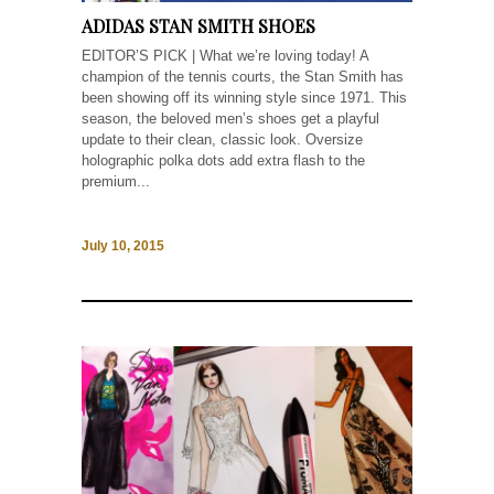
ADIDAS STAN SMITH SHOES
EDITOR’S PICK | What we’re loving today! A
champion of the tennis courts, the Stan Smith has
been showing off its winning style since 1971. This
season, the beloved men’s shoes get a playful
update to their clean, classic look. Oversize
holographic polka dots add extra flash to the
premium...
July 10, 2015