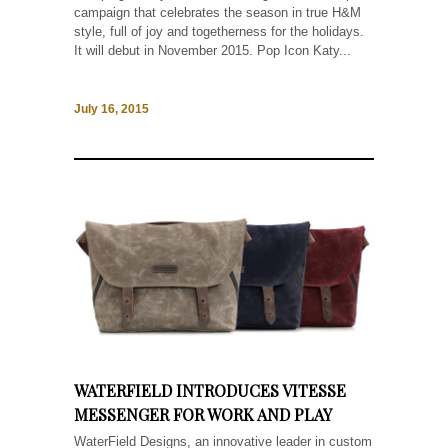
campaign that celebrates the season in true H&M
style, full of joy and togetherness for the holidays.
It will debut in November 2015. Pop Icon Katy...
July 16, 2015
WATERFIELD INTRODUCES VITESSE
MESSENGER FOR WORK AND PLAY
WaterField Designs, an innovative leader in custom