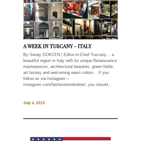
A WEEK IN TUSCANY – ITALY
By Senay GOKCEN | Editor-in-Chief Tuscany… a
beautiful region in Italy with its unique Renaissance
masterpieces, architectural beauties, green fields,
art history and welcoming warm colors… If you
follow us via Instagram –
instagram.com/fashiontrendsetter/, you should...
July 4, 2015