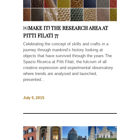
￼MAKE IT! THE RESEARCH AREA AT
PITTI FILATI 77
Celebrating the concept of skills and crafts in a
journey through mankind’s history looking at
objects that have survived through the years The
Spazio Ricerca at Pitti Filati, the fulcrum of all
creative expression and experimental observatory
where trends are analysed and launched,
presented...
July 5, 2015