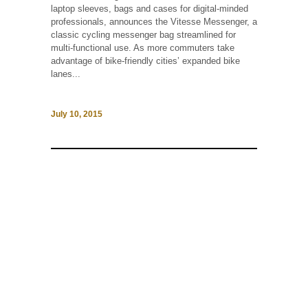
laptop sleeves, bags and cases for digital-minded
professionals, announces the Vitesse Messenger, a
classic cycling messenger bag streamlined for
multi-functional use. As more commuters take
advantage of bike-friendly cities’ expanded bike
lanes...
July 10, 2015