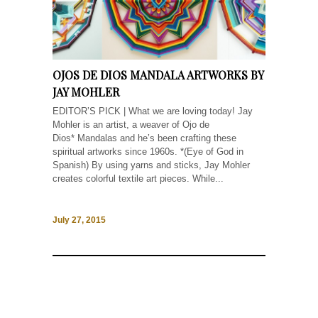
OJOS DE DIOS MANDALA ARTWORKS BY
JAY MOHLER
EDITOR’S PICK | What we are loving today! Jay
Mohler is an artist, a weaver of Ojo de
Dios* Mandalas and he’s been crafting these
spiritual artworks since 1960s. *(Eye of God in
Spanish) By using yarns and sticks, Jay Mohler
creates colorful textile art pieces. While...
July 27, 2015