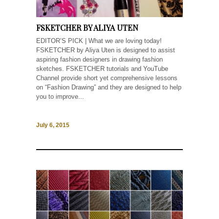
FSKETCHER BY ALIYA UTEN
EDITOR’S PICK | What we are loving today!
FSKETCHER by Aliya Uten is designed to assist
aspiring fashion designers in drawing fashion
sketches. FSKETCHER tutorials and YouTube
Channel provide short yet comprehensive lessons
on “Fashion Drawing” and they are designed to help
you to improve...
July 6, 2015