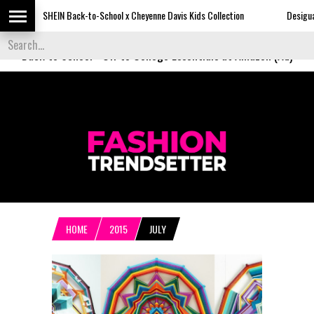
SHEIN Back-to-School x Cheyenne Davis Kids Collection
Desigual's Newspa
Back to School
-
Off to College Essentials at Amazon (Ad)
HOME
2015
JULY