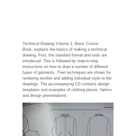
Technical Drawing Volume 1, Basic Course
Book,
explains the basics of making a technical
drawing. First, the standard format and tools are
introduced. This is followed by step-to-step
instructions on how to draw a number of different
types of garments. Then techniques are shown for
rendering textiles and adding individual style to the
drawings. The accompanying CD contains design
templates and examples of clothing pieces, fabrics
and design presentations.