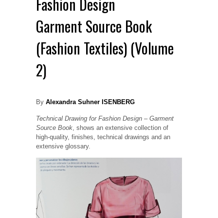
Fashion Design
Garment Source Book
(Fashion Textiles) (Volume
2)
By
Alexandra Suhner ISENBERG
Technical Drawing for Fashion Design – Garment
Source Book
,
shows an extensive collection of
high-quality, finishes, technical drawings and an
extensive glossary.