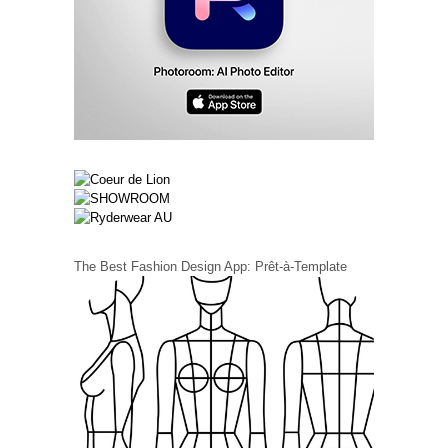
The Best Fashion Design App: Prêt-à-Template