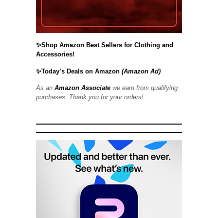
✨Shop Amazon Best Sellers for Clothing and
Accessories!
✨Today’s Deals on Amazon
(Amazon Ad)
As an
Amazon Associate
we earn from qualifying
purchases. Thank you for your orders!