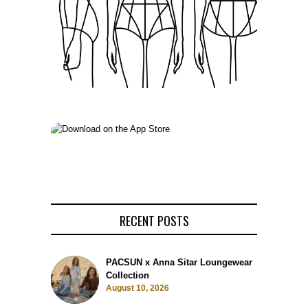
RECENT POSTS
PACSUN x Anna Sitar Loungewear
Collection
August 10, 2026