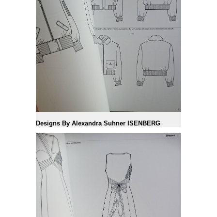
Designs By Alexandra Suhner ISENBERG