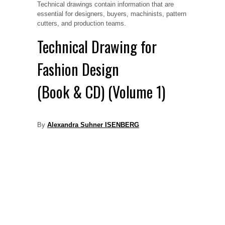
Technical drawings contain information that are
essential for designers, buyers, machinists, pattern
cutters, and production teams.
Technical Drawing for
Fashion Design
(Book & CD) (Volume 1)
By
Alexandra Suhner ISENBERG