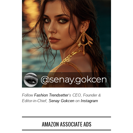
Follow
Fashion Trendsetter
‘s CEO, Founder &
Editor-in-Chief,
Senay Gokcen
on
Instagram
AMAZON ASSOCIATE ADS