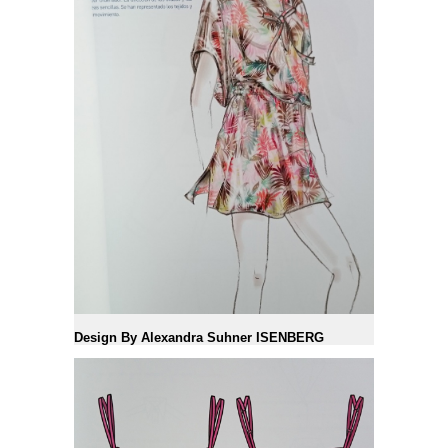
Design By Alexandra Suhner ISENBERG