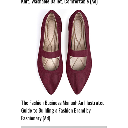
Knit, Washable Ballet, Comfortable (Ad)
The Fashion Business Manual: An Illustrated
Guide to Building a Fashion Brand by
Fashionary (Ad)