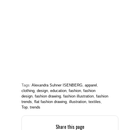
Tags:
Alexandra Suhner ISENBERG
,
apparel
,
clothing
,
design
,
education
,
fashion
,
fashion
design
,
fashion drawing
,
fashion illustration
,
fashion
trends
,
flat fashion drawing
,
illustration
,
textiles
,
Top
,
trends
Share this page