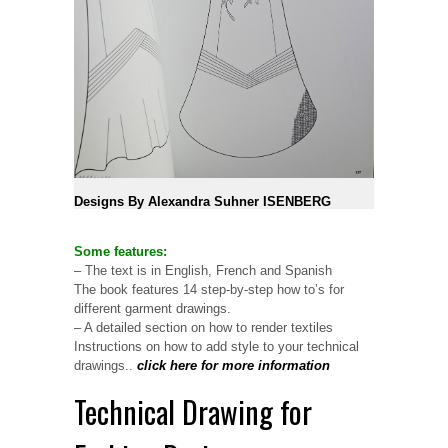
Designs By Alexandra Suhner ISENBERG
Some features:
– The text is in English, French and Spanish
The book features 14 step-by-step how to’s for
different garment drawings.
– A detailed section on how to render textiles
Instructions on how to add style to your technical
drawings..
click here for more information
Technical Drawing for