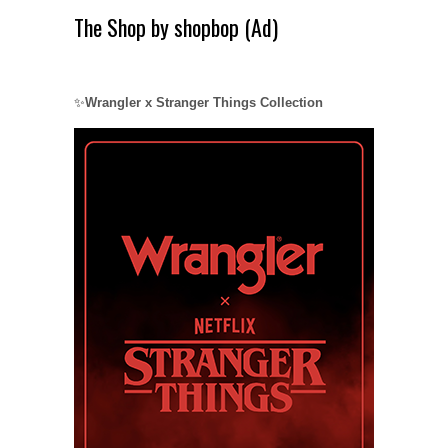
The Shop by shopbop (Ad)
✨
Wrangler x Stranger Things Collection