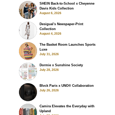
SHEIN Back-to-School x Cheyenne
Davis Kids Collection
August 6, 2026
Desigual's Newspaper-Print
Collection
August 4, 2026
The Basket Room Launches Sports
Luxe
July 31, 2026
Dormie x Sunshine Society
July 28, 2026
Blvck Paris x UNO® Collaboration
July 26, 2026
Camira Elevates the Everyday with
Upland