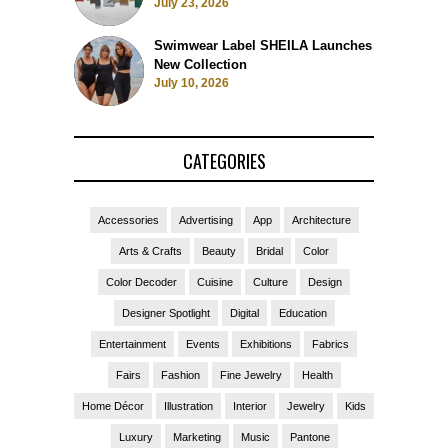
July 23, 2026
Swimwear Label SHEILA Launches
New Collection
July 10, 2026
CATEGORIES
Accessories
Advertising
App
Architecture
Arts & Crafts
Beauty
Bridal
Color
Color Decoder
Cuisine
Culture
Design
Designer Spotlight
Digital
Education
Entertainment
Events
Exhibitions
Fabrics
Fairs
Fashion
Fine Jewelry
Health
Home Décor
Illustration
Interior
Jewelry
Kids
Luxury
Marketing
Music
Pantone