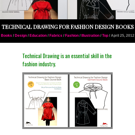
TECHNICAL DRAWING FOR FASHION DESIGN BOOKS
Books
/
Design
/
Education
/
Fabrics
/
Fashion
/
Illustration
/
Top
/ April 25, 2012
Technical Drawing is an essential skill in the
fashion industry.