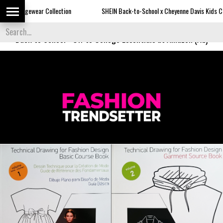
Collection
SHEIN Back-to-School x Cheyenne Davis Kids Collection
Back to School
-
Off to College Essentials at Amazon (Ad)