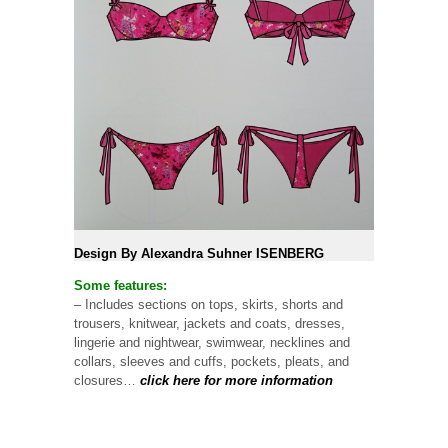
Design By Alexandra Suhner ISENBERG
Some features:
– Includes sections on tops, skirts, shorts and
trousers, knitwear, jackets and coats, dresses,
lingerie and nightwear, swimwear, necklines and
collars, sleeves and cuffs, pockets, pleats, and
closures…
click here for more information