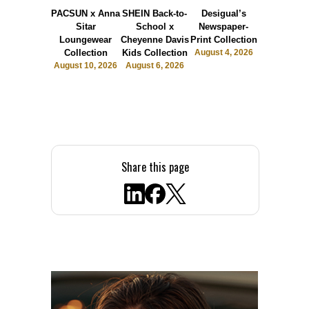
PACSUN x Anna
SHEIN Back-to-
Desigual’s
The Bask
Sitar
School x
Newspaper-
Room
Loungewear
Cheyenne Davis
Print Collection
Launche
Collection
Kids Collection
August 4, 2026
Sports Lu
August 10, 2026
August 6, 2026
July 31, 2
Share this page