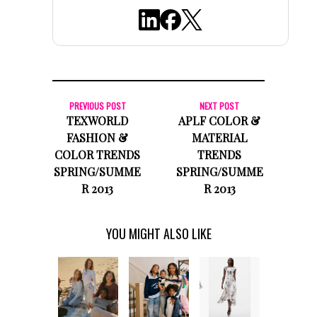
PREVIOUS POST
NEXT POST
TEXWORLD
APLF COLOR &
FASHION &
MATERIAL
COLOR TRENDS
TRENDS
SPRING/SUMME
SPRING/SUMME
R 2013
R 2013
YOU MIGHT ALSO LIKE