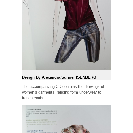
Design By Alexandra Suhner ISENBERG
The accompanying CD contains the drawings of
women’s garments, ranging form underwear to
trench coats.