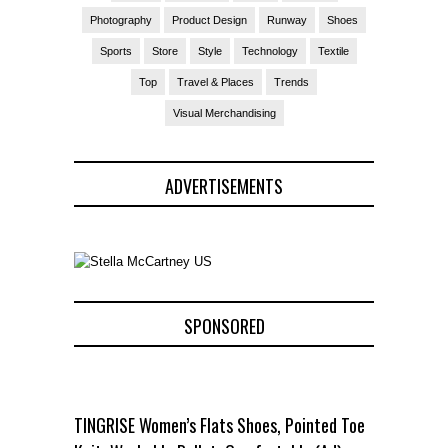
Photography
Product Design
Runway
Shoes
Sports
Store
Style
Technology
Textile
Top
Travel & Places
Trends
Visual Merchandising
ADVERTISEMENTS
SPONSORED
TINGRISE Women’s Flats Shoes, Pointed Toe